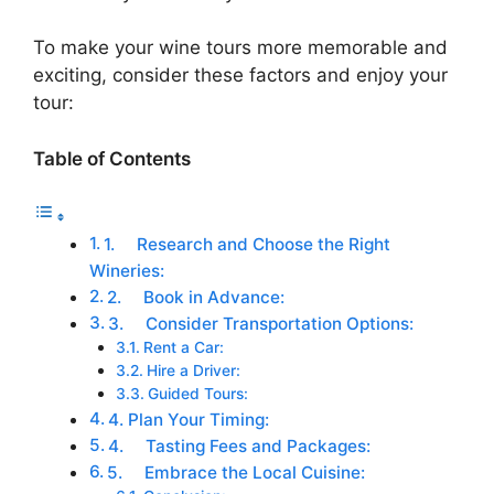
To make your wine tours more memorable and
exciting, consider these factors and enjoy your
tour:
Table of Contents
1. Research and Choose the Right
Wineries:
2. Book in Advance:
3. Consider Transportation Options:
Rent a Car:
Hire a Driver:
Guided Tours:
4. Plan Your Timing:
4. Tasting Fees and Packages:
5. Embrace the Local Cuisine: