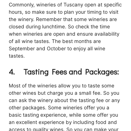
Commonly, wineries of Tuscany open at specific
hours, so make sure to plan your timing to visit
the winery. Remember that some wineries are
closed during lunchtime. So check the time
when wineries are open and ensure availability
of all wine tastes. The best months are
September and October to enjoy all wine
tastes.
4.
Tasting Fees and Packages:
Most of the wineries allow you to taste some
other wines but charge you a small fee. So you
can ask the winery about the tasting fee or any
other packages. Some wineries offer you a
basic tasting experience, while some offer you
an excellent experience by including food and
access to quality wines. So you can make your