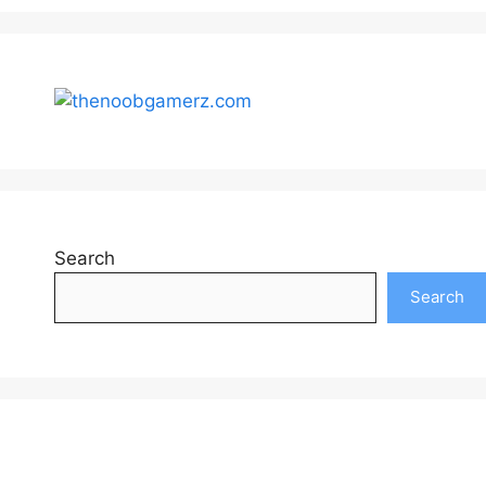
Search
Search