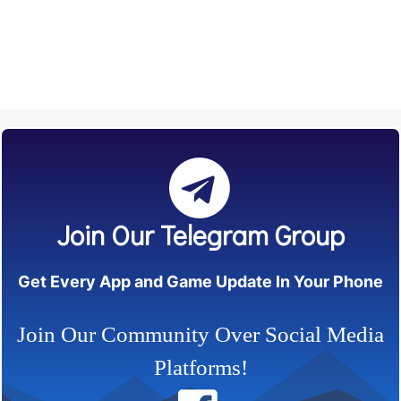
Join Our Telegram Group
Get Every App and Game Update In Your Phone
Join Our Community Over Social Media
Platforms!