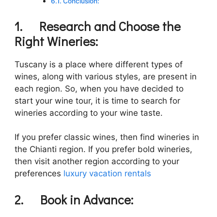
Conclusion:
1.
Research and Choose the
Right Wineries:
Tuscany is a place where different types of
wines, along with various styles, are present in
each region. So, when you have decided to
start your wine tour, it is time to search for
wineries according to your wine taste.
If you prefer classic wines, then find wineries in
the Chianti region. If you prefer bold wineries,
then visit another region according to your
preferences
luxury vacation rentals
2.
Book in Advance: