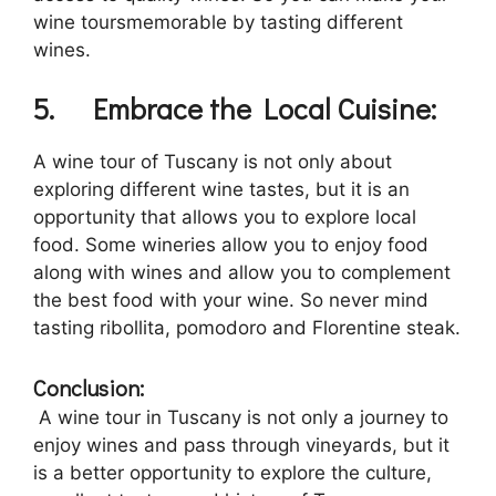
wine toursmemorable by tasting different
wines.
5.
Embrace the Local Cuisine:
A wine tour of Tuscany is not only about
exploring different wine tastes, but it is an
opportunity that allows you to explore local
food. Some wineries allow you to enjoy food
along with wines and allow you to complement
the best food with your wine. So never mind
tasting ribollita, pomodoro and Florentine steak.
Conclusion:
A wine tour in Tuscany is not only a journey to
enjoy wines and pass through vineyards, but it
is a better opportunity to explore the culture,