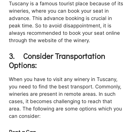
Tuscany is a famous tourist place because of its
wineries, where you can book your seat in
advance. This advance booking is crucial in
peak time. So to avoid disappointment, it is
always recommended to book your seat online
through the website of the winery.
3.
Consider Transportation
Options:
When you have to visit any winery in Tuscany,
you need to find the best transport. Commonly,
wineries are present in remote areas. In such
cases, it becomes challenging to reach that
area. The following are some options which you
can consider:
Rent a Car: