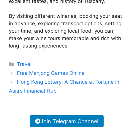
excellent tastes, and history of Tuscany.
By visiting different wineries, booking your seat
in advance, exploring transport options, setting
your time, and exploring local food, you can
make your wine tours memorable and rich with
long-lasting experiences!
Categories
Travel
Free Mahjong Games Online
Hong Kong Lottery: A Chance at Fortune in
Asia’s Financial Hub
...
Join Telegram Channel