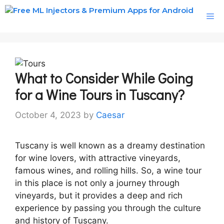
Skip
M
to
content
What to Consider While Going
for a Wine Tours in Tuscany?
October 4, 2023
by
Caesar
Tuscany is well known as a dreamy destination
for wine lovers, with attractive vineyards,
famous wines, and rolling hills. So, a wine tour
in this place is not only a journey through
vineyards, but it provides a deep and rich
experience by passing you through the culture
and history of Tuscany.