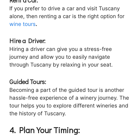
If you prefer to drive a car and visit Tuscany
alone, then renting a car is the right option for
wine tours
.
Hire a Driver:
Hiring a driver can give you a stress-free
journey and allow you to easily navigate
through Tuscany by relaxing in your seat.
Guided Tours:
Becoming a part of the guided tour is another
hassle-free experience of a winery journey. The
tour helps you to explore different wineries and
the history of Tuscany.
4. Plan Your Timing: