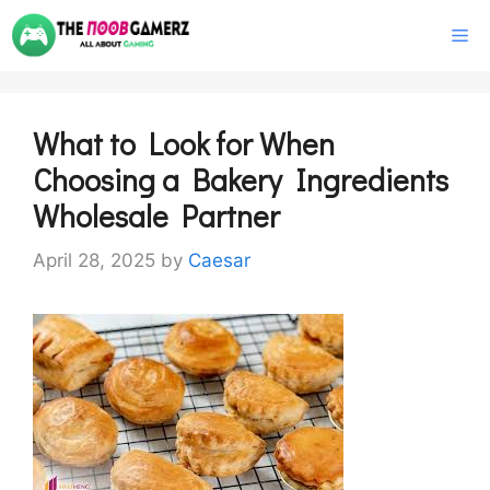
Skip
M
to
content
What to Look for When
Choosing a Bakery Ingredients
Wholesale Partner
April 28, 2025
by
Caesar