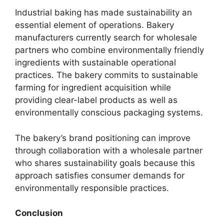
Industrial baking has made sustainability an
essential element of operations. Bakery
manufacturers currently search for wholesale
partners who combine environmentally friendly
ingredients with sustainable operational
practices. The bakery commits to sustainable
farming for ingredient acquisition while
providing clear-label products as well as
environmentally conscious packaging systems.
The bakery’s brand positioning can improve
through collaboration with a wholesale partner
who shares sustainability goals because this
approach satisfies consumer demands for
environmentally responsible practices.
Conclusion