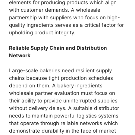
elements for producing products which align
with customer demands. A wholesale
partnership with suppliers who focus on high-
quality ingredients serves as a critical factor for
upholding product integrity.
Reliable Supply Chain and Distribution
Network
Large-scale bakeries need resilient supply
chains because tight production schedules
depend on them. A bakery ingredients
wholesale partner evaluation must focus on
their ability to provide uninterrupted supplies
without delivery delays. A suitable distributor
needs to maintain powerful logistics systems
that operate through reliable networks which
demonstrate durability in the face of market