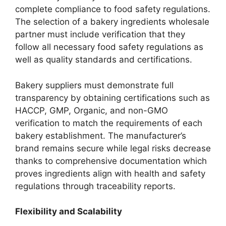
complete compliance to food safety regulations.
The selection of a bakery ingredients wholesale
partner must include verification that they
follow all necessary food safety regulations as
well as quality standards and certifications.
Bakery suppliers must demonstrate full
transparency by obtaining certifications such as
HACCP, GMP, Organic, and non-GMO
verification to match the requirements of each
bakery establishment. The manufacturer’s
brand remains secure while legal risks decrease
thanks to comprehensive documentation which
proves ingredients align with health and safety
regulations through traceability reports.
Flexibility and Scalability