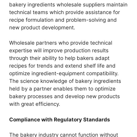
bakery ingredients wholesale suppliers maintain
technical teams which provide assistance for
recipe formulation and problem-solving and
new product development.
Wholesale partners who provide technical
expertise will improve production results
through their ability to help bakers adapt
recipes for trends and extend shelf life and
optimize ingredient-equipment compatibility.
The science knowledge of bakery ingredients
held by a partner enables them to optimize
bakery processes and develop new products
with great efficiency.
Compliance with Regulatory Standards
The bakery industry cannot function without