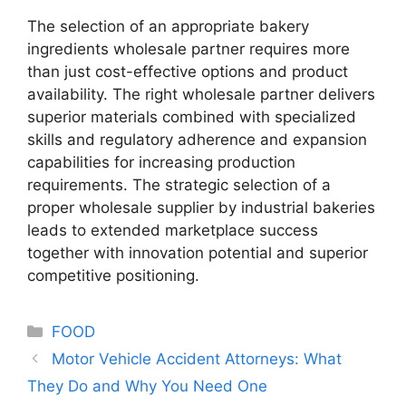
The selection of an appropriate bakery
ingredients wholesale partner requires more
than just cost-effective options and product
availability. The right wholesale partner delivers
superior materials combined with specialized
skills and regulatory adherence and expansion
capabilities for increasing production
requirements. The strategic selection of a
proper wholesale supplier by industrial bakeries
leads to extended marketplace success
together with innovation potential and superior
competitive positioning.
Categories
FOOD
Motor Vehicle Accident Attorneys: What
They Do and Why You Need One