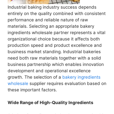
Industrial baking industry success depends
entirely on the quality combined with consistent
performance and reliable nature of raw
materials. Selecting an appropriate bakery
ingredients wholesale partner represents a vital
organizational choice because it affects both
production speed and product excellence and
business market standing. Industrial bakeries
need both raw materials together with a solid
business partnership which enables innovation
development and operational excellence
growth. The selection of a
bakery ingredients
wholesale
supplier requires evaluation based on
these important factors.
Wide Range of High-Quality Ingredients