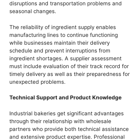
disruptions and transportation problems and
seasonal changes.
The reliability of ingredient supply enables
manufacturing lines to continue functioning
while businesses maintain their delivery
schedule and prevent interruptions from
ingredient shortages. A supplier assessment
must include evaluation of their track record for
timely delivery as well as their preparedness for
unexpected problems.
Technical Support and Product Knowledge
Industrial bakeries get significant advantages
through their relationship with wholesale
partners who provide both technical assistance
and extensive product expertise. Professional