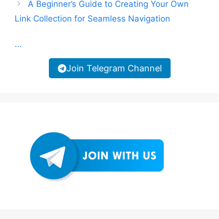
A Beginner’s Guide to Creating Your Own
Link Collection for Seamless Navigation
...
Join Telegram Channel