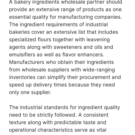
A bakery ingredients wholesale partner should
provide an extensive range of products as one
essential quality for manufacturing companies.
The ingredient requirements of industrial
bakeries cover an extensive list that includes
specialized flours together with leavening
agents along with sweeteners and oils and
emulsifiers as well as flavor enhancers.
Manufacturers who obtain their ingredients
from wholesale suppliers with wide-ranging
inventories can simplify their procurement and
speed up delivery times because they need
only one supplier.
The industrial standards for ingredient quality
need to be strictly followed. A consistent
texture along with predictable taste and
operational characteristics serve as vital