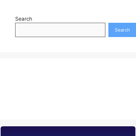
Search
Search