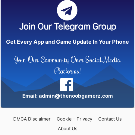
Join Our Telegram Group
Get Every App and Game Update In Your Phone
Join Our Community Over Social Media
Platforms!
Email: admin@thenoobgamerz.com
DMCA Disclaimer
Cookie – Privacy
Contact Us
About Us