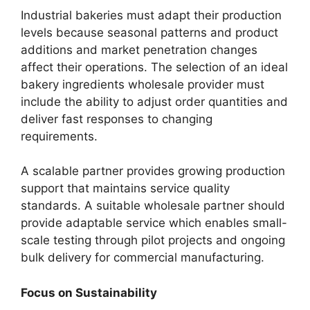
Industrial bakeries must adapt their production
levels because seasonal patterns and product
additions and market penetration changes
affect their operations. The selection of an ideal
bakery ingredients wholesale provider must
include the ability to adjust order quantities and
deliver fast responses to changing
requirements.
A scalable partner provides growing production
support that maintains service quality
standards. A suitable wholesale partner should
provide adaptable service which enables small-
scale testing through pilot projects and ongoing
bulk delivery for commercial manufacturing.
Focus on Sustainability