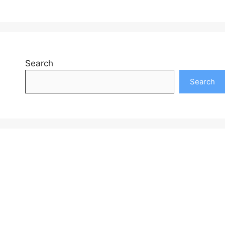
Search
Search