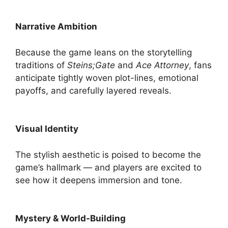
Narrative Ambition
Because the game leans on the storytelling
traditions of
Steins;Gate
and
Ace Attorney
, fans
anticipate tightly woven plot-lines, emotional
payoffs, and carefully layered reveals.
Visual Identity
The stylish aesthetic is poised to become the
game’s hallmark — and players are excited to
see how it deepens immersion and tone.
Mystery & World-Building