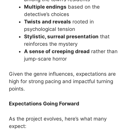
Multiple endings
based on the
detective’s choices
Twists and reveals
rooted in
psychological tension
Stylistic, surreal presentation
that
reinforces the mystery
A sense of creeping dread
rather than
jump-scare horror
Given the genre influences, expectations are
high for strong pacing and impactful turning
points.
Expectations Going Forward
As the project evolves, here’s what many
expect: