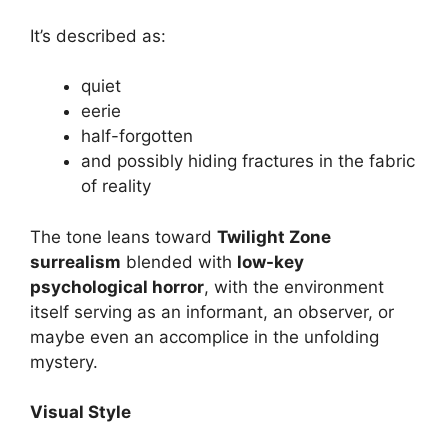
It’s described as:
quiet
eerie
half-forgotten
and possibly hiding fractures in the fabric
of reality
The tone leans toward
Twilight Zone
surrealism
blended with
low-key
psychological horror
, with the environment
itself serving as an informant, an observer, or
maybe even an accomplice in the unfolding
mystery.
Visual Style