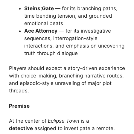
Steins;Gate
— for its branching paths,
time bending tension, and grounded
emotional beats
Ace Attorney
— for its investigative
sequences, interrogation-style
interactions, and emphasis on uncovering
truth through dialogue
Players should expect a story-driven experience
with choice-making, branching narrative routes,
and episodic-style unraveling of major plot
threads.
Premise
At the center of
Eclipse Town
is a
detective
assigned to investigate a remote,