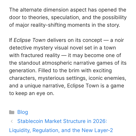
The alternate dimension aspect has opened the
door to theories, speculation, and the possibility
of major reality-shifting moments in the story.
If
Eclipse Town
delivers on its concept — a noir
detective mystery visual novel set in a town
with fractured reality — it may become one of
the standout atmospheric narrative games of its
generation. Filled to the brim with exciting
characters, mysterious settings, iconic enemies,
and a unique narrative, Eclipse Town is a game
to keep an eye on.
Categories
Blog
Stablecoin Market Structure in 2026:
Liquidity, Regulation, and the New Layer-2