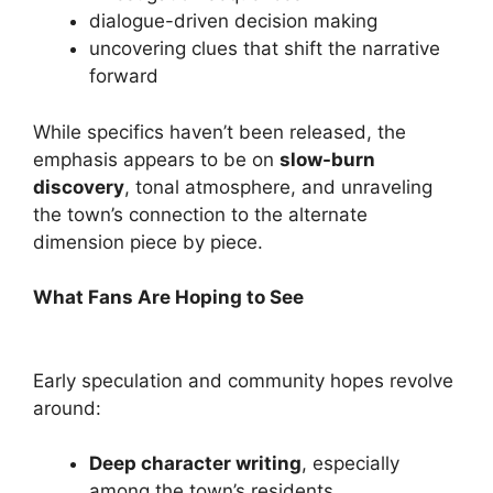
dialogue-driven decision making
uncovering clues that shift the narrative
forward
While specifics haven’t been released, the
emphasis appears to be on
slow-burn
discovery
, tonal atmosphere, and unraveling
the town’s connection to the alternate
dimension piece by piece.
What Fans Are Hoping to See
Early speculation and community hopes revolve
around:
Deep character writing
, especially
among the town’s residents