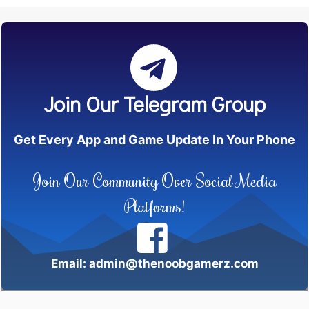
Join Our Telegram Group
Get Every App and Game Update In Your Phone
Join Our Community Over Social Media
Platforms!
Email: admin@thenoobgamerz.com