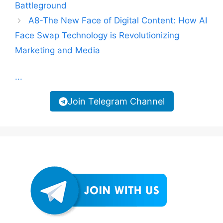
Battleground
A8-The New Face of Digital Content: How AI
Face Swap Technology is Revolutionizing
Marketing and Media
...
Join Telegram Channel