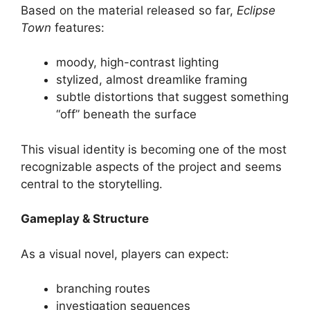
Based on the material released so far,
Eclipse
Town
features:
moody, high-contrast lighting
stylized, almost dreamlike framing
subtle distortions that suggest something
“off” beneath the surface
This visual identity is becoming one of the most
recognizable aspects of the project and seems
central to the storytelling.
Gameplay & Structure
As a visual novel, players can expect:
branching routes
investigation sequences