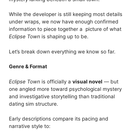
While the developer is still keeping most details
under wraps, we now have enough confirmed
information to piece together a picture of what
Eclipse Town
is shaping up to be.
Let’s break down everything we know so far.
Genre & Format
Eclipse Town
is officially a
visual novel
— but
one angled more toward psychological mystery
and investigative storytelling than traditional
dating sim structure.
Early descriptions compare its pacing and
narrative style to: