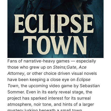
Fans of narrative-heavy games — especially
those who grew up on
Steins;Gate
,
Ace
Attorney
, or other choice driven visual novels
have been keeping a close eye on
Eclipse
Town
, the upcoming video game by Sebastian
Sommer. Even in its early reveal stage, the
project has sparked interest for its surreal
atmosphere, noir tone, and hints of a larger
mystery lurking beneath a small town.