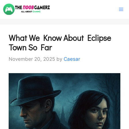
Skip
M
to
content
What We Know About Eclipse
Town So Far
November 20, 2025
by
Caesar