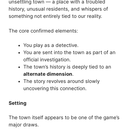
unsettling town — a place with a troubled
history, unusual residents, and whispers of
something not entirely tied to our reality.
The core confirmed elements:
You play as a detective.
You are sent into the town as part of an
official investigation.
The town’s history is deeply tied to an
alternate dimension
.
The story revolves around slowly
uncovering this connection.
Setting
The town itself appears to be one of the game’s
major draws.