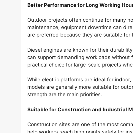
Better Performance for Long Working Hou
Outdoor projects often continue for many hou
maintenance, equipment downtime can directly
are preferred because they are suitable for
Diesel engines are known for their durabilit
can support demanding workloads without fr
practical choice for large-scale projects w
While electric platforms are ideal for indoor
models are generally more suitable for out
strength are the main priorities.
Suitable for Construction and Industrial 
Construction sites are one of the most comm
help workers reach high points safely for inst