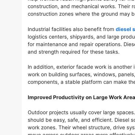
construction, and mechanical works. Their r
construction zones where the ground may be
Industrial facilities also benefit from
diesel s
logistics centers, shipyards, and large pro
for maintenance and repair operations. Diesel
and strength required for these tasks.
In addition, exterior facade work is anothe
work on building surfaces, windows, panels, 
components, a stable platform can make the 
Improved Productivity on Large Work Are
Outdoor projects usually cover large spaces
should be easy, safe, and efficient. Diesel sc
work zones. Their wheel structure, drive sy