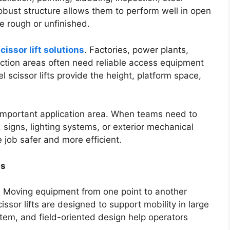
obust structure allows them to perform well in open
 rough or unfinished.
cissor lift solutions
. Factories, power plants,
duction areas often need reliable access equipment
 scissor lifts provide the height, platform space,
r important application area. When teams need to
signs, lighting systems, or exterior mechanical
job safer and more efficient.
as
. Moving equipment from one point to another
issor lifts are designed to support mobility in large
stem, and field-oriented design help operators