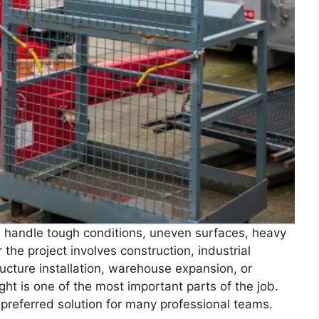
n handle tough conditions, uneven surfaces, heavy
he project involves construction, industrial
ucture installation, warehouse expansion, or
ght is one of the most important parts of the job.
referred solution for many professional teams.