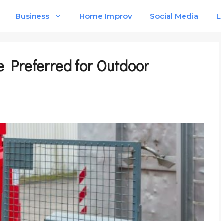
Business
Home Improv
Social Media
L
e Preferred for Outdoor