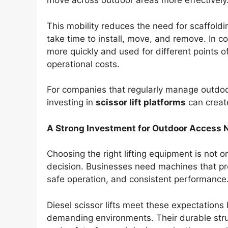
move across outdoor areas more effectively
This mobility reduces the need for scaffoldi
take time to install, move, and remove. In co
more quickly and used for different points o
operational costs.
For companies that regularly manage outdoo
investing in
scissor lift platforms
can creat
A Strong Investment for Outdoor Access 
Choosing the right lifting equipment is not on
decision. Businesses need machines that pro
safe operation, and consistent performance
Diesel scissor lifts meet these expectations
demanding environments. Their durable stru