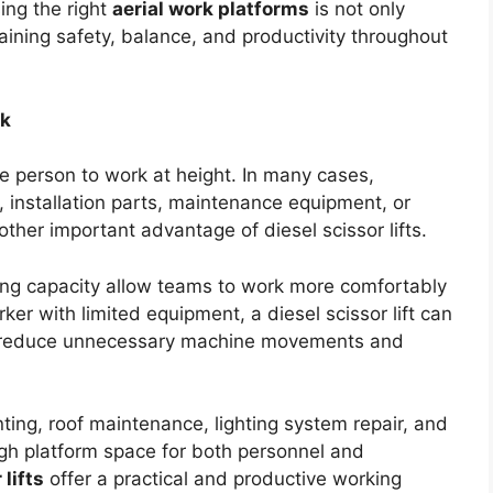
ing the right
aerial work platforms
is not only
taining safety, balance, and productivity throughout
rk
e person to work at height. In many cases,
s, installation parts, maintenance equipment, or
other important advantage of diesel scissor lifts.
fting capacity allow teams to work more comfortably
orker with limited equipment, a diesel scissor lift can
ps reduce unnecessary machine movements and
ting, roof maintenance, lighting system repair, and
gh platform space for both personnel and
 lifts
offer a practical and productive working