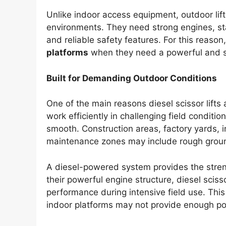
Unlike indoor access equipment, outdoor lif
environments. They need strong engines, sta
and reliable safety features. For this reas
platforms
when they need a powerful and sta
Built for Demanding Outdoor Conditions
One of the main reasons diesel scissor lifts a
work efficiently in challenging field condition
smooth. Construction areas, factory yards, ind
maintenance zones may include rough groun
A diesel-powered system provides the stren
their powerful engine structure, diesel sciss
performance during intensive field use. This
indoor platforms may not provide enough pow