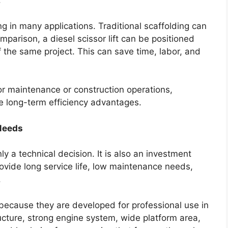
.
ng in many applications. Traditional scaffolding can
mparison, a diesel scissor lift can be positioned
f the same project. This can save time, labor, and
r maintenance or construction operations,
e long-term efficiency advantages.
Needs
ly a technical decision. It is also an investment
vide long service life, low maintenance needs,
.
 because they are developed for professional use in
cture, strong engine system, wide platform area,