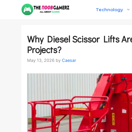
Skip
Technology
to
content
Why Diesel Scissor Lifts Ar
Projects?
May 13, 2026
by
Caesar