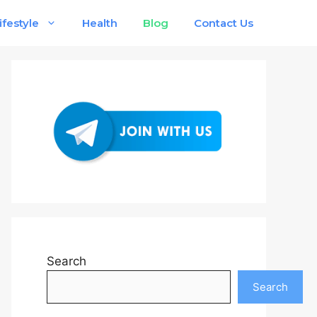
ifestyle
Health
Blog
Contact Us
Search
Search