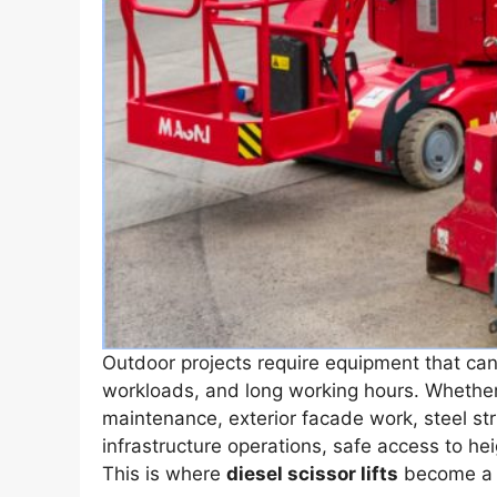
Outdoor projects require equipment that ca
workloads, and long working hours. Whether t
maintenance, exterior facade work, steel str
infrastructure operations, safe access to hei
This is where
diesel scissor lifts
become a p