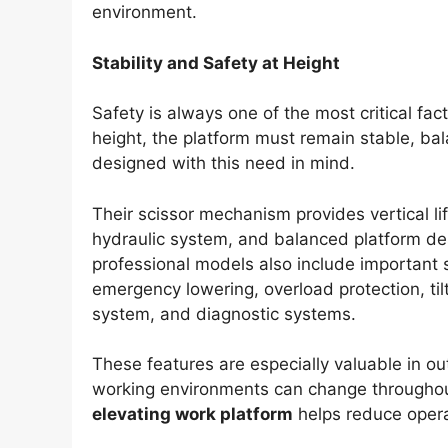
environment.
Stability and Safety at Height
Safety is always one of the most critical fac
height, the platform must remain stable, bala
designed with this need in mind.
Their scissor mechanism provides vertical li
hydraulic system, and balanced platform de
professional models also include important
emergency lowering, overload protection, til
system, and diagnostic systems.
These features are especially valuable in o
working environments can change throughou
elevating work platform
helps reduce operat