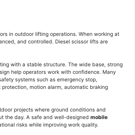
tors in outdoor lifting operations. When working at
nced, and controlled. Diesel scissor lifts are
fting with a stable structure. The wide base, strong
sign help operators work with confidence. Many
 safety systems such as emergency stop,
t protection, motion alarm, automatic braking
utdoor projects where ground conditions and
t the day. A safe and well-designed
mobile
ional risks while improving work quality.