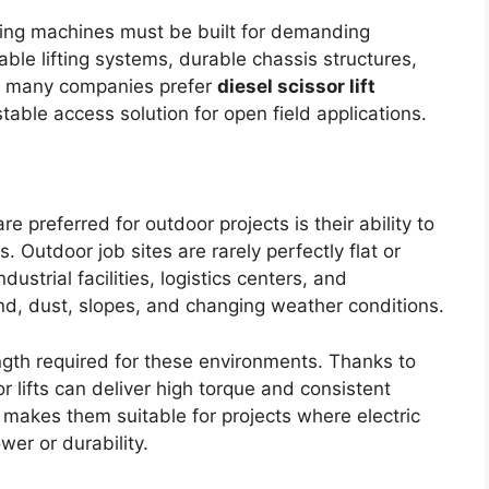
ting machines must be built for demanding
ble lifting systems, durable chassis structures,
on, many companies prefer
diesel scissor lift
ble access solution for open field applications.
re preferred for outdoor projects is their ability to
s. Outdoor job sites are rarely perfectly flat or
ustrial facilities, logistics centers, and
d, dust, slopes, and changing weather conditions.
gth required for these environments. Thanks to
or lifts can deliver high torque and consistent
 makes them suitable for projects where electric
er or durability.