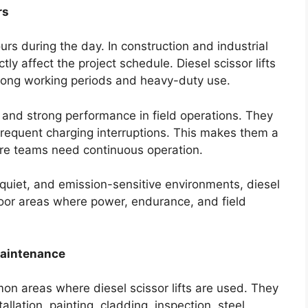
rs
rs during the day. In construction and industrial
 affect the project schedule. Diesel scissor lifts
 long working periods and heavy-duty use.
y and strong performance in field operations. They
equent charging interruptions. This makes them a
here teams need continuous operation.
, quiet, and emission-sensitive environments, diesel
door areas where power, endurance, and field
Maintenance
on areas where diesel scissor lifts are used. They
allation, painting, cladding, inspection, steel