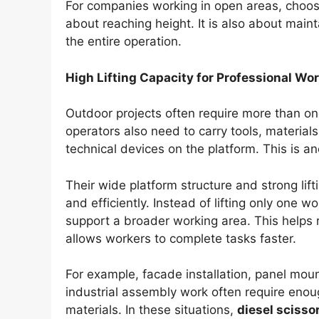
For companies working in open areas, choos
about reaching height. It is also about main
the entire operation.
High Lifting Capacity for Professional Wo
Outdoor projects often require more than on
operators also need to carry tools, material
technical devices on the platform. This is an
Their wide platform structure and strong li
and efficiently. Instead of lifting only one w
support a broader working area. This hel
allows workers to complete tasks faster.
For example, facade installation, panel moun
industrial assembly work often require enou
materials. In these situations,
diesel scissor