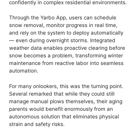
confidently in complex residential environments.
Through the Yarbo App, users can schedule
snow removal, monitor progress in real time,
and rely on the system to deploy automatically
— even during overnight storms. Integrated
weather data enables proactive clearing before
snow becomes a problem, transforming winter
maintenance from reactive labor into seamless
automation.
For many onlookers, this was the turning point.
Several remarked that while they could still
manage manual plows themselves, their aging
parents would benefit enormously from an
autonomous solution that eliminates physical
strain and safety risks.