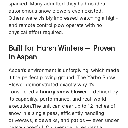
sparked. Many admitted they had no idea
autonomous snow blowers even existed.
Others were visibly impressed watching a high-
end remote control plow operate with no
physical effort required.
Built for Harsh Winters — Proven
in Aspen
Aspen’s environment is unforgiving, which made
it the perfect proving ground. The Yarbo Snow
Blower demonstrated exactly why it’s
considered a
luxury snow blower
— defined by
its capability, performance, and real-world
execution.The unit can clear up to 12 inches of
snow in a single pass, efficiently handling
driveways, sidewalks, and patios — even under
heavy snowfall. On average, a residential