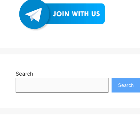
Search
Search