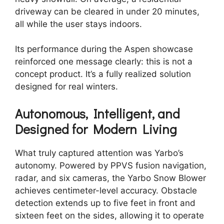
driveway can be cleared in under 20 minutes,
all while the user stays indoors.
Its performance during the Aspen showcase
reinforced one message clearly: this is not a
concept product. It’s a fully realized solution
designed for real winters.
Autonomous, Intelligent, and
Designed for Modern Living
What truly captured attention was Yarbo’s
autonomy. Powered by PPVS fusion navigation,
radar, and six cameras, the Yarbo Snow Blower
achieves centimeter-level accuracy. Obstacle
detection extends up to five feet in front and
sixteen feet on the sides, allowing it to operate