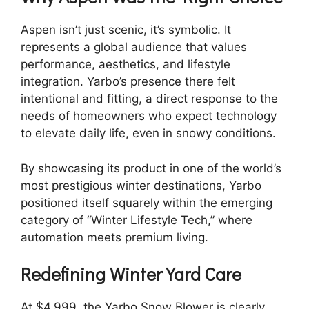
Aspen isn’t just scenic, it’s symbolic. It
represents a global audience that values
performance, aesthetics, and lifestyle
integration. Yarbo’s presence there felt
intentional and fitting, a direct response to the
needs of homeowners who expect technology
to elevate daily life, even in snowy conditions.
By showcasing its product in one of the world’s
most prestigious winter destinations, Yarbo
positioned itself squarely within the emerging
category of “Winter Lifestyle Tech,” where
automation meets premium living.
Redefining Winter Yard Care
At $4,999, the Yarbo Snow Blower is clearly