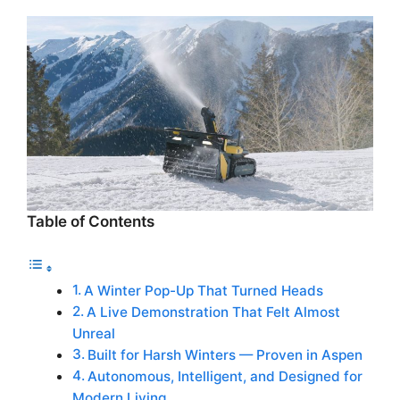
Table of Contents
A Winter Pop-Up That Turned Heads
A Live Demonstration That Felt Almost
Unreal
Built for Harsh Winters — Proven in Aspen
Autonomous, Intelligent, and Designed for
Modern Living