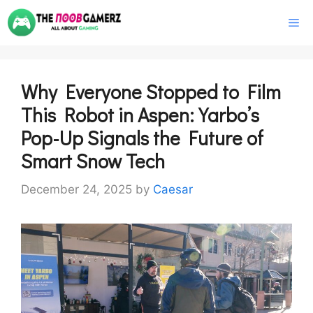
Skip
M
to
content
Why Everyone Stopped to Film
This Robot in Aspen: Yarbo’s
Pop-Up Signals the Future of
Smart Snow Tech
December 24, 2025
by
Caesar