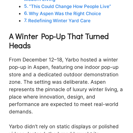
“This Could Change How People Live”
Why Aspen Was the Right Choice
Redefining Winter Yard Care
A Winter Pop-Up That Turned
Heads
From December 12–18, Yarbo hosted a winter
pop-up in Aspen, featuring one indoor pop-up
store and a dedicated outdoor demonstration
zone. The setting was deliberate. Aspen
represents the pinnacle of luxury winter living, a
place where innovation, design, and
performance are expected to meet real-world
demands.
Yarbo didn’t rely on static displays or polished