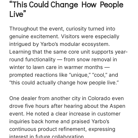
“This Could Change How People
Live”
Throughout the event, curiosity turned into
genuine excitement. Visitors were especially
intrigued by Yarbo’s modular ecosystem.
Learning that the same core unit supports year-
round functionality — from snow removal in
winter to lawn care in warmer months —
prompted reactions like “unique,” “cool,” and
“this could actually change how people live.”
One dealer from another city in Colorado even
drove five hours after hearing about the Aspen
event. He noted a clear increase in customer
inquiries back home and praised Yarbo’s
continuous product refinement, expressing
interest in future collaboration.