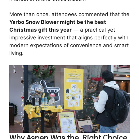
More than once, attendees commented that the
Yarbo Snow Blower might be the best
Christmas gift this year
— a practical yet
impressive investment that aligns perfectly with
modern expectations of convenience and smart
living.
Why Aspen Was the Right Choice