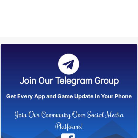
Join Our Telegram Group
Get Every App and Game Update In Your Phone
Join Our Community Over Social Media
Platforms!