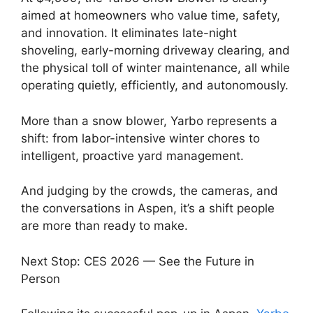
aimed at homeowners who value time, safety,
and innovation. It eliminates late-night
shoveling, early-morning driveway clearing, and
the physical toll of winter maintenance, all while
operating quietly, efficiently, and autonomously.
More than a snow blower, Yarbo represents a
shift: from labor-intensive winter chores to
intelligent, proactive yard management.
And judging by the crowds, the cameras, and
the conversations in Aspen, it’s a shift people
are more than ready to make.
Next Stop: CES 2026 — See the Future in
Person