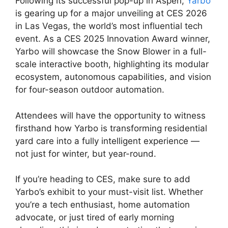
Following its successful pop-up in Aspen,
Yarbo
is gearing up for a major unveiling at CES 2026
in Las Vegas, the world’s most influential tech
event. As a CES 2025 Innovation Award winner,
Yarbo will showcase the Snow Blower in a full-
scale interactive booth, highlighting its modular
ecosystem, autonomous capabilities, and vision
for four-season outdoor automation.
Attendees will have the opportunity to witness
firsthand how Yarbo is transforming residential
yard care into a fully intelligent experience —
not just for winter, but year-round.
If you’re heading to CES, make sure to add
Yarbo’s exhibit to your must-visit list. Whether
you’re a tech enthusiast, home automation
advocate, or just tired of early morning