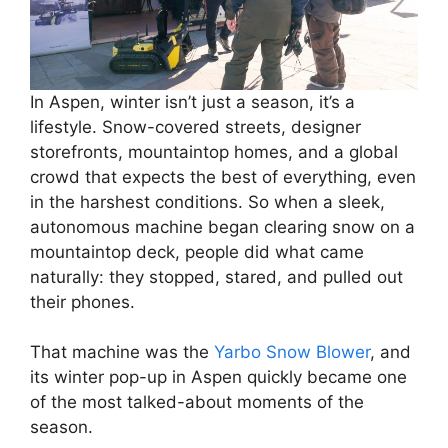
In Aspen, winter isn’t just a season, it’s a
lifestyle. Snow-covered streets, designer
storefronts, mountaintop homes, and a global
crowd that expects the best of everything, even
in the harshest conditions. So when a sleek,
autonomous machine began clearing snow on a
mountaintop deck, people did what came
naturally: they stopped, stared, and pulled out
their phones.
That machine was the
Yarbo Snow Blower
, and
its winter pop-up in Aspen quickly became one
of the most talked-about moments of the
season.