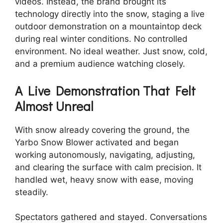
videos. Instead, the brand brought its
technology directly into the snow, staging a live
outdoor demonstration on a mountaintop deck
during real winter conditions. No controlled
environment. No ideal weather. Just snow, cold,
and a premium audience watching closely.
A Live Demonstration That Felt
Almost Unreal
With snow already covering the ground, the
Yarbo Snow Blower activated and began
working autonomously, navigating, adjusting,
and clearing the surface with calm precision. It
handled wet, heavy snow with ease, moving
steadily.
Spectators gathered and stayed. Conversations