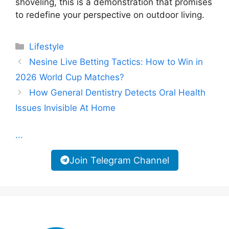
shoveling, this is a demonstration that promises
to redefine your perspective on outdoor living.
Categories
Lifestyle
Nesine Live Betting Tactics: How to Win in
2026 World Cup Matches?
How General Dentistry Detects Oral Health
Issues Invisible At Home
...
Join Telegram Channel