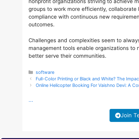
nonprofit organizations striving to achieve
groups to work more efficiently, collaborate 
compliance with continuous new requirement
outcomes.
Challenges and complexities seem to always
management tools enable organizations to n
better serve their communities.
Categories
software
Full-Color Printing or Black and White? The Impa
Online Helicopter Booking For Vaishno Devi: A C
...
Join T