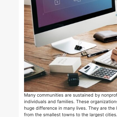
Many communities are sustained by nonprofit
individuals and families. These organization
huge difference in many lives. They are the 
from the smallest towns to the largest cities