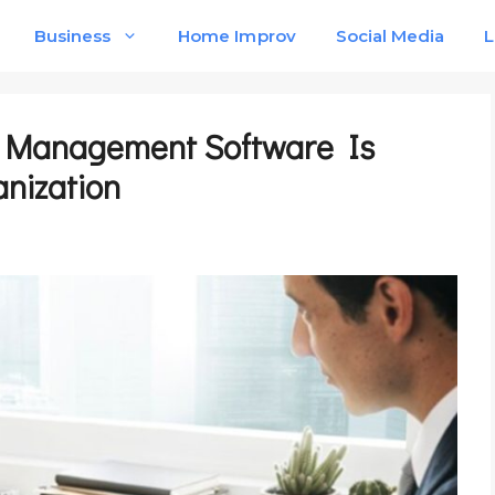
Business
Home Improv
Social Media
L
 Management Software Is
anization