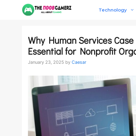
Skip
Technology
to
content
Why Human Services Case
Essential for Nonprofit Org
January 23, 2025
by
Caesar