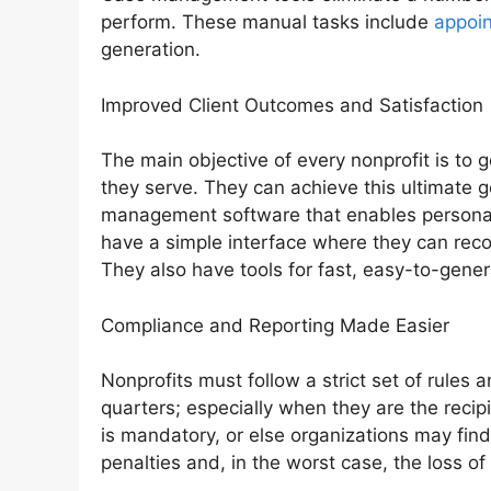
perform. These manual tasks include
appoi
generation.
Improved Client Outcomes and Satisfaction
The main objective of every nonprofit is to g
they serve. They can achieve this ultimate g
management software that enables personaliz
have a simple interface where they can recor
They also have tools for fast, easy-to-gener
Compliance and Reporting Made Easier
Nonprofits must follow a strict set of rules 
quarters; especially when they are the reci
is mandatory, or else organizations may find
penalties and, in the worst case, the loss of