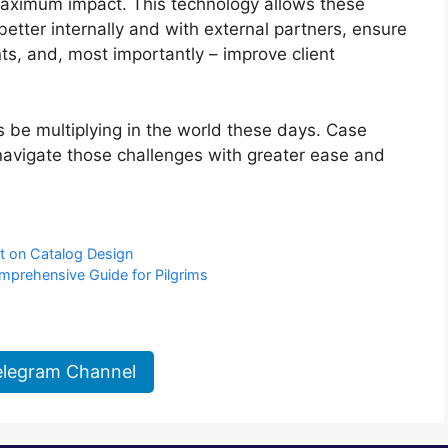
 maximum impact. This technology allows these
better internally and with external partners, ensure
s, and, most importantly – improve client
 be multiplying in the world these days. Case
avigate those challenges with greater ease and
ct on Catalog Design
omprehensive Guide for Pilgrims
elegram Channel