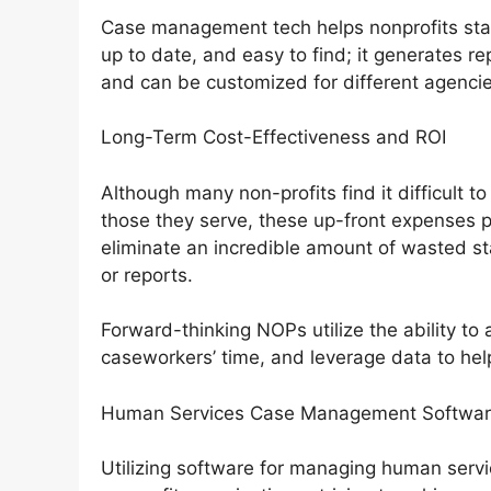
Case management tech helps nonprofits stay 
up to date, and easy to find; it generates re
and can be customized for different agencie
Long-Term Cost-Effectiveness and ROI
Although many non-profits find it difficult to
those they serve, these up-front expenses pa
eliminate an incredible amount of wasted s
or reports.
Forward-thinking NOPs utilize the ability t
caseworkers’ time, and leverage data to hel
Human Services Case Management Software
Utilizing software for managing human service