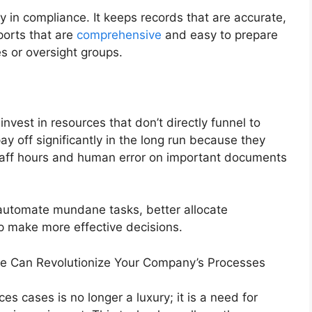
in compliance. It keeps records that are accurate,
ports that are
comprehensive
and easy to prepare
s or oversight groups.
 invest in resources that don’t directly funnel to
y off significantly in the long run because they
taff hours and human error on important documents
o automate mundane tasks, better allocate
p make more effective decisions.
 Can Revolutionize Your Company’s Processes
s cases is no longer a luxury; it is a need for