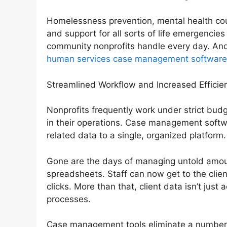
Homelessness prevention, mental health couns
and support for all sorts of life emergencie
community nonprofits handle every day. And
human services case management software
Streamlined Workflow and Increased Efficie
Nonprofits frequently work under strict budg
in their operations. Case management softwar
related data to a single, organized platform.
Gone are the days of managing untold amou
spreadsheets. Staff can now get to the clie
clicks. More than that, client data isn’t jus
processes.
Case management tools eliminate a number o