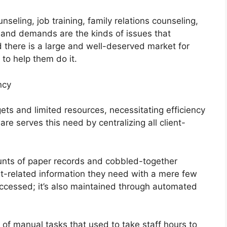
eling, job training, family relations counseling,
s and demands are the kinds of issues that
 there is a large and well-deserved market for
to help them do it.
ncy
ets and limited resources, necessitating efficiency
e serves this need by centralizing all client-
nts of paper records and cobbled-together
nt-related information they need with a mere few
t accessed; it’s also maintained through automated
f manual tasks that used to take staff hours to