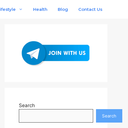
ifestyle
Health
Blog
Contact Us
Search
Search