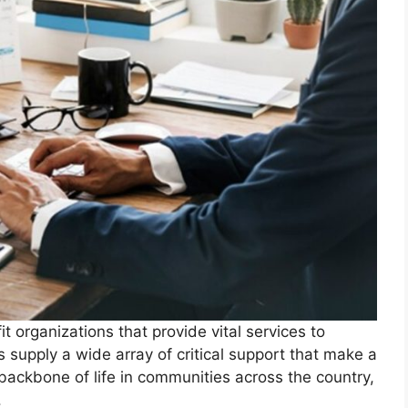
 organizations that provide vital services to
s supply a wide array of critical support that make a
backbone of life in communities across the country,
.