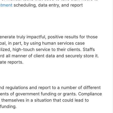
ntment
scheduling, data entry, and report
enerate truly impactful, positive results for those
oal, in part, by using human services case
ed, high-touch service to their clients. Staffs
d all manner of client data and securely store it.
ate reports.
and regulations and report to a number of different
pients of government funding or grants. Compliance
 themselves in a situation that could lead to
 funding.