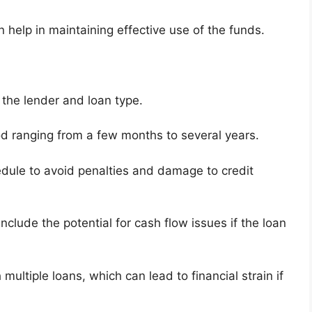
 help in maintaining effective use of the funds.
the lender and loan type.
d ranging from a few months to several years.
edule to avoid penalties and damage to credit
nclude the potential for cash flow issues if the loan
ultiple loans, which can lead to financial strain if