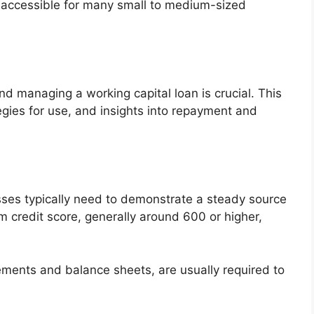
m accessible for many small to medium-sized
d managing a working capital loan is crucial. This
tegies for use, and insights into repayment and
esses typically need to demonstrate a steady source
m credit score, generally around 600 or higher,
ements and balance sheets, are usually required to