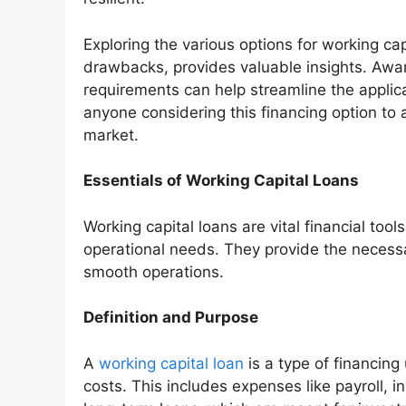
Exploring the various options for working cap
drawbacks, provides valuable insights. Awar
requirements can help streamline the applica
anyone considering this financing option to 
market.
Essentials of Working Capital Loans
Working capital loans are vital financial to
operational needs. They provide the necess
smooth operations.
Definition and Purpose
A
working capital loan
is a type of financin
costs. This includes expenses like payroll, 