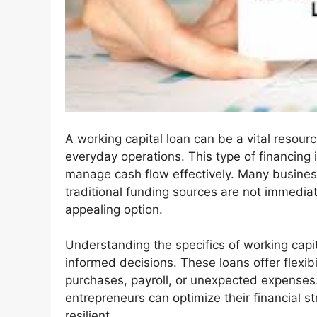
A working capital loan can be a vital resour
everyday operations. This type of financing
manage cash flow effectively. Many busines
traditional funding sources are not immediat
appealing option.
Understanding the specifics of working ca
informed decisions. These loans offer flexibil
purchases, payroll, or unexpected expenses.
entrepreneurs can optimize their financial s
resilient.