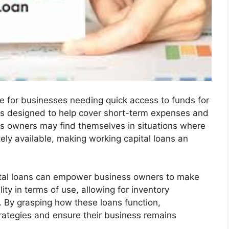
ce for businesses needing quick access to funds for
 is designed to help cover short-term expenses and
s owners may find themselves in situations where
ely available, making working capital loans an
pital loans can empower business owners to make
ity in terms of use, allowing for inventory
 By grasping how these loans function,
trategies and ensure their business remains