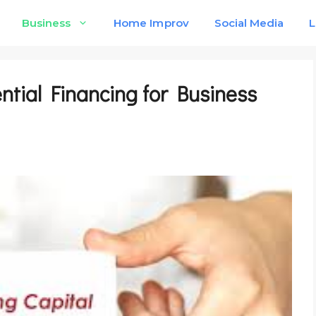
Business
Home Improv
Social Media
L
ntial Financing for Business