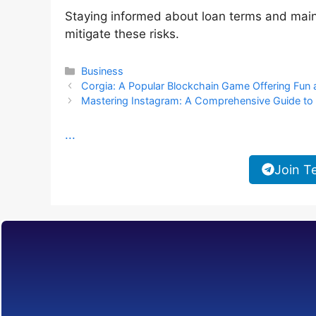
Staying informed about loan terms and main
mitigate these risks.
Categories
Business
Corgia: A Popular Blockchain Game Offering Fun
Mastering Instagram: A Comprehensive Guide to 
...
Join T