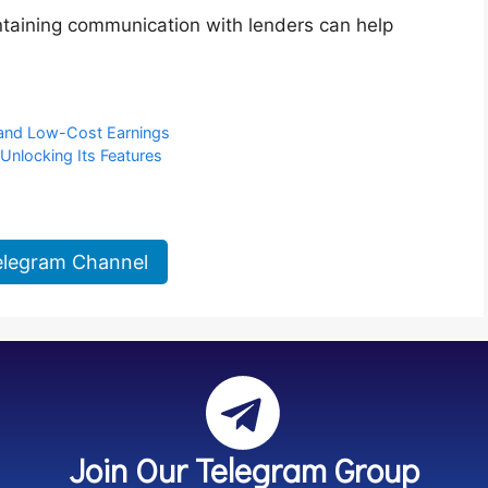
taining communication with lenders can help
 and Low-Cost Earnings
Unlocking Its Features
elegram Channel
Join Our Telegram Group