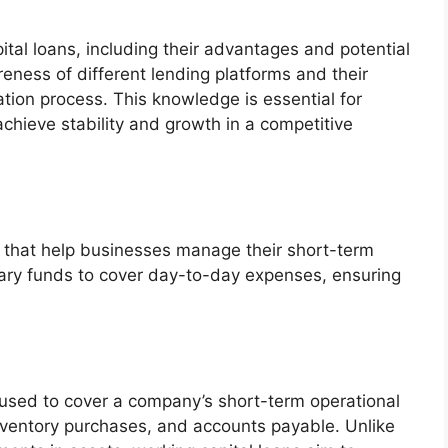
ital loans, including their advantages and potential
eness of different lending platforms and their
tion process. This knowledge is essential for
achieve stability and growth in a competitive
ols that help businesses manage their short-term
ary funds to cover day-to-day expenses, ensuring
g used to cover a company’s short-term operational
inventory purchases, and accounts payable. Unlike