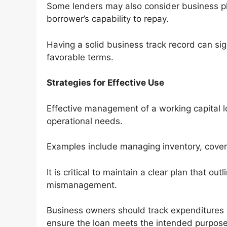
Some lenders may also consider business pl
borrower’s capability to repay.
Having a solid business track record can sig
favorable terms.
Strategies for Effective Use
Effective management of a working capital lo
operational needs.
Examples include managing inventory, cover
It is critical to maintain a clear plan that ou
mismanagement.
Business owners should track expenditures 
ensure the loan meets the intended purpose