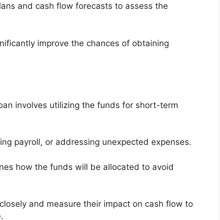
ans and cash flow forecasts to assess the
nificantly improve the chances of obtaining
an involves utilizing the funds for short-term
ing payroll, or addressing unexpected expenses.
tlines how the funds will be allocated to avoid
closely and measure their impact on cash flow to
.