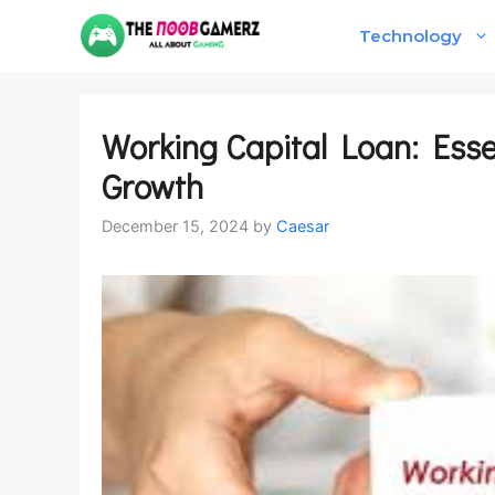
Skip
Technology
to
content
Working Capital Loan: Esse
Growth
December 15, 2024
by
Caesar