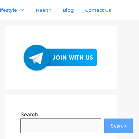
ifestyle
Health
Blog
Contact Us
Search
Search