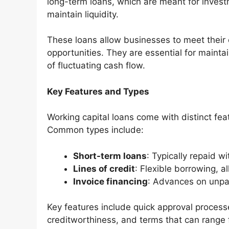
long-term loans, which are meant for investm
maintain liquidity.
These loans allow businesses to meet their 
opportunities. They are essential for maintai
of fluctuating cash flow.
Key Features and Types
Working capital loans come with distinct fea
Common types include:
Short-term loans
: Typically repaid w
Lines of credit
: Flexible borrowing, 
Invoice financing
: Advances on unpai
Key features include quick approval process
creditworthiness, and terms that can range