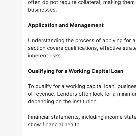
often do not require collateral, making the
businesses.
Application and Management
Understanding the process of applying for an
section covers qualifications, effective stra
inherent risks.
Qualifying for a Working Capital Loan
To qualify for a working capital loan, busin
of revenue. Lenders often look for a minimu
depending on the institution.
Financial statements, including income stat
show financial health.