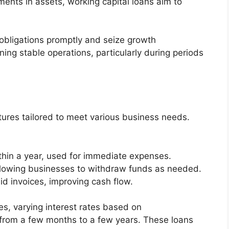
ents in assets, working capital loans aim to
obligations promptly and seize growth
ning stable operations, particularly during periods
tures tailored to meet various business needs.
ithin a year, used for immediate expenses.
allowing businesses to withdraw funds as needed.
d invoices, improving cash flow.
es, varying interest rates based on
 from a few months to a few years. These loans