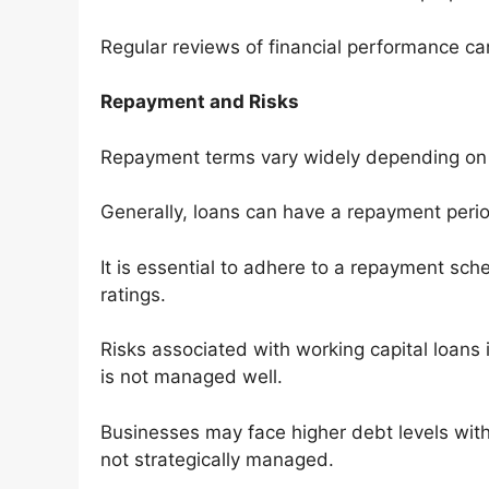
Regular reviews of financial performance can
Repayment and Risks
Repayment terms vary widely depending on 
Generally, loans can have a repayment perio
It is essential to adhere to a repayment sch
ratings.
Risks associated with working capital loans i
is not managed well.
Businesses may face higher debt levels with m
not strategically managed.