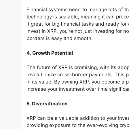
Financial systems need to manage lots of tr
technology is scalable, meaning it can proc
it great for big financial tasks and ready fo
invest in XRP, you’re not just investing for
borders is easy and smooth.
4. Growth Potential
The future of XRP is promising, with its adopt
revolutionize cross-border payments. This po
in its value. By owning XRP, you become a p
increase your investment over time significan
5. Diversification
XRP can be a valuable addition to your inves
providing exposure to the ever-evolving cr