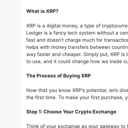
What is XRP?
XRP is a digital money, a type of cryptocurr
Ledger is a fancy tech system without a centr
fast and doesn’t charge much for transactions
helps with money transfers between countr
way faster and cheaper. Simply put, XRP is l
to use, and it could change how we trade c
The Process of Buying XRP
Now that you know XRP’s potential, let’s div
the first time. To make your first purchase, 
Step 1: Choose Your Crypto Exchange
Think of your exchange as your gateway to