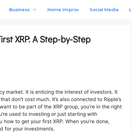
Business
Home Improv
Social Media
L
irst XRP: A Step-by-Step
 market. It is enticing the interest of investors. It
that don’t cost much. It’s also connected to Ripple’s
want to be part of the XRP group, you’re in the right
’re used to investing or just starting with
u how to get your first XRP. When you’re done,
d for your investments.