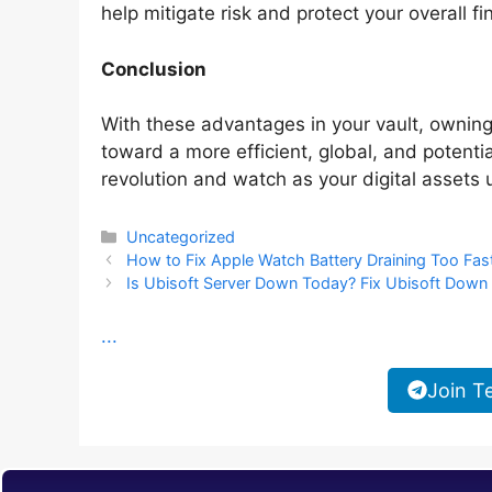
help mitigate risk and protect your overall fi
Conclusion
With these advantages in your vault, owni
toward a more efficient, global, and potentia
revolution and watch as your digital assets u
Categories
Uncategorized
How to Fix Apple Watch Battery Draining Too Fas
Is Ubisoft Server Down Today? Fix Ubisoft Down
...
Join T