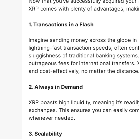
Now that you’ve successfully acquired your f
XRP comes with plenty of advantages, making
1. Transactions in a Flash
Imagine sending money across the globe in s
lightning-fast transaction speeds, often con
sluggishness of traditional banking systems.
outrageous fees for international transfers
and cost-effectively, no matter the distance
2. Always in Demand
XRP boasts high liquidity, meaning it’s read
exchanges. This ensures you can easily conv
whenever needed.
3. Scalability