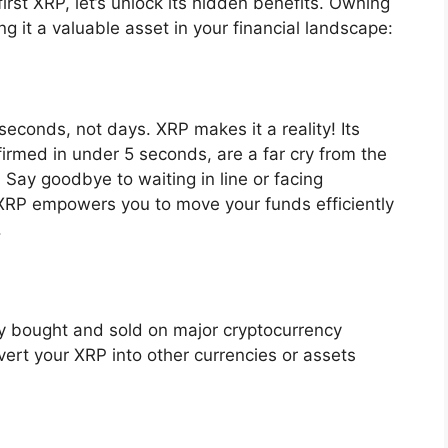
irst XRP, let’s unlock its hidden benefits. Owning
 it a valuable asset in your financial landscape:
econds, not days. XRP makes it a reality! Its
firmed in under 5 seconds, are a far cry from the
 Say goodbye to waiting in line or facing
. XRP empowers you to move your funds efficiently
.
ily bought and sold on major cryptocurrency
ert your XRP into other currencies or assets