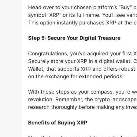
Head over to your chosen platform’s “Buy” or
symbol “XRP” or its full name. You’ll see var
This option instantly purchases XRP at the c
Step 5: Secure Your Digital Treasure
Congratulations, you’ve acquired your first 
Securely store your XRP in a digital wallet. 
Wallet, that supports XRP and offers robust
on the exchange for extended periods!
With these steps as your compass, you’re we
revolution. Remember, the crypto landscap
research thoroughly before making any inve
Benefits of Buying XRP