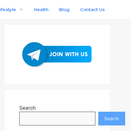
ifestyle
Health
Blog
Contact Us
Search
Search