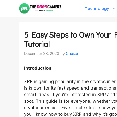
Skip
Technology
to
content
5 Easy Steps to Own Your F
Tutorial
December 28, 2023
by
Caesar
Introduction
XRP is gaining popularity in the cryptocurrency
is known for its fast speed and transactions 
smart ideas. If you’re interested in XRP and 
spot. This guide is for everyone, whether you
cryptocurrencies. Five simple steps show yo
you’ll know how to buy XRP and why it’s goo