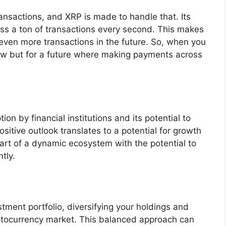
ansactions, and XRP is made to handle that. Its
ess a ton of transactions every second. This makes
r even more transactions in the future. So, when you
 now but for a future where making payments across
ion by financial institutions and its potential to
sitive outlook translates to a potential for growth
art of a dynamic ecosystem with the potential to
tly.
tment portfolio, diversifying your holdings and
yptocurrency market. This balanced approach can