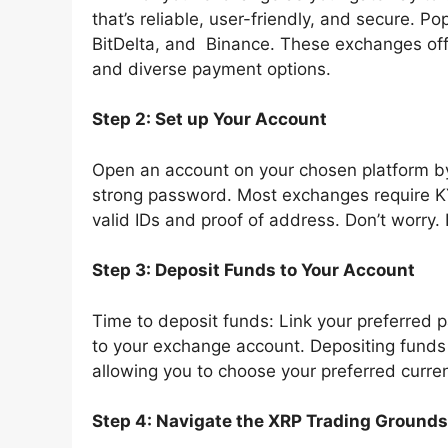
that’s reliable, user-friendly, and secure. P
BitDelta, and Binance. These exchanges offe
and diverse payment options.
Step 2: Set up Your Account
Open an account on your chosen platform by 
strong password. Most exchanges require KY
valid IDs and proof of address. Don’t worry. 
Step 3: Deposit Funds to Your Account
Time to deposit funds: Link your preferred 
to your exchange account. Depositing funds 
allowing you to choose your preferred curre
Step 4: Navigate the XRP Trading Grounds