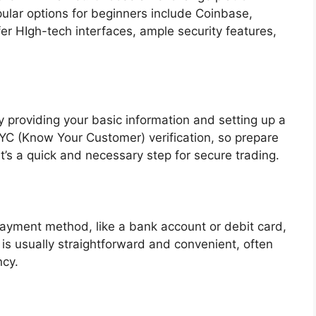
opular options for beginners include Coinbase,
r HIgh-tech interfaces, ample security features,
providing your basic information and setting up a
C (Know Your Customer) verification, so prepare
It’s a quick and necessary step for secure trading.
payment method, like a bank account or debit card,
is usually straightforward and convenient, often
ncy.