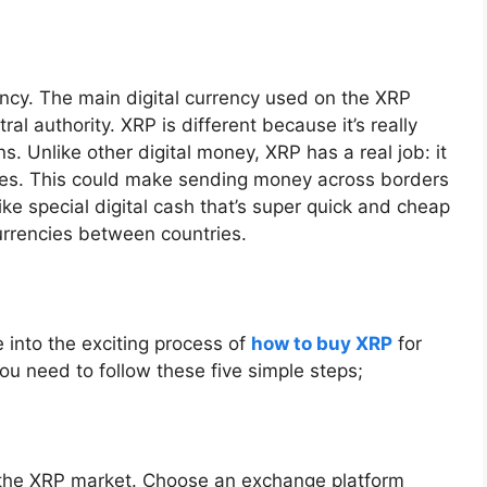
ency. The main digital currency used on the XRP
al authority. XRP is different because it’s really
. Unlike other digital money, XRP has a real job: it
ies. This could make sending money across borders
ike special digital cash that’s super quick and cheap
urrencies between countries.
e into the exciting process of
how to buy XRP
for
you need to follow these five simple steps;
 the XRP market. Choose an exchange platform