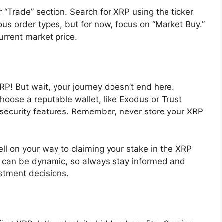
 “Trade” section. Search for XRP using the ticker
ious order types, but for now, focus on “Market Buy.”
urrent market price.
XRP! But wait, your journey doesn’t end here.
Choose a reputable wallet, like Exodus or Trust
 security features. Remember, never store your XRP
ll on your way to claiming your stake in the XRP
e can be dynamic, so always stay informed and
stment decisions.