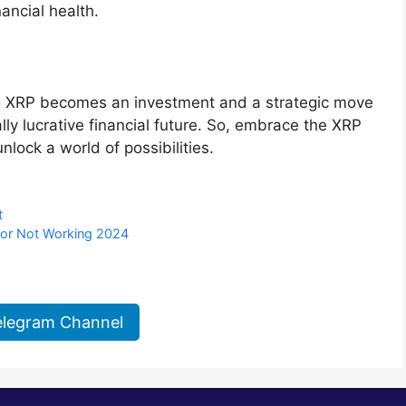
nancial health.
ng XRP becomes an investment and a strategic move
lly lucrative financial future. So, embrace the XRP
nlock a world of possibilities.
t
 or Not Working 2024
elegram Channel