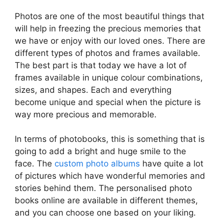
Photos are one of the most beautiful things that
will help in freezing the precious memories that
we have or enjoy with our loved ones. There are
different types of photos and frames available.
The best part is that today we have a lot of
frames available in unique colour combinations,
sizes, and shapes. Each and everything
become unique and special when the picture is
way more precious and memorable.
In terms of photobooks, this is something that is
going to add a bright and huge smile to the
face. The
custom photo albums
have quite a lot
of pictures which have wonderful memories and
stories behind them. The personalised photo
books online are available in different themes,
and you can choose one based on your liking.