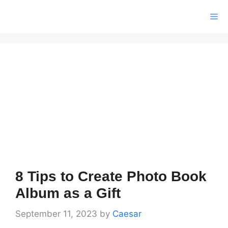
Skip
Me
to
content
8 Tips to Create Photo Book
Album as a Gift
September 11, 2023
by
Caesar