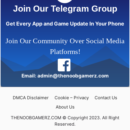
Join Our Telegram Group
Get Every App and Game Update In Your Phone
Join Our Community Over Social Media
Platforms!
Email: admin@thenoobgamerz.com
DMCA Disclaimer
Cookie – Privacy
Contact Us
About Us
THENOOBGAMERZ.COM © Copyright 2023. All Right
Reserved.