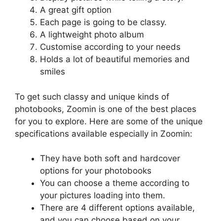
A great gift option
Each page is going to be classy.
A lightweight photo album
Customise according to your needs
Holds a lot of beautiful memories and
smiles
To get such classy and unique kinds of
photobooks, Zoomin is one of the best places
for you to explore. Here are some of the unique
specifications available especially in Zoomin:
They have both soft and hardcover
options for your photobooks
You can choose a theme according to
your pictures loading into them.
There are 4 different options available,
and you can choose based on your