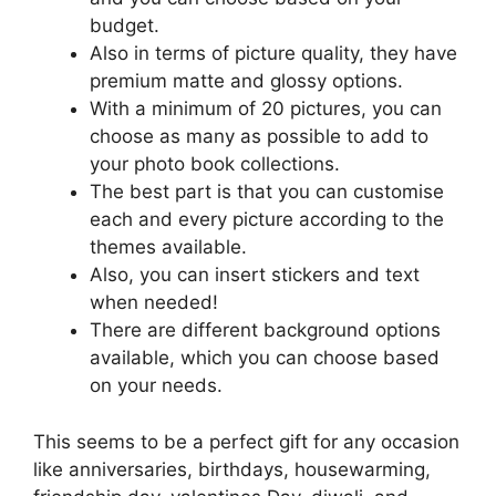
budget.
Also in terms of picture quality, they have
premium matte and glossy options.
With a minimum of 20 pictures, you can
choose as many as possible to add to
your photo book collections.
The best part is that you can customise
each and every picture according to the
themes available.
Also, you can insert stickers and text
when needed!
There are different background options
available, which you can choose based
on your needs.
This seems to be a perfect gift for any occasion
like anniversaries, birthdays, housewarming,