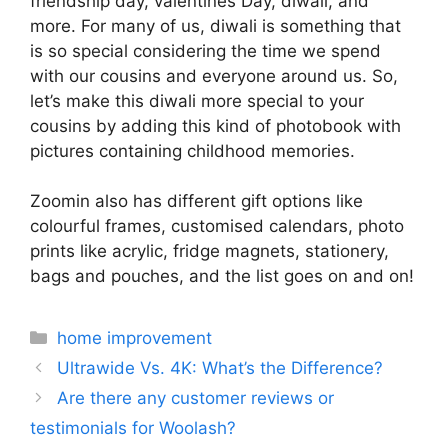
friendship day, valentines Day, diwali, and
more. For many of us, diwali is something that
is so special considering the time we spend
with our cousins and everyone around us. So,
let’s make this diwali more special to your
cousins by adding this kind of photobook with
pictures containing childhood memories.
Zoomin also has different gift options like
colourful frames, customised calendars, photo
prints like acrylic, fridge magnets, stationery,
bags and pouches, and the list goes on and on!
Categories
home improvement
Ultrawide Vs. 4K: What’s the Difference?
Are there any customer reviews or
testimonials for Woolash?