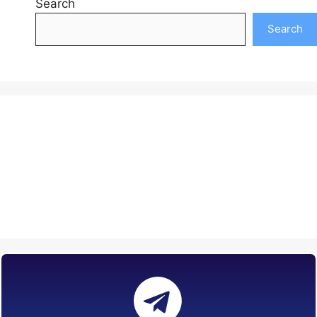
Search
Search