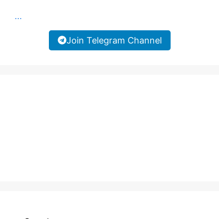
...
Join Telegram Channel