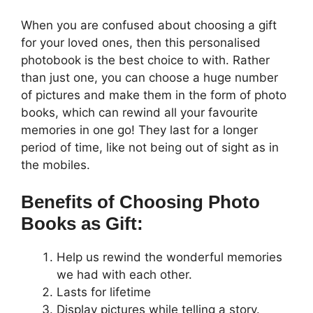
When you are confused about choosing a gift
for your loved ones, then this personalised
photobook is the best choice to with. Rather
than just one, you can choose a huge number
of pictures and make them in the form of photo
books, which can rewind all your favourite
memories in one go! They last for a longer
period of time, like not being out of sight as in
the mobiles.
Benefits of Choosing Photo
Books as Gift:
Help us rewind the wonderful memories
we had with each other.
Lasts for lifetime
Display pictures while telling a story.