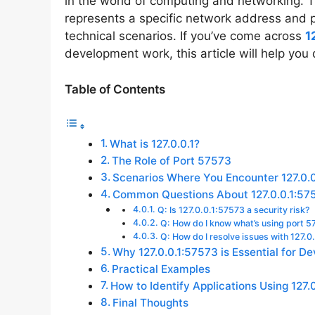
in the world of computing and networking.
represents a specific network address and p
technical scenarios. If you’ve come across
1
development work, this article will help you
Table of Contents
What is 127.0.0.1?
The Role of Port 57573
Scenarios Where You Encounter 127.0.
Common Questions About 127.0.0.1:57
Q: Is 127.0.0.1:57573 a security risk?
Q: How do I know what’s using port 
Q: How do I resolve issues with 127.0
Why 127.0.0.1:57573 is Essential for D
Practical Examples
How to Identify Applications Using 127.
Final Thoughts