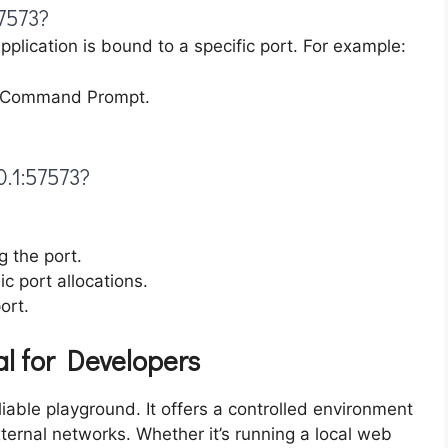
7573?
lication is bound to a specific port. For example:
e Command Prompt.
0.1:57573?
g the port.
 port allocations.
ort.
al for Developers
liable playground. It offers a controlled environment
xternal networks. Whether it’s running a local web