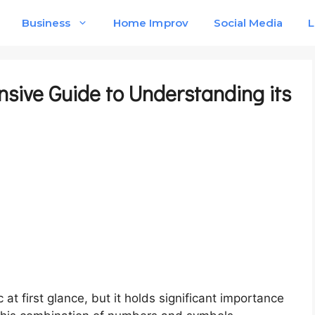
Business
Home Improv
Social Media
L
nsive Guide to Understanding its
at first glance, but it holds significant importance