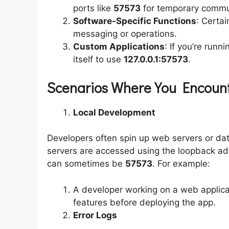
ports like
57573
for temporary commu
Software-Specific Functions
: Certai
messaging or operations.
Custom Applications
: If you’re runn
itself to use
127.0.0.1:57573
.
Scenarios Where You Encounte
Local Development
Developers often spin up web servers or dat
servers are accessed using the loopback a
can sometimes be
57573
. For example:
A developer working on a web applica
features before deploying the app.
Error Logs