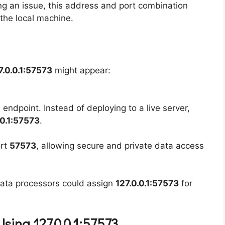
ng an issue, this address and port combination
 the local machine.
7.0.0.1:57573
might appear:
endpoint. Instead of deploying to a live server,
.0.1:57573
.
ort
57573
, allowing secure and private data access
data processors could assign
127.0.0.1:57573
for
sing 127.0.0.1:57573