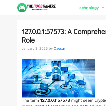
Skip
Technology
to
content
127.0.0.1:57573: A Comprehe
Role
January 3, 2025
by
Caesar
The term
127.0.0.1:57573
might seem cryptic 