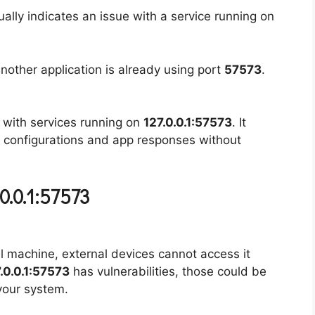
sually indicates an issue with a service running on
another application is already using port
57573
.
 with services running on
127.0.0.1:57573
. It
k configurations and app responses without
0.0.1:57573
al machine, external devices cannot access it
.0.0.1:57573
has vulnerabilities, those could be
your system.