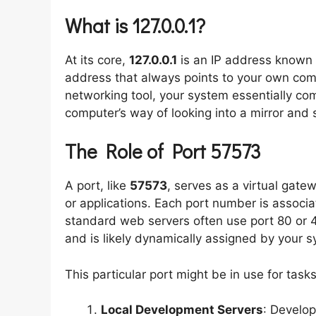
What is 127.0.0.1?
At its core,
127.0.0.1
is an IP address known
address that always points to your own co
networking tool, your system essentially comm
computer’s way of looking into a mirror and s
The Role of Port 57573
A port, like
57573
, serves as a virtual gate
or applications. Each port number is associa
standard web servers often use port 80 or
and is likely dynamically assigned by your sy
This particular port might be in use for task
Local Development Servers
: Develop