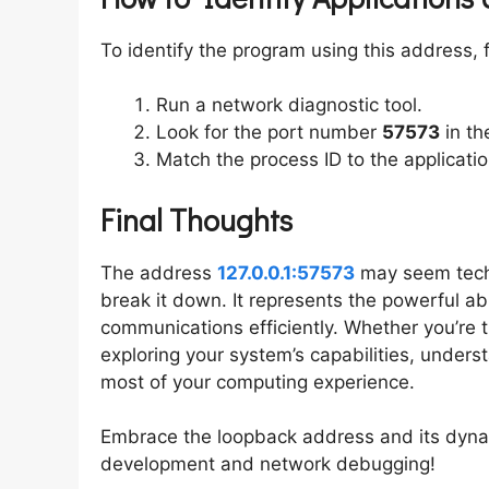
To identify the program using this address, 
Run a network diagnostic tool.
Look for the port number
57573
in th
Match the process ID to the application
Final Thoughts
The address
127.0.0.1:57573
may seem techn
break it down. It represents the powerful ab
communications efficiently. Whether you’re 
exploring your system’s capabilities, under
most of your computing experience.
Embrace the loopback address and its dynam
development and network debugging!