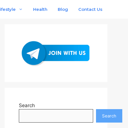
ifestyle
Health
Blog
Contact Us
Search
Search