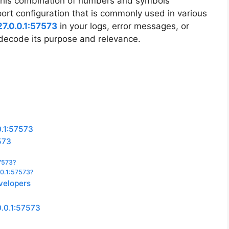
 This combination of numbers and symbols
ort configuration that is commonly used in various
27.0.0.1:57573
in your logs, error messages, or
 decode its purpose and relevance.
0.1:57573
573
57573?
.0.1:57573?
evelopers
0.0.1:57573