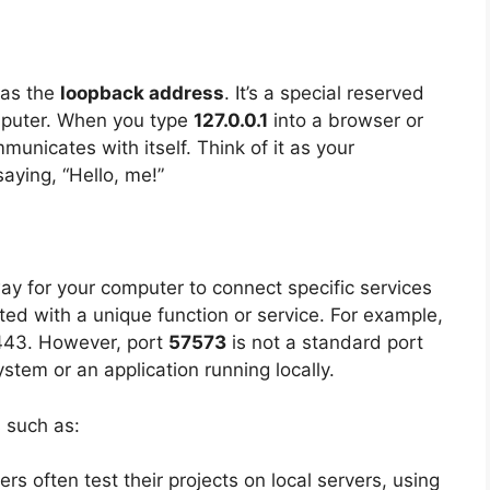
 as the
loopback address
. It’s a special reserved
mputer. When you type
127.0.0.1
into a browser or
unicates with itself. Think of it as your
aying, “Hello, me!”
way for your computer to connect specific services
ted with a unique function or service. For example,
 443. However, port
57573
is not a standard port
stem or an application running locally.
s such as:
ers often test their projects on local servers, using