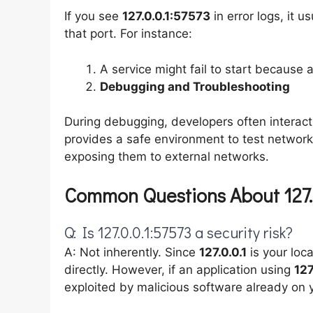
If you see
127.0.0.1:57573
in error logs, it u
that port. For instance:
A service might fail to start because 
Debugging and Troubleshooting
During debugging, developers often interact
provides a safe environment to test networ
exposing them to external networks.
Common Questions About 127.
Q: Is 127.0.0.1:57573 a security risk?
A: Not inherently. Since
127.0.0.1
is your loc
directly. However, if an application using
127
exploited by malicious software already on 