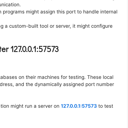
nication.
n programs might assign this port to handle internal
ing a custom-built tool or server, it might configure
r 127.0.0.1:57573
abases on their machines for testing. These local
ddress, and the dynamically assigned port number
tion might run a server on
127.0.0.1:57573
to test