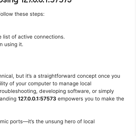
follow these steps:
e list of active connections.
 using it.
ical, but it’s a straightforward concept once you
ility of your computer to manage local
troubleshooting, developing software, or simply
standing
127.0.0.1:57573
empowers you to make the
ic ports—it’s the unsung hero of local