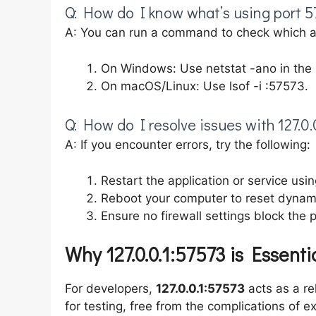
Q: How do I know what’s using port 5
A: You can run a command to check which app
On Windows: Use netstat -ano in th
On macOS/Linux: Use lsof -i :57573.
Q: How do I resolve issues with 127.0.
A: If you encounter errors, try the following:
Restart the application or service usin
Reboot your computer to reset dynamic
Ensure no firewall settings block the p
Why 127.0.0.1:57573 is Essenti
For developers,
127.0.0.1:57573
acts as a re
for testing, free from the complications of e