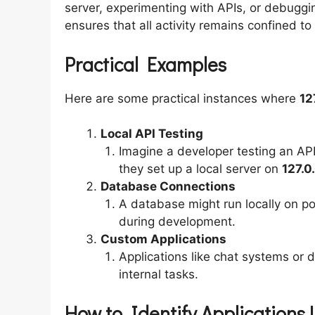
server, experimenting with APIs, or debuggi
ensures that all activity remains confined to
Practical Examples
Here are some practical instances where
12
Local API Testing
Imagine a developer testing an API 
they set up a local server on
127.0
Database Connections
A database might run locally on p
during development.
Custom Applications
Applications like chat systems or 
internal tasks.
How to Identify Applications U