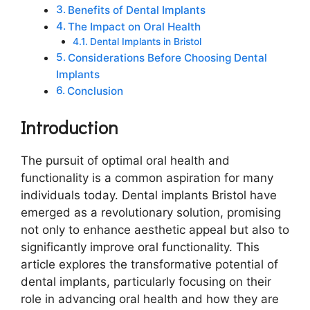
Benefits of Dental Implants
The Impact on Oral Health
Dental Implants in Bristol
Considerations Before Choosing Dental
Implants
Conclusion
Introduction
The pursuit of optimal oral health and
functionality is a common aspiration for many
individuals today. Dental implants Bristol have
emerged as a revolutionary solution, promising
not only to enhance aesthetic appeal but also to
significantly improve oral functionality. This
article explores the transformative potential of
dental implants, particularly focusing on their
role in advancing oral health and how they are