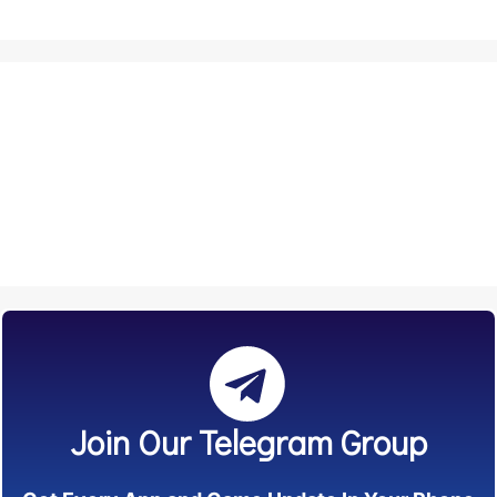
Join Our Telegram Group