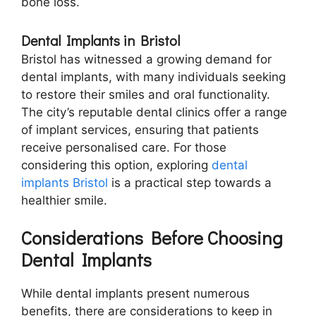
bone loss.
Dental Implants in Bristol
Bristol has witnessed a growing demand for
dental implants, with many individuals seeking
to restore their smiles and oral functionality.
The city’s reputable dental clinics offer a range
of implant services, ensuring that patients
receive personalised care. For those
considering this option, exploring
dental
implants Bristol
is a practical step towards a
healthier smile.
Considerations Before Choosing
Dental Implants
While dental implants present numerous
benefits, there are considerations to keep in