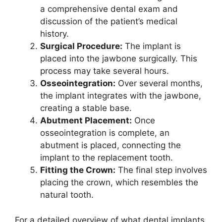
a comprehensive dental exam and
discussion of the patient’s medical
history.
Surgical Procedure:
The implant is
placed into the jawbone surgically. This
process may take several hours.
Osseointegration:
Over several months,
the implant integrates with the jawbone,
creating a stable base.
Abutment Placement:
Once
osseointegration is complete, an
abutment is placed, connecting the
implant to the replacement tooth.
Fitting the Crown:
The final step involves
placing the crown, which resembles the
natural tooth.
For a detailed overview of what dental implants