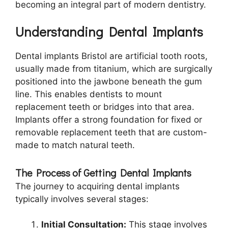
becoming an integral part of modern dentistry.
Understanding Dental Implants
Dental implants Bristol are artificial tooth roots,
usually made from titanium, which are surgically
positioned into the jawbone beneath the gum
line. This enables dentists to mount
replacement teeth or bridges into that area.
Implants offer a strong foundation for fixed or
removable replacement teeth that are custom-
made to match natural teeth.
The Process of Getting Dental Implants
The journey to acquiring dental implants
typically involves several stages:
Initial Consultation:
This stage involves