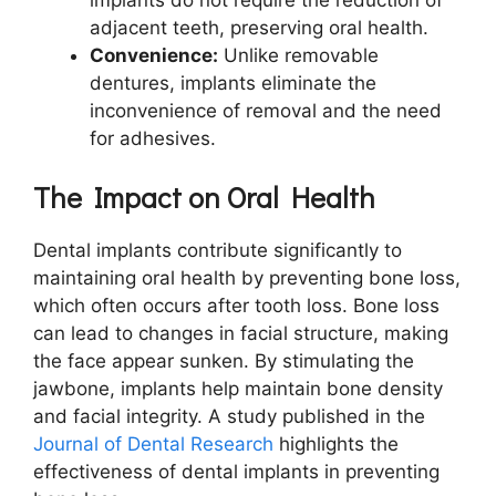
adjacent teeth, preserving oral health.
Convenience:
Unlike removable
dentures, implants eliminate the
inconvenience of removal and the need
for adhesives.
The Impact on Oral Health
Dental implants contribute significantly to
maintaining oral health by preventing bone loss,
which often occurs after tooth loss. Bone loss
can lead to changes in facial structure, making
the face appear sunken. By stimulating the
jawbone, implants help maintain bone density
and facial integrity. A study published in the
Journal of Dental Research
highlights the
effectiveness of dental implants in preventing