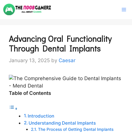
Skip
M
to
content
Advancing Oral Functionality
Through Dental Implants
January 13, 2025
by
Caesar
Table of Contents
Introduction
Understanding Dental Implants
The Process of Getting Dental Implants