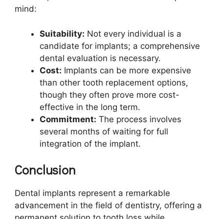
mind:
Suitability:
Not every individual is a
candidate for implants; a comprehensive
dental evaluation is necessary.
Cost:
Implants can be more expensive
than other tooth replacement options,
though they often prove more cost-
effective in the long term.
Commitment:
The process involves
several months of waiting for full
integration of the implant.
Conclusion
Dental implants represent a remarkable
advancement in the field of dentistry, offering a
permanent solution to tooth loss while