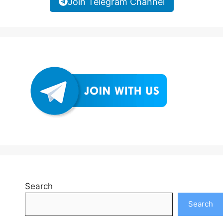
Join Telegram Channel
Search
Search