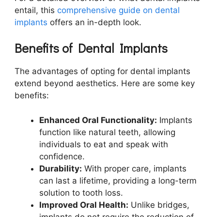
entail, this
comprehensive guide on dental
implants
offers an in-depth look.
Benefits of Dental Implants
The advantages of opting for dental implants
extend beyond aesthetics. Here are some key
benefits:
Enhanced Oral Functionality:
Implants
function like natural teeth, allowing
individuals to eat and speak with
confidence.
Durability:
With proper care, implants
can last a lifetime, providing a long-term
solution to tooth loss.
Improved Oral Health:
Unlike bridges,
implants do not require the reduction of