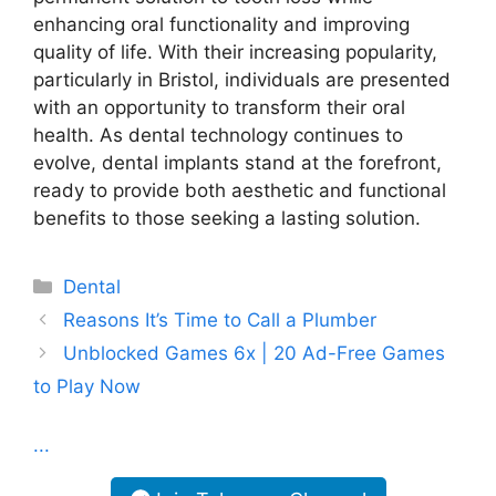
enhancing oral functionality and improving
quality of life. With their increasing popularity,
particularly in Bristol, individuals are presented
with an opportunity to transform their oral
health. As dental technology continues to
evolve, dental implants stand at the forefront,
ready to provide both aesthetic and functional
benefits to those seeking a lasting solution.
Categories
Dental
Reasons It’s Time to Call a Plumber
Unblocked Games 6x | 20 Ad-Free Games
to Play Now
...