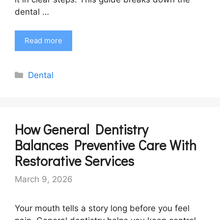
dental …
Read more
Categories
Dental
How General Dentistry
Balances Preventive Care With
Restorative Services
March 9, 2026
Your mouth tells a story long before you feel