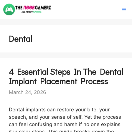
Skip
M
to
content
Dental
4 Essential Steps In The Dental
Implant Placement Process
March 24, 2026
Dental implants can restore your bite, your
speech, and your sense of self. Yet the process
can feel confusing and harsh if no one explains
it in clear steps. This guide breaks down the