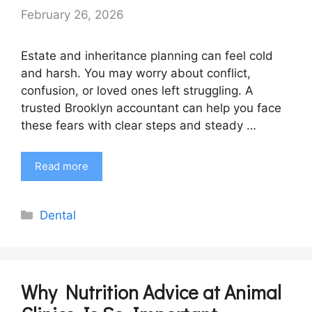
February 26, 2026
Estate and inheritance planning can feel cold
and harsh. You may worry about conflict,
confusion, or loved ones left struggling. A
trusted Brooklyn accountant can help you face
these fears with clear steps and steady …
Read more
Categories
Dental
Why Nutrition Advice at Animal