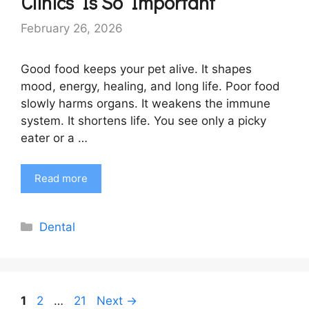
Clinics Is So Important
February 26, 2026
Good food keeps your pet alive. It shapes
mood, energy, healing, and long life. Poor food
slowly harms organs. It weakens the immune
system. It shortens life. You see only a picky
eater or a …
Read more
Categories
Dental
Page
Page
Page
1
2
…
21
Next
→