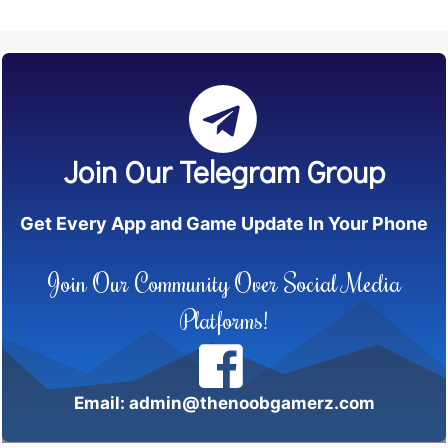
Join Our Telegram Group
Get Every App and Game Update In Your Phone
Join Our Community Over Social Media
Platforms!
Email: admin@thenoobgamerz.com