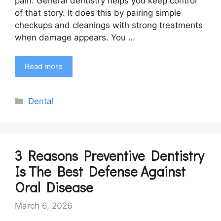
pain. General dentistry helps you keep control
of that story. It does this by pairing simple
checkups and cleanings with strong treatments
when damage appears. You …
Read more
Categories
Dental
3 Reasons Preventive Dentistry
Is The Best Defense Against
Oral Disease
March 6, 2026