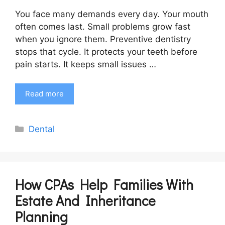
You face many demands every day. Your mouth
often comes last. Small problems grow fast
when you ignore them. Preventive dentistry
stops that cycle. It protects your teeth before
pain starts. It keeps small issues …
Read more
Categories
Dental
How CPAs Help Families With
Estate And Inheritance
Planning