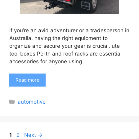
If you’re an avid adventurer or a tradesperson in
Australia, having the right equipment to
organize and secure your gear is crucial. ute
tool boxes Perth and roof racks are essential
accessories for anyone using …
Read more
Categories
automotive
Page
Page
1
2
Next
→