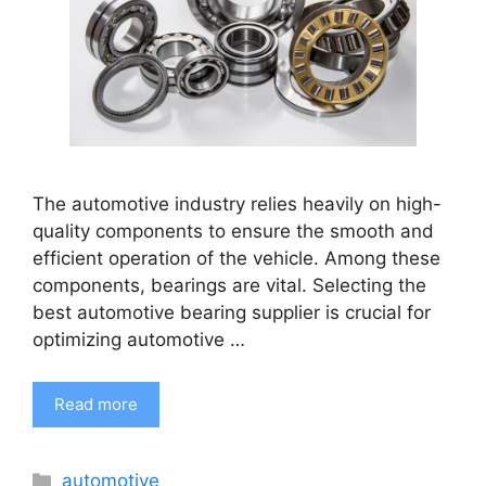
The automotive industry relies heavily on high-
quality components to ensure the smooth and
efficient operation of the vehicle. Among these
components, bearings are vital. Selecting the
best automotive bearing supplier is crucial for
optimizing automotive …
Read more
Categories
automotive