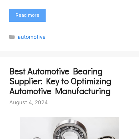
Read more
Categories
automotive
Best Automotive Bearing
Supplier: Key to Optimizing
Automotive Manufacturing
August 4, 2024