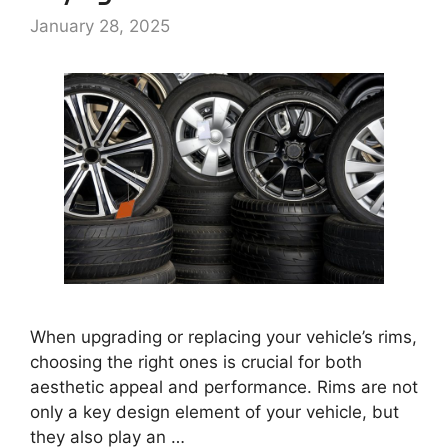
January 28, 2025
When upgrading or replacing your vehicle’s rims,
choosing the right ones is crucial for both
aesthetic appeal and performance. Rims are not
only a key design element of your vehicle, but
they also play an …