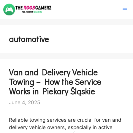
Skip
M
to
content
automotive
Van and Delivery Vehicle
Towing – How the Service
Works in Piekary Śląskie
June 4, 2025
Reliable towing services are crucial for van and
delivery vehicle owners, especially in active