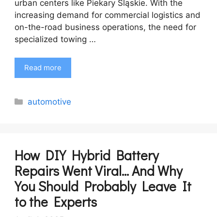
urban centers like Piekary Śląskie. With the
increasing demand for commercial logistics and
on-the-road business operations, the need for
specialized towing …
Read more
Categories
automotive
How DIY Hybrid Battery
Repairs Went Viral… And Why
You Should Probably Leave It
to the Experts