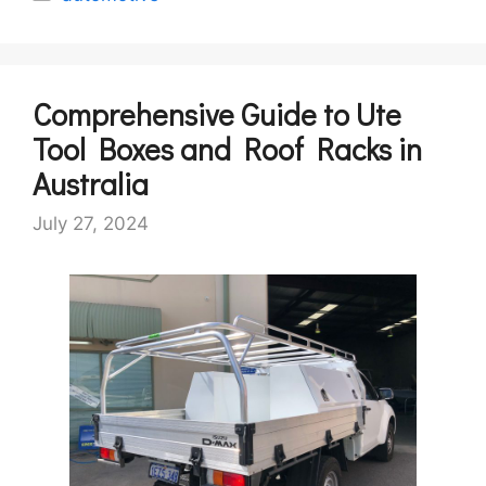
Comprehensive Guide to Ute
Tool Boxes and Roof Racks in
Australia
July 27, 2024