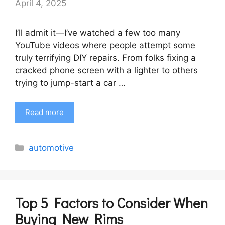
April 4, 2025
I’ll admit it—I’ve watched a few too many
YouTube videos where people attempt some
truly terrifying DIY repairs. From folks fixing a
cracked phone screen with a lighter to others
trying to jump-start a car …
Read more
Categories
automotive
Top 5 Factors to Consider When
Buying New Rims