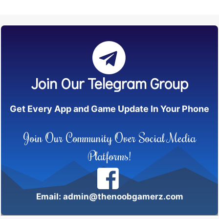
Join Our Telegram Group
Get Every App and Game Update In Your Phone
Join Our Community Over Social Media
Platforms!
Email: admin@thenoobgamerz.com