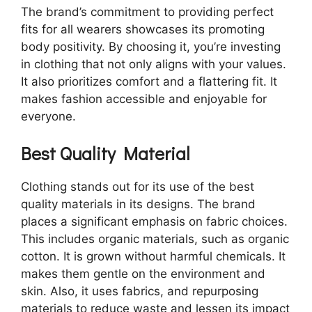
The brand’s commitment to providing perfect
fits for all wearers showcases its promoting
body positivity. By choosing it, you’re investing
in clothing that not only aligns with your values.
It also prioritizes comfort and a flattering fit. It
makes fashion accessible and enjoyable for
everyone.
Best Quality Material
Clothing stands out for its use of the best
quality materials in its designs. The brand
places a significant emphasis on fabric choices.
This includes organic materials, such as organic
cotton. It is grown without harmful chemicals. It
makes them gentle on the environment and
skin. Also, it uses fabrics, and repurposing
materials to reduce waste and lessen its impact