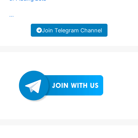
...
Join Telegram Channel