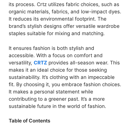
its process. Crtz utilizes fabric choices, such as
organic materials, fabrics, and low-impact dyes.
It reduces its environmental footprint. The
brand’s stylish designs offer versatile wardrobe
staples suitable for mixing and matching.
It ensures fashion is both stylish and
accessible. With a focus on comfort and
versatility,
CRTZ
provides all-season wear. This
makes it an ideal choice for those seeking
sustainability. It’s clothing with an impeccable
fit. By choosing it, you embrace fashion choices.
It makes a personal statement while
contributing to a greener past. It’s a more
sustainable future in the world of fashion.
Table of Contents