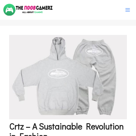
Skip
M
to
content
Crtz – A Sustainable Revolution