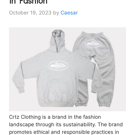
in Fashion
October 19, 2023
by
Caesar
Crtz Clothing is a brand in the fashion
landscape through its sustainability. The brand
promotes ethical and responsible practices in