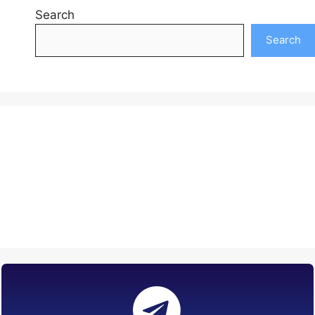
Search
Search