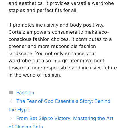
and aesthetics. It provides versatile wardrobe
staples and perfect fits for all.
It promotes inclusivity and body positivity.
Corteiz empowers consumers to make eco-
conscious fashion choices. It contributes to a
greener and more responsible fashion
landscape. You not only enhance your
wardrobe but also in a greater movement
toward a more responsible and inclusive future
in the world of fashion.
Categories
Fashion
The Fear of God Essentials Story: Behind
the Hype
From Bet Slip to Victory: Mastering the Art
of Placing Bets