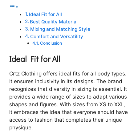
Ideal Fit for All
Best Quality Material
Mixing and Matching Style
Comfort and Versatility
Conclusion
Ideal Fit for All
Crtz Clothing offers ideal fits for all body types.
It ensures inclusivity in its designs. The brand
recognizes that diversity in sizing is essential. It
provides a wide range of sizes to adapt various
shapes and figures. With sizes from XS to XXL,
it embraces the idea that everyone should have
access to fashion that completes their unique
physique.