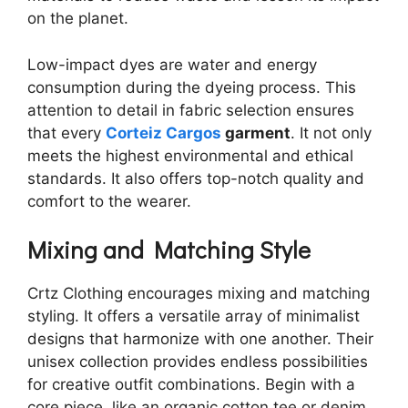
on the planet.
Low-impact dyes are water and energy
consumption during the dyeing process. This
attention to detail in fabric selection ensures
that every
Corteiz Cargos
garment
. It not only
meets the highest environmental and ethical
standards. It also offers top-notch quality and
comfort to the wearer.
Mixing and Matching Style
Crtz Clothing encourages mixing and matching
styling. It offers a versatile array of minimalist
designs that harmonize with one another. Their
unisex collection provides endless possibilities
for creative outfit combinations. Begin with a
core piece, like an organic cotton tee or denim