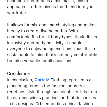
condition. It embraces a minimalist, unisex
approach. It offers pieces that blend into your
wardrobe.
It allows for mix-and-match styling and makes
it easy to create diverse outfits. With
comfortable fits for all body types, it prioritizes
inclusivity and body positivity. It enables
everyone to enjoy being eco-conscious. It is a
sustainable fashion that’s not only comfortable
but also versatile for all occasions.
Conclusion
In conclusion,
Corteiz
Clothing represents a
pioneering force in the fashion industry. It
redefines style through sustainability. It is from
its eco-conscious practices and fabric choices
to its designs. Crtz embodies ethical fashion