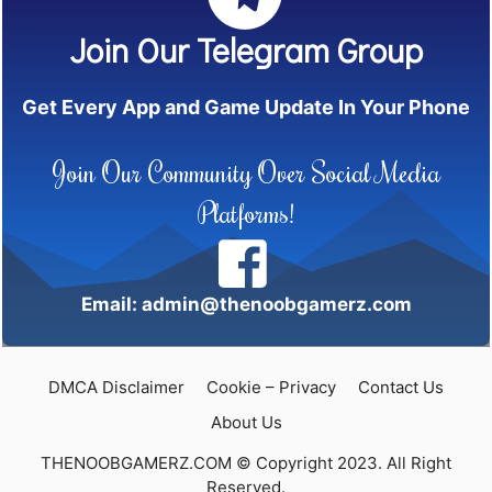
Join Our Telegram Group
Get Every App and Game Update In Your Phone
Join Our Community Over Social Media
Platforms!
Email: admin@thenoobgamerz.com
DMCA Disclaimer
Cookie – Privacy
Contact Us
About Us
THENOOBGAMERZ.COM © Copyright 2023. All Right
Reserved.