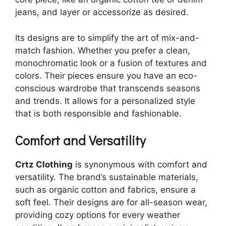
jeans, and layer or accessorize as desired.
Its designs are to simplify the art of mix-and-
match fashion. Whether you prefer a clean,
monochromatic look or a fusion of textures and
colors. Their pieces ensure you have an eco-
conscious wardrobe that transcends seasons
and trends. It allows for a personalized style
that is both responsible and fashionable.
Comfort and Versatility
Crtz Clothing
is synonymous with comfort and
versatility. The brand’s sustainable materials,
such as organic cotton and fabrics, ensure a
soft feel. Their designs are for all-season wear,
providing cozy options for every weather