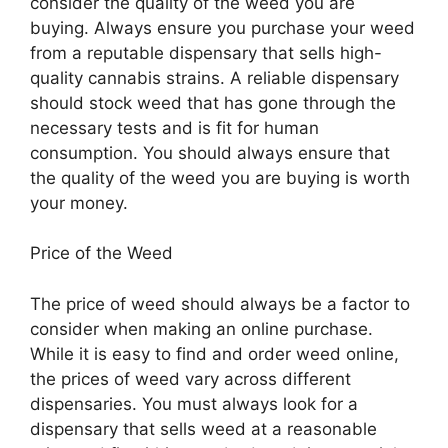
consider the quality of the weed you are
buying. Always ensure you purchase your weed
from a reputable dispensary that sells high-
quality cannabis strains. A reliable dispensary
should stock weed that has gone through the
necessary tests and is fit for human
consumption. You should always ensure that
the quality of the weed you are buying is worth
your money.
Price of the Weed
The price of weed should always be a factor to
consider when making an online purchase.
While it is easy to find and order weed online,
the prices of weed vary across different
dispensaries. You must always look for a
dispensary that sells weed at a reasonable