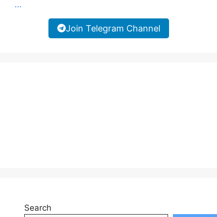
...
Join Telegram Channel
Search