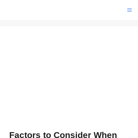
Skip
Me
to
content
Factors to Consider When