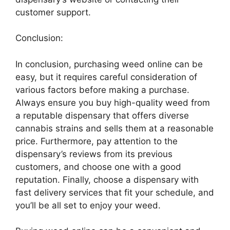
customer support.
Conclusion:
In conclusion, purchasing weed online can be
easy, but it requires careful consideration of
various factors before making a purchase.
Always ensure you buy high-quality weed from
a reputable dispensary that offers diverse
cannabis strains and sells them at a reasonable
price. Furthermore, pay attention to the
dispensary’s reviews from its previous
customers, and choose one with a good
reputation. Finally, choose a dispensary with
fast delivery services that fit your schedule, and
you’ll be all set to enjoy your weed.