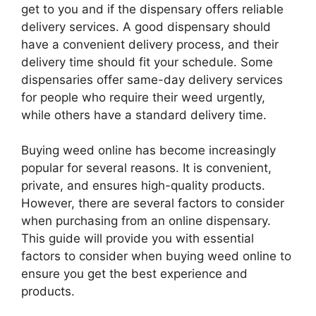
get to you and if the dispensary offers reliable
delivery services. A good dispensary should
have a convenient delivery process, and their
delivery time should fit your schedule. Some
dispensaries offer same-day delivery services
for people who require their weed urgently,
while others have a standard delivery time.
Buying weed online has become increasingly
popular for several reasons. It is convenient,
private, and ensures high-quality products.
However, there are several factors to consider
when purchasing from an online dispensary.
This guide will provide you with essential
factors to consider when buying weed online to
ensure you get the best experience and
products.