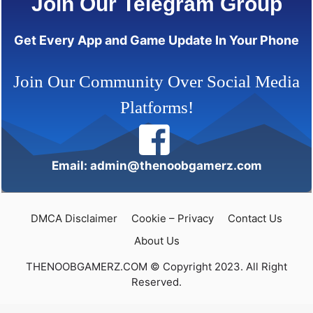
Join Our Telegram Group
Get Every App and Game Update In Your Phone
Join Our Community Over Social Media
Platforms!
Email: admin@thenoobgamerz.com
DMCA Disclaimer
Cookie – Privacy
Contact Us
About Us
THENOOBGAMERZ.COM © Copyright 2023. All Right
Reserved.