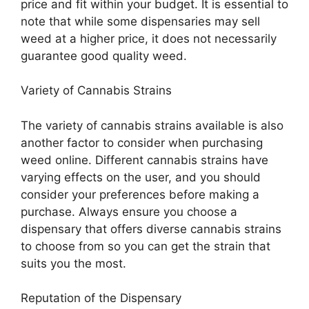
price and fit within your budget. It is essential to
note that while some dispensaries may sell
weed at a higher price, it does not necessarily
guarantee good quality weed.
Variety of Cannabis Strains
The variety of cannabis strains available is also
another factor to consider when purchasing
weed online. Different cannabis strains have
varying effects on the user, and you should
consider your preferences before making a
purchase. Always ensure you choose a
dispensary that offers diverse cannabis strains
to choose from so you can get the strain that
suits you the most.
Reputation of the Dispensary