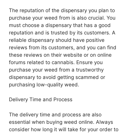
The reputation of the dispensary you plan to
purchase your weed from is also crucial. You
must choose a dispensary that has a good
reputation and is trusted by its customers. A
reliable dispensary should have positive
reviews from its customers, and you can find
these reviews on their website or on online
forums related to cannabis. Ensure you
purchase your weed from a trustworthy
dispensary to avoid getting scammed or
purchasing low-quality weed.
Delivery Time and Process
The delivery time and process are also
essential when buying weed online. Always
consider how long it will take for your order to