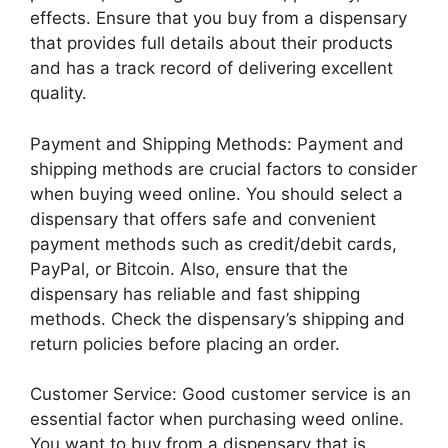
effects. Ensure that you buy from a dispensary
that provides full details about their products
and has a track record of delivering excellent
quality.
Payment and Shipping Methods: Payment and
shipping methods are crucial factors to consider
when buying weed online. You should select a
dispensary that offers safe and convenient
payment methods such as credit/debit cards,
PayPal, or Bitcoin. Also, ensure that the
dispensary has reliable and fast shipping
methods. Check the dispensary’s shipping and
return policies before placing an order.
Customer Service: Good customer service is an
essential factor when purchasing weed online.
You want to buy from a dispensary that is