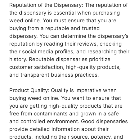
Reputation of the Dispensary: The reputation of
the dispensary is essential when purchasing
weed online. You must ensure that you are
buying from a reputable and trusted
dispensary. You can determine the dispensary’s
reputation by reading their reviews, checking
their social media profiles, and researching their
history. Reputable dispensaries prioritize
customer satisfaction, high-quality products,
and transparent business practices.
Product Quality: Quality is imperative when
buying weed online. You want to ensure that
you are getting high-quality products that are
free from contaminants and grown in a safe
and controlled environment. Good dispensaries
provide detailed information about their
products, including their source, potency, and