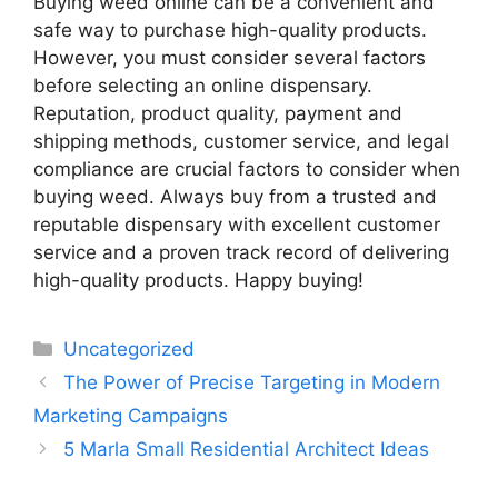
Buying weed online can be a convenient and
safe way to purchase high-quality products.
However, you must consider several factors
before selecting an online dispensary.
Reputation, product quality, payment and
shipping methods, customer service, and legal
compliance are crucial factors to consider when
buying weed. Always buy from a trusted and
reputable dispensary with excellent customer
service and a proven track record of delivering
high-quality products. Happy buying!
Categories
Uncategorized
The Power of Precise Targeting in Modern
Marketing Campaigns
5 Marla Small Residential Architect Ideas