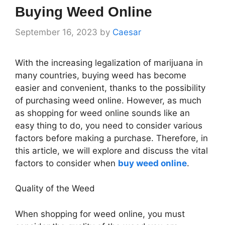
Buying Weed Online
September 16, 2023
by
Caesar
With the increasing legalization of marijuana in
many countries, buying weed has become
easier and convenient, thanks to the possibility
of purchasing weed online. However, as much
as shopping for weed online sounds like an
easy thing to do, you need to consider various
factors before making a purchase. Therefore, in
this article, we will explore and discuss the vital
factors to consider when
buy weed online
.
Quality of the Weed
When shopping for weed online, you must