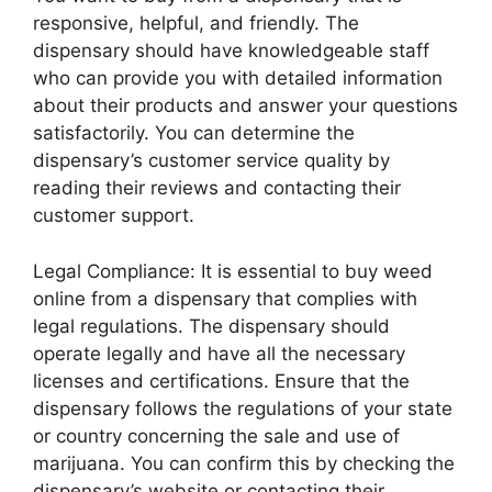
responsive, helpful, and friendly. The
dispensary should have knowledgeable staff
who can provide you with detailed information
about their products and answer your questions
satisfactorily. You can determine the
dispensary’s customer service quality by
reading their reviews and contacting their
customer support.
Legal Compliance: It is essential to buy weed
online from a dispensary that complies with
legal regulations. The dispensary should
operate legally and have all the necessary
licenses and certifications. Ensure that the
dispensary follows the regulations of your state
or country concerning the sale and use of
marijuana. You can confirm this by checking the
dispensary’s website or contacting their