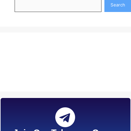
Search