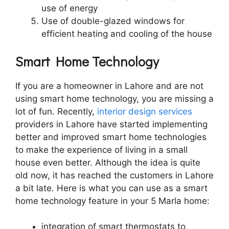
use of energy
Use of double-glazed windows for
efficient heating and cooling of the house
Smart Home Technology
If you are a homeowner in Lahore and are not
using smart home technology, you are missing a
lot of fun. Recently,
interior design services
providers in Lahore have started implementing
better and improved smart home technologies
to make the experience of living in a small
house even better. Although the idea is quite
old now, it has reached the customers in Lahore
a bit late. Here is what you can use as a smart
home technology feature in your 5 Marla home:
integration of smart thermostats to