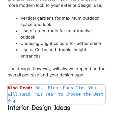
more modern look to your exterior design, use:
Vertical gardens for maximum outdoor
space and look
Use of green roofs for an attractive
outlook
Choosing bright colours for better shine
Use of Curbs and double-height
entrances
The design, however, will always depend on the
overall plot size and your design type.
Also Read:
Best Floor Rugs Tips You 
Will Read This Year to Choose the Best 
Rugs
Interior Design Ideas