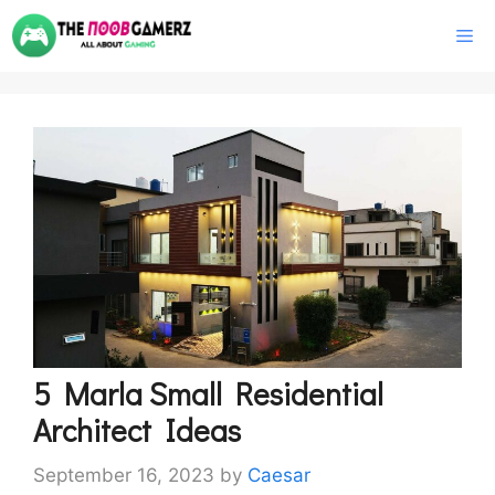
Skip
M
to
content
5 Marla Small Residential
Architect Ideas
September 16, 2023
by
Caesar