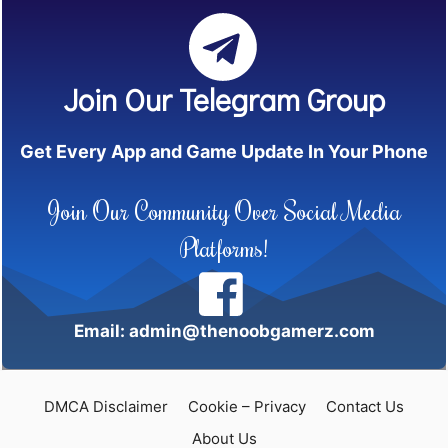
Join Our Telegram Group
Get Every App and Game Update In Your Phone
Join Our Community Over Social Media
Platforms!
Email: admin@thenoobgamerz.com
DMCA Disclaimer
Cookie – Privacy
Contact Us
About Us