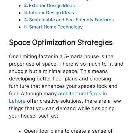
Exterior Design Ideas
Interior Design Ideas
Sustainable and Eco-Friendly Features
Smart Home Technology
Space Optimization Strategies
One limiting factor in a 5-marla house is the
proper use of space. There is so much to fit and
snuggle but a minimal space. This means
developing better floor plans and choosing
furniture that enhances your space’s look and
feel. Although many
architectural firms in
Lahore
offer creative solutions, there are a few
things that you can demand while designing
your house, such as:
Open floor plans to create a sense of