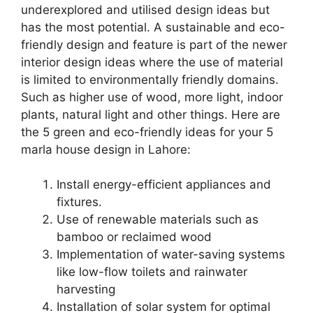
underexplored and utilised design ideas but
has the most potential. A sustainable and eco-
friendly design and feature is part of the newer
interior design ideas where the use of material
is limited to environmentally friendly domains.
Such as higher use of wood, more light, indoor
plants, natural light and other things. Here are
the 5 green and eco-friendly ideas for your 5
marla house design in Lahore:
Install energy-efficient appliances and
fixtures.
Use of renewable materials such as
bamboo or reclaimed wood
Implementation of water-saving systems
like low-flow toilets and rainwater
harvesting
Installation of solar system for optimal