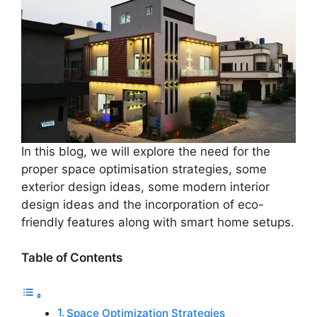
In this blog, we will explore the need for the
proper space optimisation strategies, some
exterior design ideas, some modern interior
design ideas and the incorporation of eco-
friendly features along with smart home setups.
Table of Contents
Space Optimization Strategies