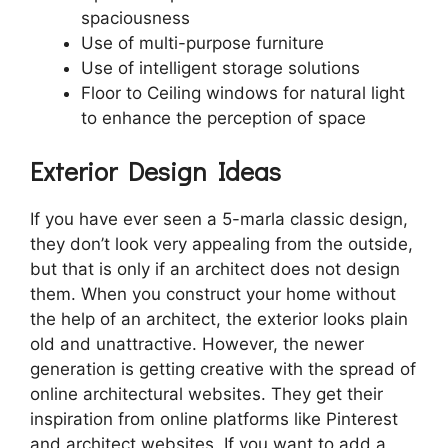
spaciousness
Use of multi-purpose furniture
Use of intelligent storage solutions
Floor to Ceiling windows for natural light
to enhance the perception of space
Exterior Design Ideas
If you have ever seen a 5-marla classic design,
they don’t look very appealing from the outside,
but that is only if an architect does not design
them. When you construct your home without
the help of an architect, the exterior looks plain
old and unattractive. However, the newer
generation is getting creative with the spread of
online architectural websites. They get their
inspiration from online platforms like Pinterest
and architect websites. If you want to add a