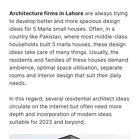
Architecture firms in Lahore
are always trying
to develop better and more spacious design
ideas for 5 Marla small houses. Often, in a
country like Pakistan, where most middle-class
households built 5 marla houses, these design
ideas take care of many things. Usually, the
residents and families of these houses demand
ambience, optimal space utilisation, separate
rooms and interior design that suit their daily
needs.
In this regard, several residential architect ideas
circulate on the internet but often need more
depth and incorporation of modern ideas
suitable for 2023 and beyond.