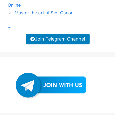
Online
Master the art of Slot Gacor
...
Join Telegram Channel