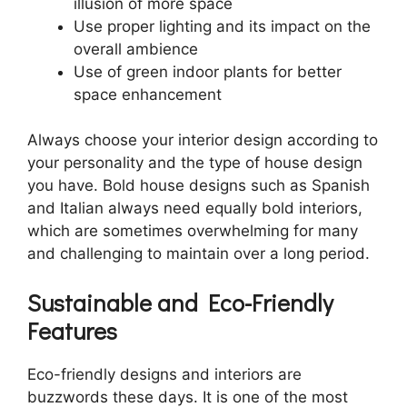
illusion of more space
Use proper lighting and its impact on the
overall ambience
Use of green indoor plants for better
space enhancement
Always choose your interior design according to
your personality and the type of house design
you have. Bold house designs such as Spanish
and Italian always need equally bold interiors,
which are sometimes overwhelming for many
and challenging to maintain over a long period.
Sustainable and Eco-Friendly
Features
Eco-friendly designs and interiors are
buzzwords these days. It is one of the most