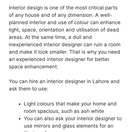
Interior design is one of the most critical parts
of any house and of any dimension. A well-
planned interior and use of colour can enhance
light, space, orientation and utilisation of dead
areas. At the same time, a dull and
inexperienced interior designer can ruin a room
and make it look smaller. That is why you need
an experienced interior designer for better
space enhancement.
You can hire an interior designer in Lahore and
ask them to use:
Light colours that make your home and
room spacious, such as ash white
You can also ask your interior designer to
use mirrors and glass elements for an