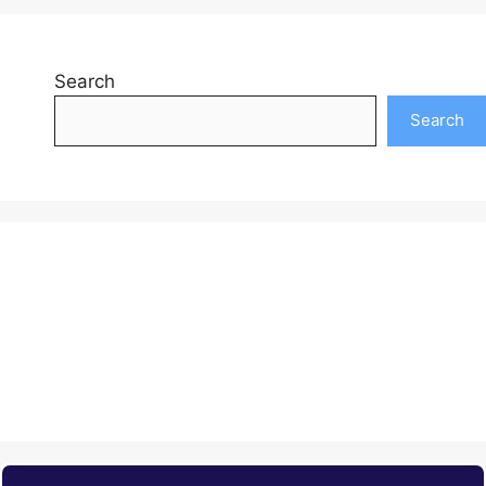
Search
Search