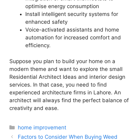
optimise energy consumption
Install intelligent security systems for
enhanced safety
Voice-activated assistants and home
automation for increased comfort and
efficiency.
Suppose you plan to build your home on a
modern theme and want to explore the small
Residential Architect Ideas and interior design
services. In that case, you need to find
experienced architecture firms in Lahore. An
architect will always find the perfect balance of
creativity and ease.
Categories
home improvement
Factors to Consider When Buying Weed