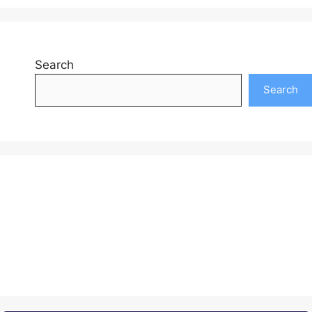
Search
Search