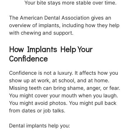
Your bite stays more stable over time.
The American Dental Association gives an
overview of implants, including how they help
with chewing and support.
How Implants Help Your
Confidence
Confidence is not a luxury. It affects how you
show up at work, at school, and at home.
Missing teeth can bring shame, anger, or fear.
You might cover your mouth when you laugh.
You might avoid photos. You might pull back
from dates or job talks.
Dental implants help you: