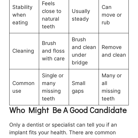
Feels
Stability
Can
close to
Usually
when
move or
natural
steady
eating
rub
teeth
Brush
Brush
and clean
Remove
Cleaning
and floss
under
and clean
with care
bridge
Single or
Many or
Common
many
Small
all
use
missing
gaps
missing
teeth
teeth
Who Might Be A Good Candidate
Only a dentist or specialist can tell you if an
implant fits your health. There are common