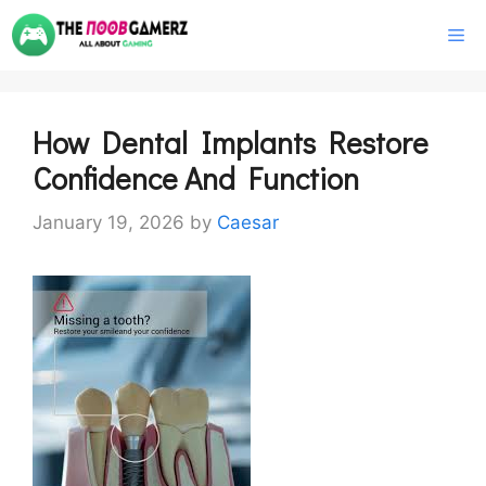
Skip
M
to
content
How Dental Implants Restore
Confidence And Function
January 19, 2026
by
Caesar