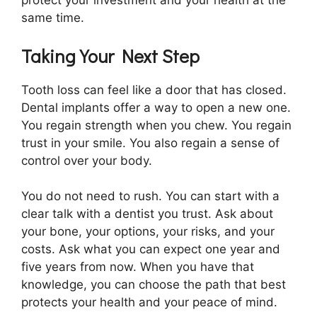
protect your investment and your health at the
same time.
Taking Your Next Step
Tooth loss can feel like a door that has closed.
Dental implants offer a way to open a new one.
You regain strength when you chew. You regain
trust in your smile. You also regain a sense of
control over your body.
You do not need to rush. You can start with a
clear talk with a dentist you trust. Ask about
your bone, your options, your risks, and your
costs. Ask what you can expect one year and
five years from now. When you have that
knowledge, you can choose the path that best
protects your health and your peace of mind.