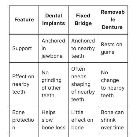
Removab
Dental
Fixed
Feature
le
Implants
Bridge
Denture
Anchored
Anchored
Rests on
Support
in
to nearby
gums
jawbone
teeth
Often
No
No
Effect on
needs
grinding
change
nearby
shaping
of other
to nearby
teeth
of nearby
teeth
teeth
teeth
Bone
Helps
Little
Bone can
protectio
slow
effect on
shrink
n
bone loss
bone
over time