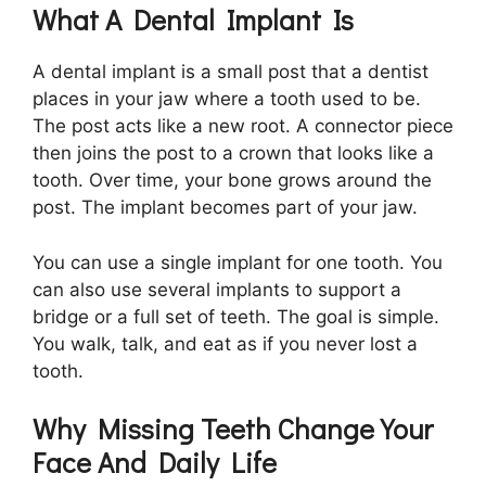
What A Dental Implant Is
A dental implant is a small post that a dentist
places in your jaw where a tooth used to be.
The post acts like a new root. A connector piece
then joins the post to a crown that looks like a
tooth. Over time, your bone grows around the
post. The implant becomes part of your jaw.
You can use a single implant for one tooth. You
can also use several implants to support a
bridge or a full set of teeth. The goal is simple.
You walk, talk, and eat as if you never lost a
tooth.
Why Missing Teeth Change Your
Face And Daily Life