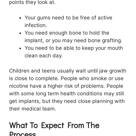
points they look at.
Your gums need to be free of active
infection.
You need enough bone to hold the
implant, or you may need bone grafting.
You need to be able to keep your mouth
clean each day.
Children and teens usually wait until jaw growth
is close to complete. People who smoke or use
nicotine have a higher risk of problems. People
with some long term health conditions may still
get implants, but they need close planning with
their medical team.
What To Expect From The
Process