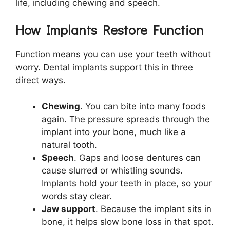
life, including chewing and speech.
How Implants Restore Function
Function means you can use your teeth without
worry. Dental implants support this in three
direct ways.
Chewing
. You can bite into many foods
again. The pressure spreads through the
implant into your bone, much like a
natural tooth.
Speech
. Gaps and loose dentures can
cause slurred or whistling sounds.
Implants hold your teeth in place, so your
words stay clear.
Jaw support
. Because the implant sits in
bone, it helps slow bone loss in that spot.