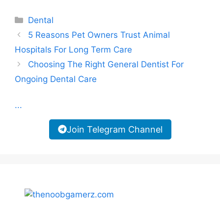
Categories
Dental
5 Reasons Pet Owners Trust Animal
Hospitals For Long Term Care
Choosing The Right General Dentist For
Ongoing Dental Care
...
Join Telegram Channel