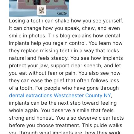
Losing a tooth can shake how you see yourself.
It can change how you speak, chew, and even
smile in photos. This blog explains how dental
implants help you regain control. You learn how
they replace missing teeth in a way that looks
natural and feels steady. You see how implants
protect your jaw, support clear speech, and let
you eat without fear or pain. You also see how
they can ease the grief that often follows loss
of a tooth. For people who have gone through
dental extractions Westchester County NY
,
implants can be the next step toward feeling
whole again. You deserve a smile that feels
strong and honest. You also deserve clear facts
before you choose treatment. This guide walks
you through what implants are, how they work,