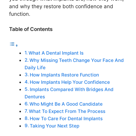
and why they restore both confidence and
function.
Table of Contents
What A Dental Implant Is
Why Missing Teeth Change Your Face And
Daily Life
How Implants Restore Function
How Implants Help Your Confidence
Implants Compared With Bridges And
Dentures
Who Might Be A Good Candidate
What To Expect From The Process
How To Care For Dental Implants
Taking Your Next Step