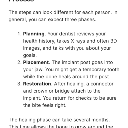
The steps can look different for each person. In
general, you can expect three phases.
Planning
. Your dentist reviews your
health history, takes X rays and often 3D
images, and talks with you about your
goals.
Placement
. The implant post goes into
your jaw. You might get a temporary tooth
while the bone heals around the post.
Restoration
. After healing, a connector
and crown or bridge attach to the
implant. You return for checks to be sure
the bite feels right.
The healing phase can take several months.
This time allows the bone to grow around the