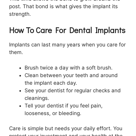
post. That bond is what gives the implant its
strength.
How To Care For Dental Implants
Implants can last many years when you care for
them.
Brush twice a day with a soft brush.
Clean between your teeth and around
the implant each day.
See your dentist for regular checks and
cleanings.
Tell your dentist if you feel pain,
looseness, or bleeding.
Care is simple but needs your daily effort. You