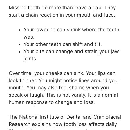
Missing teeth do more than leave a gap. They
start a chain reaction in your mouth and face.
Your jawbone can shrink where the tooth
was.
Your other teeth can shift and tilt.
Your bite can change and strain your jaw
joints.
Over time, your cheeks can sink. Your lips can
look thinner. You might notice lines around your
mouth. You may also feel shame when you
speak or laugh. This is not vanity. It is a normal
human response to change and loss.
The National Institute of Dental and Craniofacial
Research explains how tooth loss affects daily