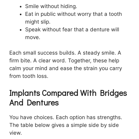
Smile without hiding.
Eat in public without worry that a tooth
might slip.
Speak without fear that a denture will
move.
Each small success builds. A steady smile. A
firm bite. A clear word. Together, these help
calm your mind and ease the strain you carry
from tooth loss.
Implants Compared With Bridges
And Dentures
You have choices. Each option has strengths.
The table below gives a simple side by side
view.