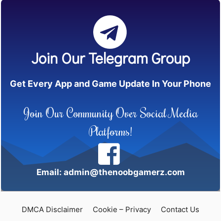
Join Our Telegram Group
Get Every App and Game Update In Your Phone
Join Our Community Over Social Media
Platforms!
Email: admin@thenoobgamerz.com
DMCA Disclaimer
Cookie – Privacy
Contact Us