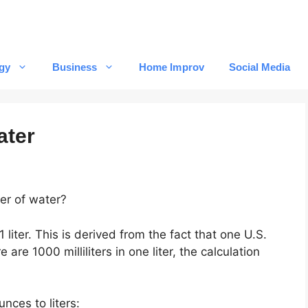
gy
Business
Home Improv
Social Media
ater
er of water?
1 liter. This is derived from the fact that one U.S.
 are 1000 milliliters in one liter, the calculation
nces to liters: