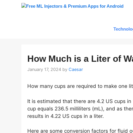
Skip
to
content
Technolo
How Much is a Liter of W
January 17, 2024
by
Caesar
How many cups are required to make one lit
It is estimated that there are 4.2 US cups in 
cup equals 236.5 milliliters (mL), and as there
results in 4.22 US cups in a liter.
Here are some conversion factors for fluid ou