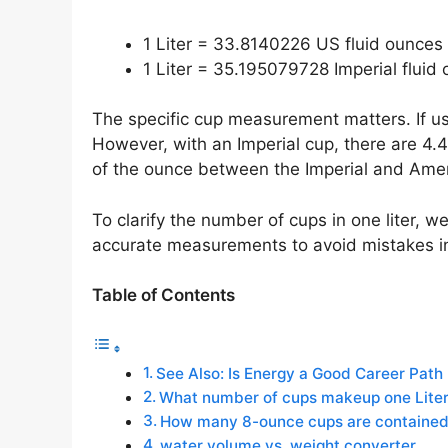
1 Liter = 33.8140226 US fluid ounces
1 Liter = 35.195079728 Imperial fluid
The specific cup measurement matters. If usi
However, with an Imperial cup, there are 4.4
of the ounce between the Imperial and Amer
To clarify the number of cups in one liter, 
accurate measurements to avoid mistakes in
Table of Contents
See Also: Is Energy a Good Career Path
What number of cups makeup one Lite
How many 8-ounce cups are contained i
water volume vs. weight converter