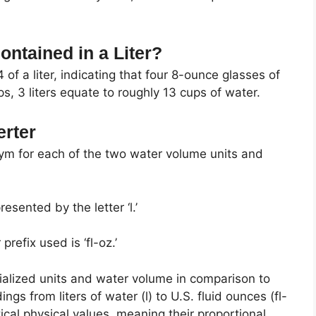
ntained in a Liter?
of a liter, indicating that four 8-ounce glasses of
, 3 liters equate to roughly 13 cups of water.
erter
nym for each of the two water volume units and
resented by the letter ‘l.’
refix used is ‘fl-oz.’
ialized units and water volume in comparison to
s from liters of water (l) to U.S. fluid ounces (fl-
ical physical values, meaning their proportional