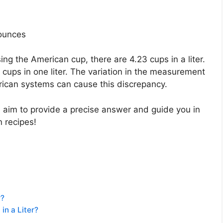
 ounces
ng the American cup, there are 4.23 cups in a liter.
 cups in one liter. The variation in the measurement
ican systems can cause this discrepancy.
we aim to provide a precise answer and guide you in
 recipes!
r?
n a Liter?