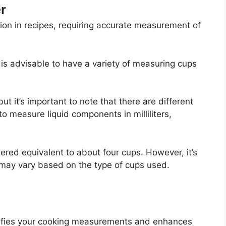
r
sion in recipes, requiring accurate measurement of
t is advisable to have a variety of measuring cups
but it’s important to note that there are different
to measure liquid components in milliliters,
idered equivalent to about four cups. However, it’s
 may vary based on the type of cups used.
mplifies your cooking measurements and enhances