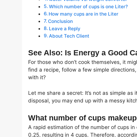
Which number of cups is one Liter?
How many cups are in the Liter
Conclusion
Leave a Reply
About Tech Client
See Also: Is Energy a Good C
For those who don’t cook themselves, it mig
find a recipe, follow a few simple direction
with it?
Let me share a secret: It’s not as simple as 
disposal, you may end up with a messy kitch
What number of cups makeup 
A rapid estimation of the number of cups in 
0.25, resulting in 4 cups. Therefore, accordi