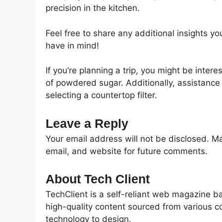
precision in the kitchen.
Feel free to share any additional insights yo
have in mind!
If you’re planning a trip, you might be inte
of powdered sugar. Additionally, assistance i
selecting a countertop filter.
Leave a Reply
Your email address will not be disclosed. M
email, and website for future comments.
About Tech Client
TechClient is a self-reliant web magazine b
high-quality content sourced from various c
technology to design.