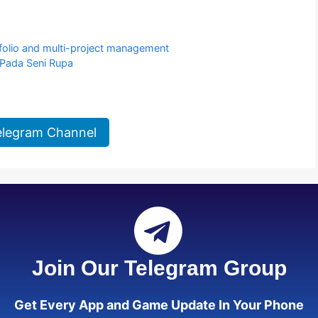
tfolio and multi-project management
Pada Seni Rupa
elegram Channel
Join Our Telegram Group
Get Every App and Game Update In Your Phone