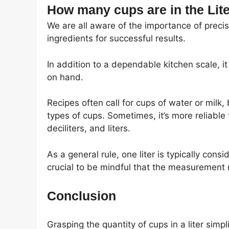
How many cups are in the Lite
We are all aware of the importance of preci
ingredients for successful results.
In addition to a dependable kitchen scale, i
on hand.
Recipes often call for cups of water or milk, 
types of cups. Sometimes, it’s more reliable 
deciliters, and liters.
As a general rule, one liter is typically cons
crucial to be mindful that the measurement
Conclusion
Grasping the quantity of cups in a liter si