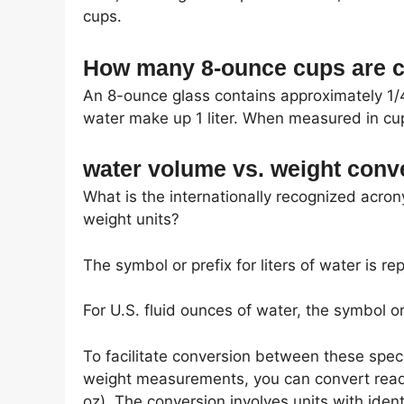
cups.
How many 8-ounce cups are co
An 8-ounce glass contains approximately 1/4 
water make up 1 liter. When measured in cups
water volume vs. weight conv
What is the internationally recognized acro
weight units?
The symbol or prefix for liters of water is rep
For U.S. fluid ounces of water, the symbol or p
To facilitate conversion between these spec
weight measurements, you can convert reading
oz). The conversion involves units with ident