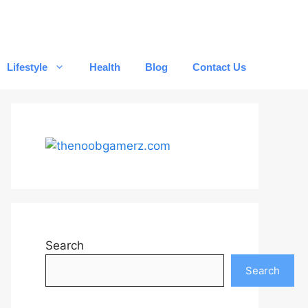
Lifestyle
Health
Blog
Contact Us
Search
Search