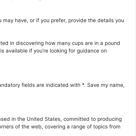
u may have, or if you prefer, provide the details you
rested in discovering how many cups are in a pound
s available if you’re looking for guidance on
andatory fields are indicated with *. Save my name,
ased in the United States, committed to producing
orners of the web, covering a range of topics from