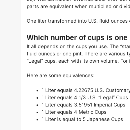
parts are equivalent when multiplied or divi
One liter transformed into U.S. fluid ounces 
Which number of cups is one 
It all depends on the cups you use. The “st
fluid ounces or one pint. There are various t
“Legal” cups, each with its own volume. For i
Here are some equivalences:
1 Liter equals 4.22675 U.S. Customar
1 Liter equals 4 1/3 U.S. “Legal” Cups
1 Liter equals 3.51951 Imperial Cups
1 Liter equals 4 Metric Cups
1 Liter is equal to 5 Japanese Cups