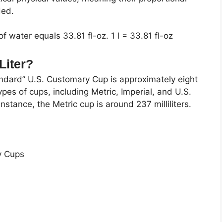
ded.
of water equals 33.81 fl-oz. 1 l = 33.81 fl-oz
Liter?
andard” U.S. Customary Cup is approximately eight
ypes of cups, including Metric, Imperial, and U.S.
nstance, the Metric cup is around 237 milliliters.
y Cups