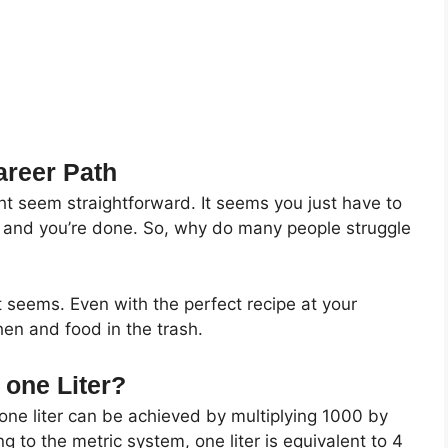
areer Path
ht seem straightforward. It seems you just have to
s, and you’re done. So, why do many people struggle
it seems. Even with the perfect recipe at your
en and food in the trash.
one Liter?
one liter can be achieved by multiplying 1000 by
ng to the metric system, one liter is equivalent to 4