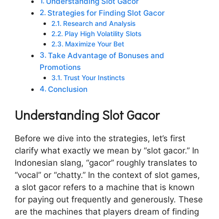
Understanding Slot Gacor
Strategies for Finding Slot Gacor
Research and Analysis
Play High Volatility Slots
Maximize Your Bet
Take Advantage of Bonuses and
Promotions
Trust Your Instincts
Conclusion
Understanding Slot Gacor
Before we dive into the strategies, let’s first
clarify what exactly we mean by “slot gacor.” In
Indonesian slang, “gacor” roughly translates to
“vocal” or “chatty.” In the context of slot games,
a slot gacor refers to a machine that is known
for paying out frequently and generously. These
are the machines that players dream of finding