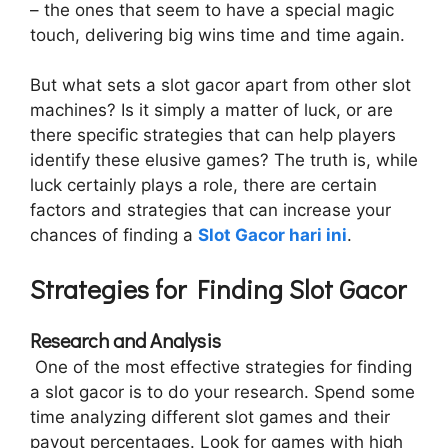
– the ones that seem to have a special magic
touch, delivering big wins time and time again.
But what sets a slot gacor apart from other slot
machines? Is it simply a matter of luck, or are
there specific strategies that can help players
identify these elusive games? The truth is, while
luck certainly plays a role, there are certain
factors and strategies that can increase your
chances of finding a
Slot Gacor hari ini
.
Strategies for Finding Slot Gacor
Research and Analysis
One of the most effective strategies for finding
a slot gacor is to do your research. Spend some
time analyzing different slot games and their
payout percentages. Look for games with high