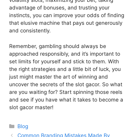
volatility slots, maximizing your bet, taking
advantage of bonuses, and trusting your
instincts, you can improve your odds of finding
that elusive machine that pays out generously
and consistently.
Remember, gambling should always be
approached responsibly, and it’s important to
set limits for yourself and stick to them. With
the right strategies and a little bit of luck, you
just might master the art of winning and
uncover the secrets of the slot gacor. So what
are you waiting for? Start spinning those reels
and see if you have what it takes to become a
slot gacor master!
Categories
Blog
Common Branding Mistakes Made By