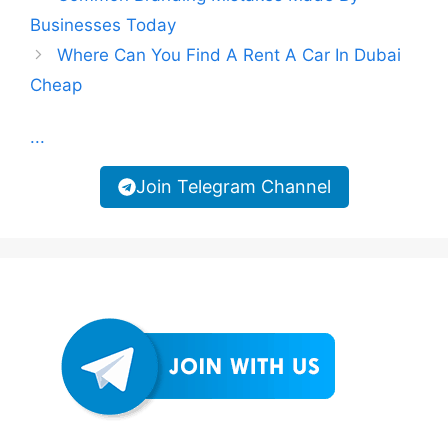
Businesses Today
Where Can You Find A Rent A Car In Dubai
Cheap
...
Join Telegram Channel