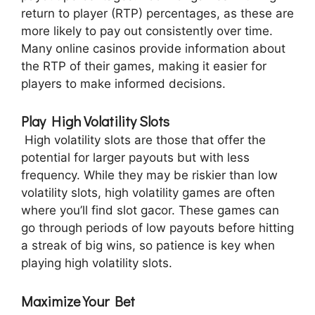
return to player (RTP) percentages, as these are
more likely to pay out consistently over time.
Many online casinos provide information about
the RTP of their games, making it easier for
players to make informed decisions.
Play High Volatility Slots
High volatility slots are those that offer the
potential for larger payouts but with less
frequency. While they may be riskier than low
volatility slots, high volatility games are often
where you’ll find slot gacor. These games can
go through periods of low payouts before hitting
a streak of big wins, so patience is key when
playing high volatility slots.
Maximize Your Bet