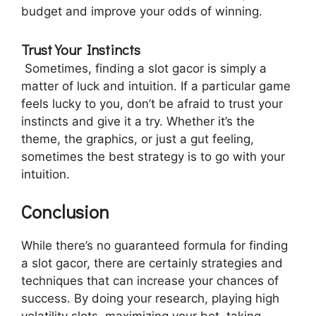
budget and improve your odds of winning.
Trust Your Instincts
Sometimes, finding a slot gacor is simply a
matter of luck and intuition. If a particular game
feels lucky to you, don’t be afraid to trust your
instincts and give it a try. Whether it’s the
theme, the graphics, or just a gut feeling,
sometimes the best strategy is to go with your
intuition.
Conclusion
While there’s no guaranteed formula for finding
a slot gacor, there are certainly strategies and
techniques that can increase your chances of
success. By doing your research, playing high