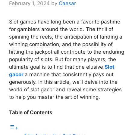
February 1, 2024
by
Caesar
Slot games have long been a favorite pastime
for gamblers around the world. The thrill of
spinning the reels, the anticipation of landing a
winning combination, and the possibility of
hitting the jackpot all contribute to the enduring
popularity of slots. But for many players, the
ultimate goal is to find that one elusive
Slot
gacor
a machine that consistently pays out
generously. In this article, we’ll delve into the
world of slot gacor and reveal some strategies
to help you master the art of winning.
Table of Contents