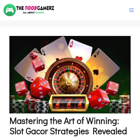
Skip
M
to
content
Mastering the Art of Winning:
Slot Gacor Strategies Revealed