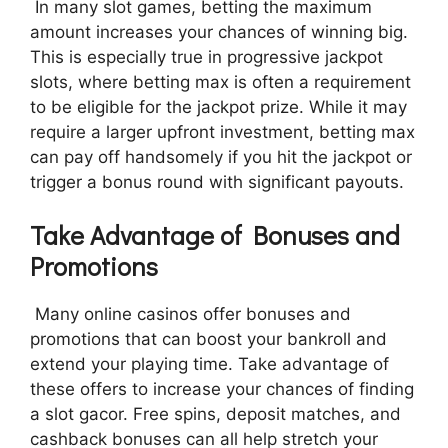
In many slot games, betting the maximum
amount increases your chances of winning big.
This is especially true in progressive jackpot
slots, where betting max is often a requirement
to be eligible for the jackpot prize. While it may
require a larger upfront investment, betting max
can pay off handsomely if you hit the jackpot or
trigger a bonus round with significant payouts.
Take Advantage of Bonuses and
Promotions
Many online casinos offer bonuses and
promotions that can boost your bankroll and
extend your playing time. Take advantage of
these offers to increase your chances of finding
a slot gacor. Free spins, deposit matches, and
cashback bonuses can all help stretch your