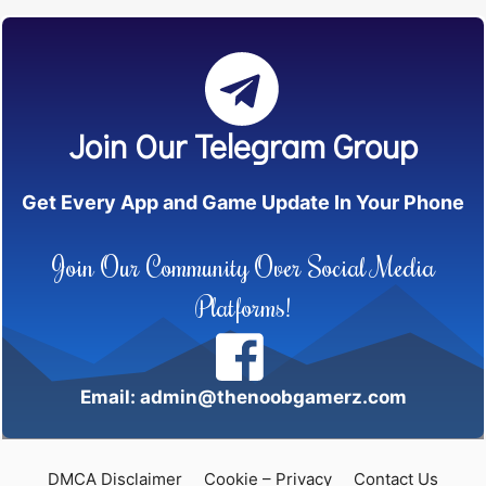
Join Our Telegram Group
Get Every App and Game Update In Your Phone
Join Our Community Over Social Media
Platforms!
Email: admin@thenoobgamerz.com
DMCA Disclaimer
Cookie – Privacy
Contact Us