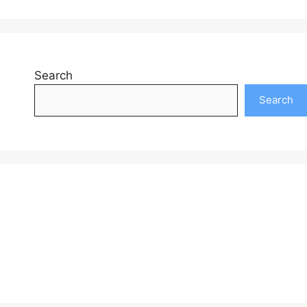
Search
Search