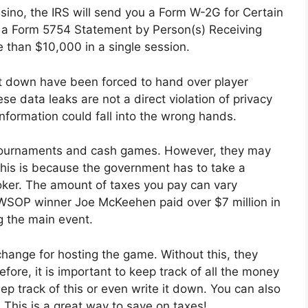
ino, the IRS will send you a Form W-2G for Certain
 a Form 5754 Statement by Person(s) Receiving
 than $10,000 in a single session.
t down have been forced to hand over player
se data leaks are not a direct violation of privacy
 information could fall into the wrong hands.
 tournaments and cash games. However, they may
 This is because the government has to take a
poker. The amount of taxes you pay can vary
 WSOP winner Joe McKeehen paid over $7 million in
g the main event.
change for hosting the game. Without this, they
ore, it is important to keep track of all the money
p track of this or even write it down. You can also
This is a great way to save on taxes!