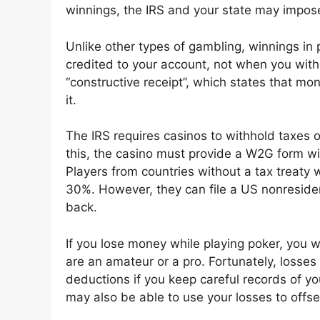
winnings, the IRS and your state may impose
Unlike other types of gambling, winnings in
credited to your account, not when you withd
“constructive receipt”, which states that m
it.
The IRS requires casinos to withhold taxes o
this, the casino must provide a W2G form wi
Players from countries without a tax treaty 
30%. However, they can file a US nonresiden
back.
If you lose money while playing poker, you wi
are an amateur or a pro. Fortunately, losse
deductions if you keep careful records of 
may also be able to use your losses to off