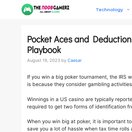
Skip
Technology
to
content
Pocket Aces and Deductions
Playbook
August 19, 2023
by
Caesar
If you win a big poker tournament, the IRS w
is because they consider gambling activities 
Winnings in a US casino are typically repor
required to get two forms of identification f
When you win big at poker, it is important to
save you a lot of hassle when tax time rolls 