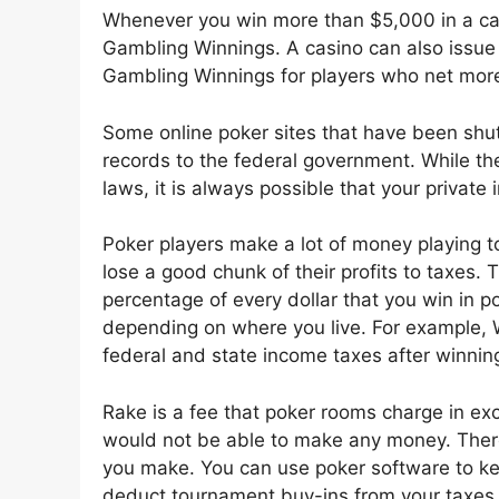
Whenever you win more than $5,000 in a cas
Gambling Winnings. A casino can also issue
Gambling Winnings for players who net more
Some online poker sites that have been shu
records to the federal government. While the
laws, it is always possible that your private
Poker players make a lot of money playing
lose a good chunk of their profits to taxes.
percentage of every dollar that you win in 
depending on where you live. For example,
federal and state income taxes after winnin
Rake is a fee that poker rooms charge in ex
would not be able to make any money. Theref
you make. You can use poker software to kee
deduct tournament buy-ins from your taxes. 