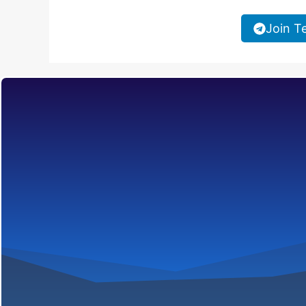
Join T