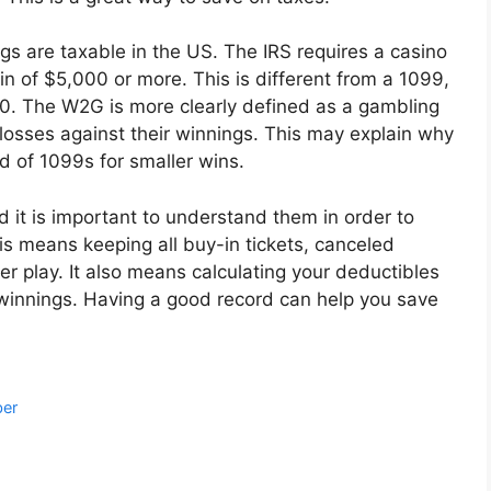
s are taxable in the US. The IRS requires a casino
n of $5,000 or more. This is different from a 1099,
00. The W2G is more clearly defined as a gambling
losses against their winnings. This may explain why
 of 1099s for smaller wins.
 it is important to understand them in order to
is means keeping all buy-in tickets, canceled
er play. It also means calculating your deductibles
 winnings. Having a good record can help you save
ber