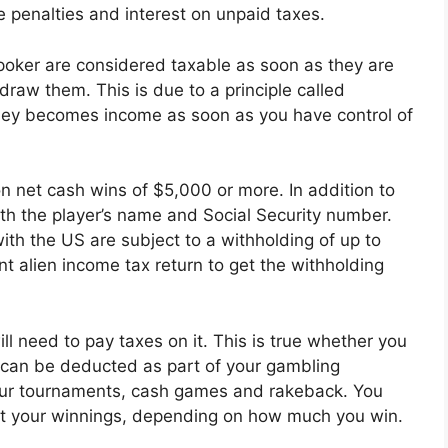
 penalties and interest on unpaid taxes.
 poker are considered taxable as soon as they are
raw them. This is due to a principle called
oney becomes income as soon as you have control of
n net cash wins of $5,000 or more. In addition to
th the player’s name and Social Security number.
with the US are subject to a withholding of up to
t alien income tax return to get the withholding
ll need to pay taxes on it. This is true whether you
s can be deducted as part of your gambling
your tournaments, cash games and rakeback. You
set your winnings, depending on how much you win.