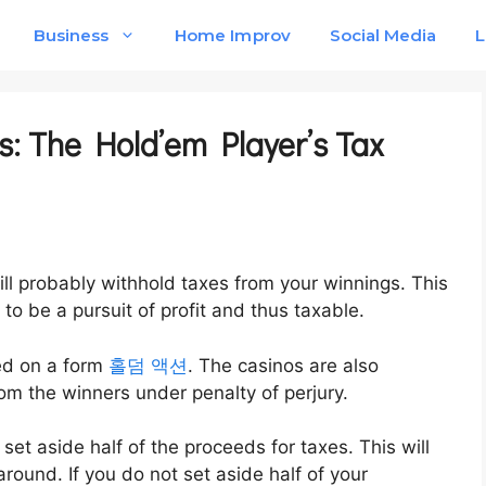
Business
Home Improv
Social Media
L
: The Hold’em Player’s Tax
ill probably withhold taxes from your winnings. This
to be a pursuit of profit and thus taxable.
ted on a form
홀덤 액션
. The casinos are also
rom the winners under penalty of perjury.
 set aside half of the proceeds for taxes. This will
around. If you do not set aside half of your