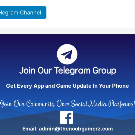
elegram Channel
Join Our Telegram Group
Get Every App and Game Update In Your Phone
Join Our Community Over Social Media Platforms!
Email: admin@thenoobgamerz.com