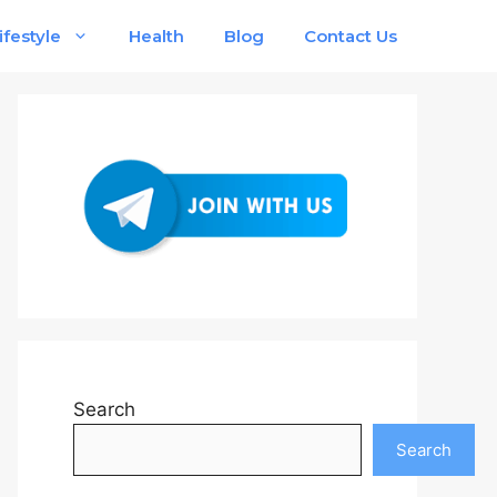
ifestyle
Health
Blog
Contact Us
Search
Search