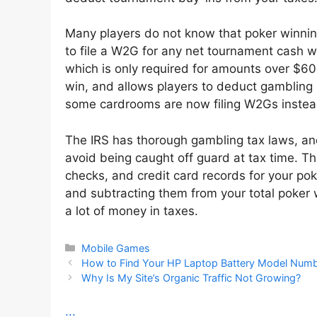
Many players do not know that poker winning
to file a W2G for any net tournament cash wi
which is only required for amounts over $6
win, and allows players to deduct gambling 
some cardrooms are now filing W2Gs instead
The IRS has thorough gambling tax laws, and
avoid being caught off guard at tax time. Th
checks, and credit card records for your pok
and subtracting them from your total poker
a lot of money in taxes.
Categories
Mobile Games
How to Find Your HP Laptop Battery Model Num
Why Is My Site’s Organic Traffic Not Growing?
...