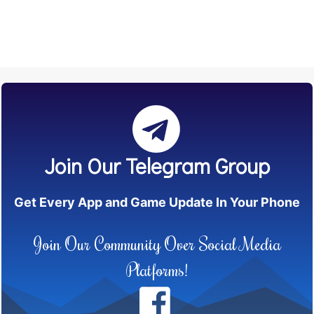
Join Our Telegram Group
Get Every App and Game Update In Your Phone
Join Our Community Over Social Media
Platforms!