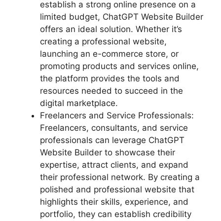
establish a strong online presence on a
limited budget, ChatGPT Website Builder
offers an ideal solution. Whether it’s
creating a professional website,
launching an e-commerce store, or
promoting products and services online,
the platform provides the tools and
resources needed to succeed in the
digital marketplace.
Freelancers and Service Professionals:
Freelancers, consultants, and service
professionals can leverage ChatGPT
Website Builder to showcase their
expertise, attract clients, and expand
their professional network. By creating a
polished and professional website that
highlights their skills, experience, and
portfolio, they can establish credibility