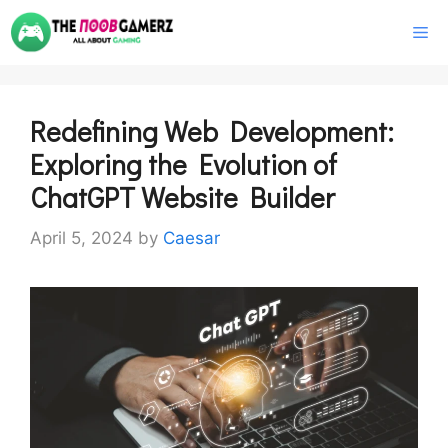
Skip
M
to
content
Redefining Web Development:
Exploring the Evolution of
ChatGPT Website Builder
April 5, 2024
by
Caesar