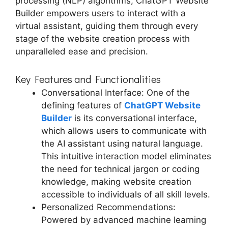
processing (NLP) algorithms, ChatGPT Website
Builder empowers users to interact with a
virtual assistant, guiding them through every
stage of the website creation process with
unparalleled ease and precision.
Key Features and Functionalities
Conversational Interface: One of the
defining features of
ChatGPT Website
Builder
is its conversational interface,
which allows users to communicate with
the AI assistant using natural language.
This intuitive interaction model eliminates
the need for technical jargon or coding
knowledge, making website creation
accessible to individuals of all skill levels.
Personalized Recommendations:
Powered by advanced machine learning