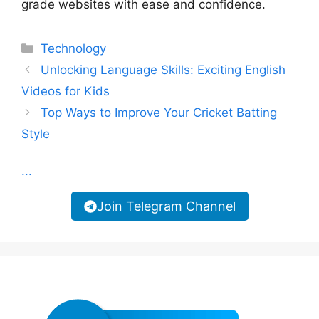
grade websites with ease and confidence.
Categories
Technology
Unlocking Language Skills: Exciting English
Videos for Kids
Top Ways to Improve Your Cricket Batting
Style
...
Join Telegram Channel