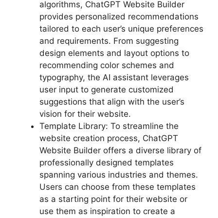
algorithms, ChatGPT Website Builder
provides personalized recommendations
tailored to each user’s unique preferences
and requirements. From suggesting
design elements and layout options to
recommending color schemes and
typography, the AI assistant leverages
user input to generate customized
suggestions that align with the user’s
vision for their website.
Template Library: To streamline the
website creation process, ChatGPT
Website Builder offers a diverse library of
professionally designed templates
spanning various industries and themes.
Users can choose from these templates
as a starting point for their website or
use them as inspiration to create a