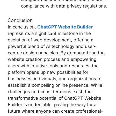
compliance with data privacy regulations.
Conclusion
In conclusion,
ChatGPT Website Builder
represents a significant milestone in the
evolution of web development, offering a
powerful blend of AI technology and user-
centric design principles. By democratizing the
website creation process and empowering
users with intuitive tools and resources, the
platform opens up new possibilities for
businesses, individuals, and organizations to
establish a compelling online presence. While
challenges and considerations exist, the
transformative potential of ChatGPT Website
Builder is undeniable, paving the way for a
future where anyone can create professional-