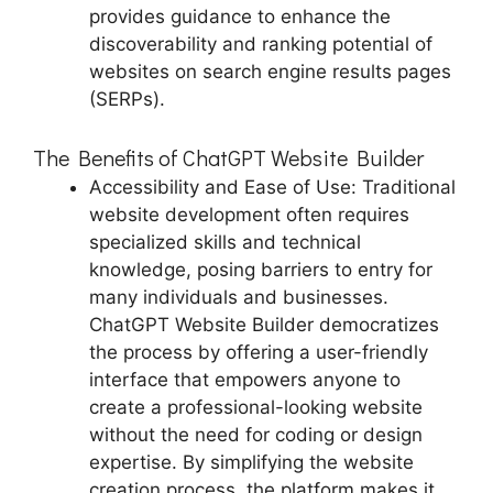
provides guidance to enhance the
discoverability and ranking potential of
websites on search engine results pages
(SERPs).
The Benefits of ChatGPT Website Builder
Accessibility and Ease of Use: Traditional
website development often requires
specialized skills and technical
knowledge, posing barriers to entry for
many individuals and businesses.
ChatGPT Website Builder democratizes
the process by offering a user-friendly
interface that empowers anyone to
create a professional-looking website
without the need for coding or design
expertise. By simplifying the website
creation process, the platform makes it