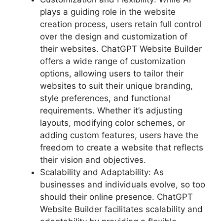
plays a guiding role in the website
creation process, users retain full control
over the design and customization of
their websites. ChatGPT Website Builder
offers a wide range of customization
options, allowing users to tailor their
websites to suit their unique branding,
style preferences, and functional
requirements. Whether it’s adjusting
layouts, modifying color schemes, or
adding custom features, users have the
freedom to create a website that reflects
their vision and objectives.
Scalability and Adaptability: As
businesses and individuals evolve, so too
should their online presence. ChatGPT
Website Builder facilitates scalability and