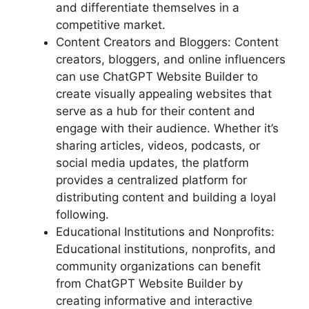
and differentiate themselves in a
competitive market.
Content Creators and Bloggers: Content
creators, bloggers, and online influencers
can use ChatGPT Website Builder to
create visually appealing websites that
serve as a hub for their content and
engage with their audience. Whether it’s
sharing articles, videos, podcasts, or
social media updates, the platform
provides a centralized platform for
distributing content and building a loyal
following.
Educational Institutions and Nonprofits:
Educational institutions, nonprofits, and
community organizations can benefit
from ChatGPT Website Builder by
creating informative and interactive