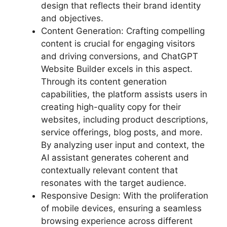
design that reflects their brand identity
and objectives.
Content Generation: Crafting compelling
content is crucial for engaging visitors
and driving conversions, and ChatGPT
Website Builder excels in this aspect.
Through its content generation
capabilities, the platform assists users in
creating high-quality copy for their
websites, including product descriptions,
service offerings, blog posts, and more.
By analyzing user input and context, the
AI assistant generates coherent and
contextually relevant content that
resonates with the target audience.
Responsive Design: With the proliferation
of mobile devices, ensuring a seamless
browsing experience across different