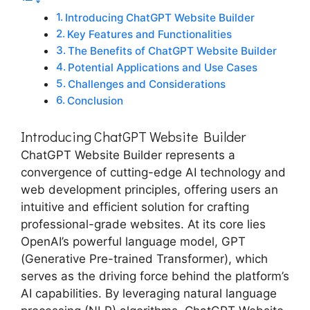
Introducing ChatGPT Website Builder
Key Features and Functionalities
The Benefits of ChatGPT Website Builder
Potential Applications and Use Cases
Challenges and Considerations
Conclusion
Introducing ChatGPT Website Builder
ChatGPT Website Builder represents a
convergence of cutting-edge AI technology and
web development principles, offering users an
intuitive and efficient solution for crafting
professional-grade websites. At its core lies
OpenAI’s powerful language model, GPT
(Generative Pre-trained Transformer), which
serves as the driving force behind the platform’s
AI capabilities. By leveraging natural language