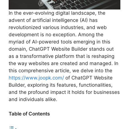
In the ever-evolving digital landscape, the
advent of artificial intelligence (AI) has
revolutionized various industries, and web
development is no exception. Among the
myriad of AI-powered tools emerging in this
domain, ChatGPT Website Builder stands out
as a transformative platform that is reshaping
the way websites are created and managed. In
this comprehensive article, we delve into the
https://www.joopk.com/
of ChatGPT Website
Builder, exploring its features, functionalities,
and the profound impact it holds for businesses
and individuals alike.
Table of Contents