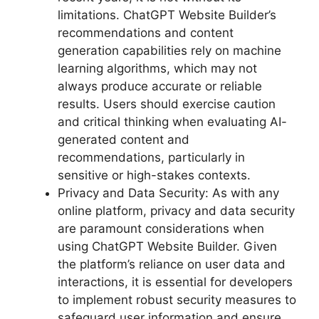
limitations. ChatGPT Website Builder’s
recommendations and content
generation capabilities rely on machine
learning algorithms, which may not
always produce accurate or reliable
results. Users should exercise caution
and critical thinking when evaluating AI-
generated content and
recommendations, particularly in
sensitive or high-stakes contexts.
Privacy and Data Security: As with any
online platform, privacy and data security
are paramount considerations when
using ChatGPT Website Builder. Given
the platform’s reliance on user data and
interactions, it is essential for developers
to implement robust security measures to
safeguard user information and ensure