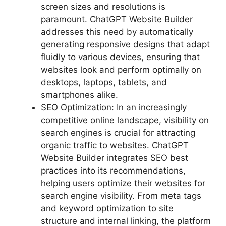
screen sizes and resolutions is
paramount. ChatGPT Website Builder
addresses this need by automatically
generating responsive designs that adapt
fluidly to various devices, ensuring that
websites look and perform optimally on
desktops, laptops, tablets, and
smartphones alike.
SEO Optimization: In an increasingly
competitive online landscape, visibility on
search engines is crucial for attracting
organic traffic to websites. ChatGPT
Website Builder integrates SEO best
practices into its recommendations,
helping users optimize their websites for
search engine visibility. From meta tags
and keyword optimization to site
structure and internal linking, the platform