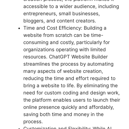
accessible to a wider audience, including
entrepreneurs, small businesses,
bloggers, and content creators.
Time and Cost Efficiency: Building a
website from scratch can be time-
consuming and costly, particularly for
organizations operating with limited
resources. ChatGPT Website Builder
streamlines the process by automating
many aspects of website creation,
reducing the time and effort required to
bring a website to life. By eliminating the
need for custom coding and design work,
the platform enables users to launch their
online presence quickly and affordably,
saving both time and money in the
process.
Customization and Flexibility: While AI