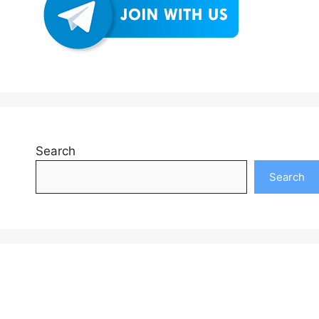
Search
Search