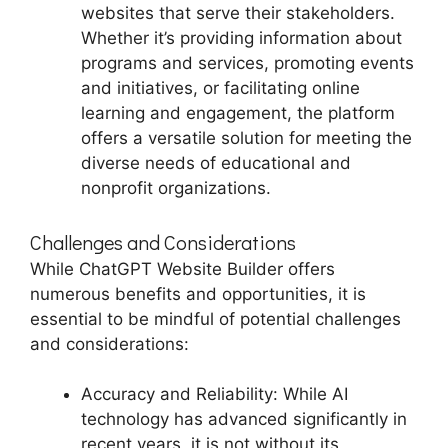
websites that serve their stakeholders.
Whether it’s providing information about
programs and services, promoting events
and initiatives, or facilitating online
learning and engagement, the platform
offers a versatile solution for meeting the
diverse needs of educational and
nonprofit organizations.
Challenges and Considerations
While ChatGPT Website Builder offers
numerous benefits and opportunities, it is
essential to be mindful of potential challenges
and considerations:
Accuracy and Reliability: While AI
technology has advanced significantly in
recent years, it is not without its