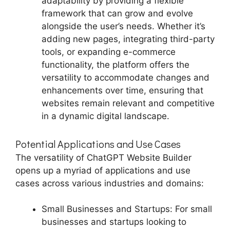
adaptability by providing a flexible
framework that can grow and evolve
alongside the user’s needs. Whether it’s
adding new pages, integrating third-party
tools, or expanding e-commerce
functionality, the platform offers the
versatility to accommodate changes and
enhancements over time, ensuring that
websites remain relevant and competitive
in a dynamic digital landscape.
Potential Applications and Use Cases
The versatility of ChatGPT Website Builder
opens up a myriad of applications and use
cases across various industries and domains:
Small Businesses and Startups: For small
businesses and startups looking to