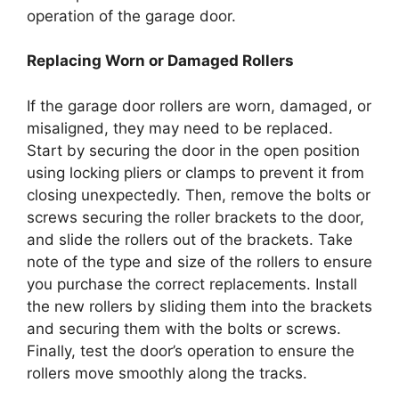
operation of the garage door.
Replacing Worn or Damaged Rollers
If the garage door rollers are worn, damaged, or
misaligned, they may need to be replaced.
Start by securing the door in the open position
using locking pliers or clamps to prevent it from
closing unexpectedly. Then, remove the bolts or
screws securing the roller brackets to the door,
and slide the rollers out of the brackets. Take
note of the type and size of the rollers to ensure
you purchase the correct replacements. Install
the new rollers by sliding them into the brackets
and securing them with the bolts or screws.
Finally, test the door’s operation to ensure the
rollers move smoothly along the tracks.