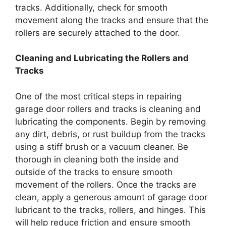
tracks. Additionally, check for smooth
movement along the tracks and ensure that the
rollers are securely attached to the door.
Cleaning and Lubricating the Rollers and
Tracks
One of the most critical steps in repairing
garage door rollers and tracks is cleaning and
lubricating the components. Begin by removing
any dirt, debris, or rust buildup from the tracks
using a stiff brush or a vacuum cleaner. Be
thorough in cleaning both the inside and
outside of the tracks to ensure smooth
movement of the rollers. Once the tracks are
clean, apply a generous amount of garage door
lubricant to the tracks, rollers, and hinges. This
will help reduce friction and ensure smooth