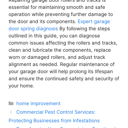
essential for maintaining smooth and safe
operation while preventing further damage to
the door and its components.
Expert garage
door spring diagnosis
By following the steps
outlined in this guide, you can diagnose
common issues affecting the rollers and tracks,
clean and lubricate the components, replace
worn or damaged rollers, and adjust track
alignment as needed. Regular maintenance of
your garage door will help prolong its lifespan
and ensure the continued safety and security of
your home.
Categories
home improvement
Commercial Pest Control Services:
Protecting Businesses from Infestations