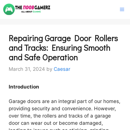
Skip
M
to
content
Repairing Garage Door Rollers
and Tracks: Ensuring Smooth
and Safe Operation
March 31, 2024
by
Caesar
Introduction
Garage doors are an integral part of our homes,
providing security and convenience. However,
over time, the rollers and tracks of a garage
door can wear out or become damaged,