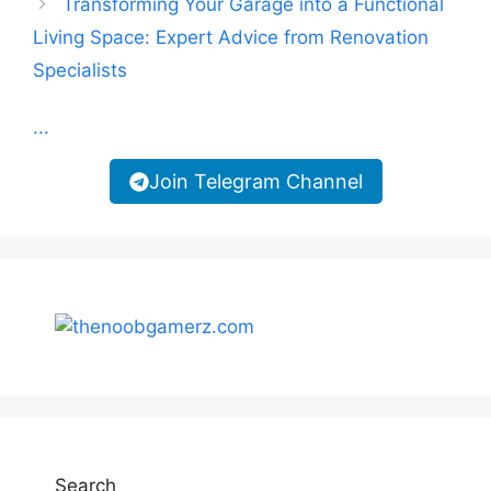
Transforming Your Garage into a Functional
Living Space: Expert Advice from Renovation
Specialists
...
Join Telegram Channel
Search