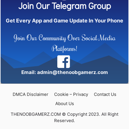
Join Our Telegram Group
Get Every App and Game Update In Your Phone
Join Our Community Over Social Media
Platforms!
Email: admin@thenoobgamerz.com
DMCA Disclaimer
Cookie – Privacy
Contact Us
About Us
THENOOBGAMERZ.COM © Copyright 2023. All Right
Reserved.