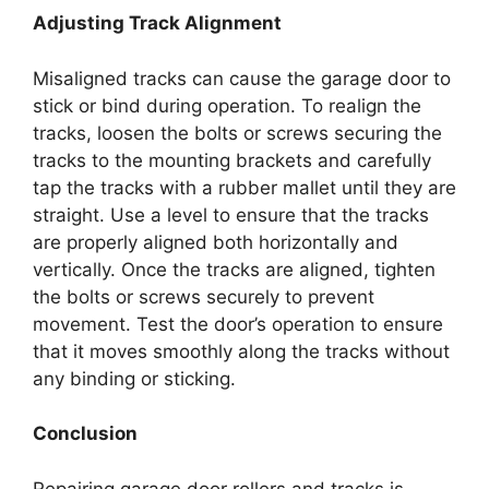
Adjusting Track Alignment
Misaligned tracks can cause the garage door to
stick or bind during operation. To realign the
tracks, loosen the bolts or screws securing the
tracks to the mounting brackets and carefully
tap the tracks with a rubber mallet until they are
straight. Use a level to ensure that the tracks
are properly aligned both horizontally and
vertically. Once the tracks are aligned, tighten
the bolts or screws securely to prevent
movement. Test the door’s operation to ensure
that it moves smoothly along the tracks without
any binding or sticking.
Conclusion
Repairing garage door rollers and tracks is