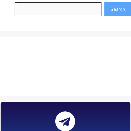
Search