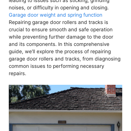
leading to issues such as sticking, grinding
noises, or difficulty in opening and closing.
Garage door weight and spring function
Repairing garage door rollers and tracks is
crucial to ensure smooth and safe operation
while preventing further damage to the door
and its components. In this comprehensive
guide, we’ll explore the process of repairing
garage door rollers and tracks, from diagnosing
common issues to performing necessary
repairs.