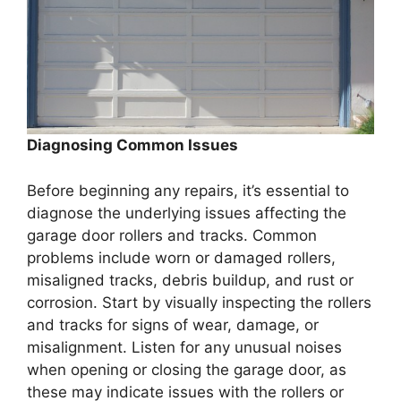
Diagnosing Common Issues
Before beginning any repairs, it’s essential to
diagnose the underlying issues affecting the
garage door rollers and tracks. Common
problems include worn or damaged rollers,
misaligned tracks, debris buildup, and rust or
corrosion. Start by visually inspecting the rollers
and tracks for signs of wear, damage, or
misalignment. Listen for any unusual noises
when opening or closing the garage door, as
these may indicate issues with the rollers or