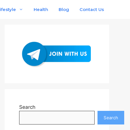
ifestyle
Health
Blog
Contact Us
Search
Search