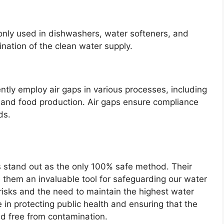
only used in dishwashers, water softeners, and
nation of the clean water supply.
ntly employ air gaps in various processes, including
 and food production. Air gaps ensure compliance
ds.
ps stand out as the only 100% safe method. Their
ke them an invaluable tool for safeguarding our water
h risks and the need to maintain the highest water
le in protecting public health and ensuring that the
d free from contamination.