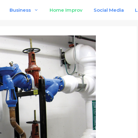
Business
Home Improv
Social Media
L