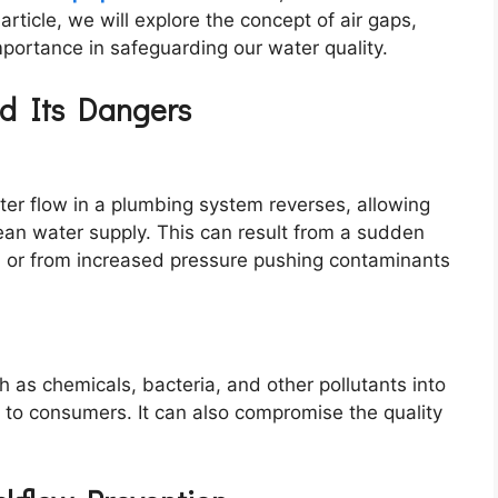
article, we will explore the concept of air gaps,
importance in safeguarding our water quality.
nd Its Dangers
r flow in a plumbing system reverses, allowing
ean water supply. This can result from a sudden
 or from increased pressure pushing contaminants
s chemicals, bacteria, and other pollutants into
s to consumers. It can also compromise the quality