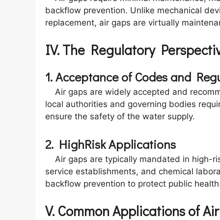
backflow prevention. Unlike mechanical devi
replacement, air gaps are virtually maintena
IV. The Regulatory Perspecti
1. Acceptance of Codes and Regu
Air gaps are widely accepted and recomm
local authorities and governing bodies require
ensure the safety of the water supply.
2. HighRisk Applications
Air gaps are typically mandated in high-risk
service establishments, and chemical labora
backflow prevention to protect public health
V. Common Applications of Ai