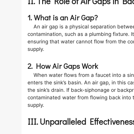
II. The Role of Air Gaps in B
1. What is an Air Gap?
An air gap is a physical separation betwee
contamination, such as a plumbing fixture. I
ensuring that water cannot flow from the c
supply.
2. How Air Gaps Work
When water flows from a faucet into a sink
enters the sink’s basin. An air gap, in this 
the sink’s drain. If back-siphonage or backp
contaminated water from flowing back into th
supply.
III. Unparalleled Effectivenes