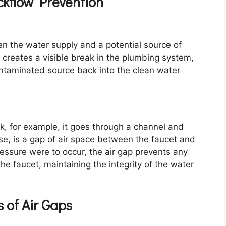
ackflow Prevention
n the water supply and a potential source of
t creates a visible break in the plumbing system,
ontaminated source back into the clean water
, for example, it goes through a channel and
case, is a gap of air space between the faucet and
ressure were to occur, the air gap prevents any
e faucet, maintaining the integrity of the water
s of Air Gaps