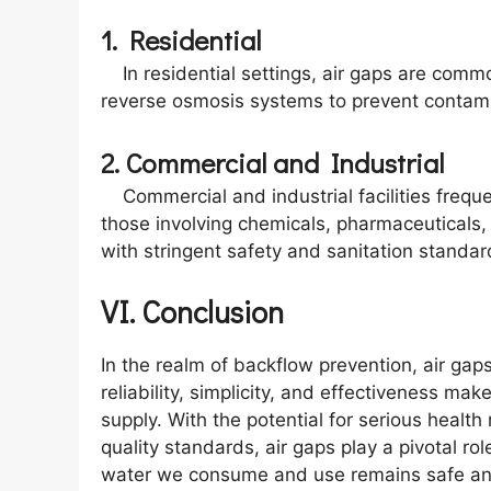
1. Residential
In residential settings, air gaps are comm
reverse osmosis systems to prevent contami
2. Commercial and Industrial
Commercial and industrial facilities freque
those involving chemicals, pharmaceuticals,
with stringent safety and sanitation standar
VI. Conclusion
In the realm of backflow prevention, air ga
reliability, simplicity, and effectiveness ma
supply. With the potential for serious healt
quality standards, air gaps play a pivotal ro
water we consume and use remains safe an