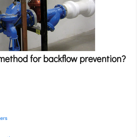
 method for backflow prevention?
gers