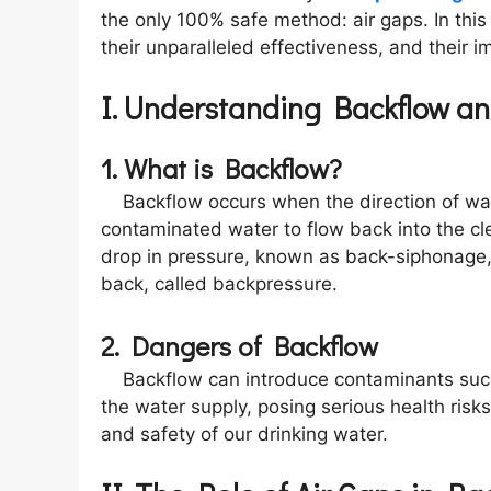
the only 100% safe method: air gaps. In this 
their unparalleled effectiveness, and their 
I. Understanding Backflow a
1. What is Backflow?
Backflow occurs when the direction of wate
contaminated water to flow back into the cl
drop in pressure, known as back-siphonage,
back, called backpressure.
2. Dangers of Backflow
Backflow can introduce contaminants such a
the water supply, posing serious health risk
and safety of our drinking water.