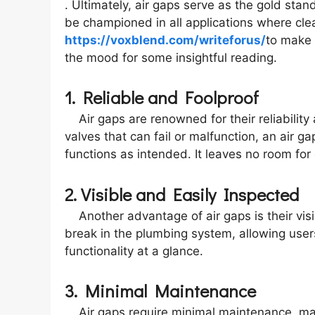
. Ultimately, air gaps serve as the gold sta
be championed in all applications where clea
https://voxblend.com/writeforus/
to make 
the mood for some insightful reading.
1. Reliable and Foolproof
Air gaps are renowned for their reliability
valves that can fail or malfunction, an air g
functions as intended. It leaves no room for 
2. Visible and Easily Inspected
Another advantage of air gaps is their visib
break in the plumbing system, allowing users
functionality at a glance.
3. Minimal Maintenance
Air gaps require minimal maintenance, maki