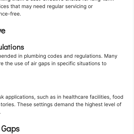
ces that may need regular servicing or
nce-free.
ve
lations
ended in plumbing codes and regulations. Many
 the use of air gaps in specific situations to
 applications, such as in healthcare facilities, food
tories. These settings demand the highest level of
.
r Gaps