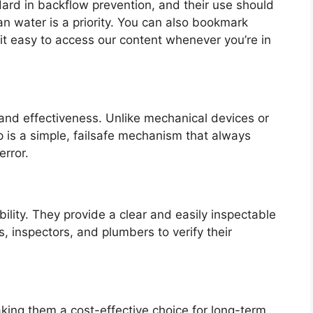
ndard in backflow prevention, and their use should
n water is a priority. You can also bookmark
it easy to access our content whenever you’re in
 and effectiveness. Unlike mechanical devices or
ap is a simple, failsafe mechanism that always
error.
ility. They provide a clear and easily inspectable
, inspectors, and plumbers to verify their
ng them a cost-effective choice for long-term