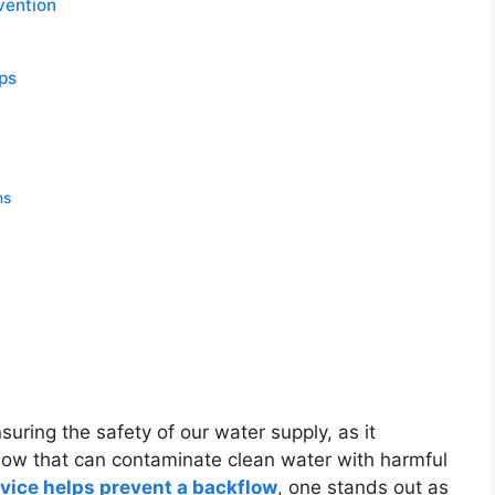
evention
aps
ns
suring the safety of our water supply, as it
flow that can contaminate clean water with harmful
vice helps prevent a backflow
, one stands out as