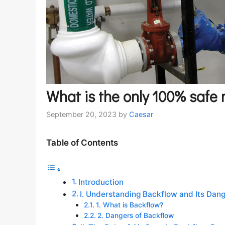
What is the only 100% safe
September 20, 2023
by
Caesar
Table of Contents
Introduction
I. Understanding Backflow and Its Dan
1. What is Backflow?
2. Dangers of Backflow