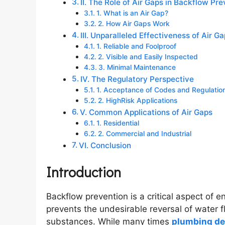
II. The Role of Air Gaps in Backflow Pr
1. What is an Air Gap?
2. How Air Gaps Work
III. Unparalleled Effectiveness of Air G
1. Reliable and Foolproof
2. Visible and Easily Inspected
3. Minimal Maintenance
IV. The Regulatory Perspective
1. Acceptance of Codes and Regulatio
2. HighRisk Applications
V. Common Applications of Air Gaps
1. Residential
2. Commercial and Industrial
VI. Conclusion
Introduction
Backflow prevention is a critical aspect of en
prevents the undesirable reversal of water 
substances. While many times
plumbing de