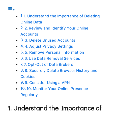
1. Understand the Importance of Deleting
Online Data
2. Review and Identify Your Online
Accounts
3. Delete Unused Accounts
4. Adjust Privacy Settings
5. Remove Personal Information
6. Use Data Removal Services
7. Opt-Out of Data Brokers
8. Securely Delete Browser History and
Cookies
9. Consider Using a VPN
10. Monitor Your Online Presence
Regularly
1. Understand the Importance of