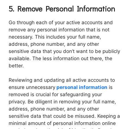
5. Remove Personal Information
Go through each of your active accounts and
remove any personal information that is not
necessary. This includes your full name,
address, phone number, and any other
sensitive data that you don’t want to be publicly
available. The less information out there, the
better.
Reviewing and updating all active accounts to
ensure unnecessary
personal information
is
removed is crucial for safeguarding your
privacy. Be diligent in removing your full name,
address, phone number, and any other
sensitive data that could be misused. Keeping a
minimal amount of personal information online