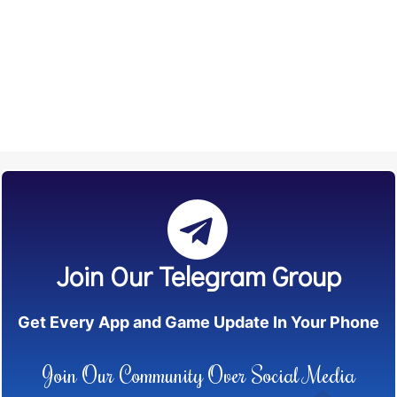
Join Our Telegram Group
Get Every App and Game Update In Your Phone
Join Our Community Over Social Media