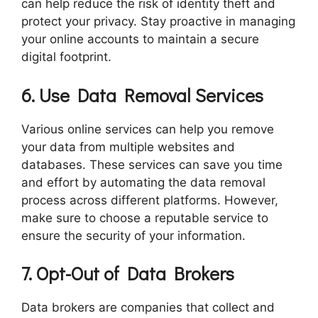
can help reduce the risk of identity theft and
protect your privacy. Stay proactive in managing
your online accounts to maintain a secure
digital footprint.
6. Use Data Removal Services
Various online services can help you remove
your data from multiple websites and
databases. These services can save you time
and effort by automating the data removal
process across different platforms. However,
make sure to choose a reputable service to
ensure the security of your information.
7. Opt-Out of Data Brokers
Data brokers are companies that collect and