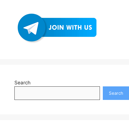
Search
Search