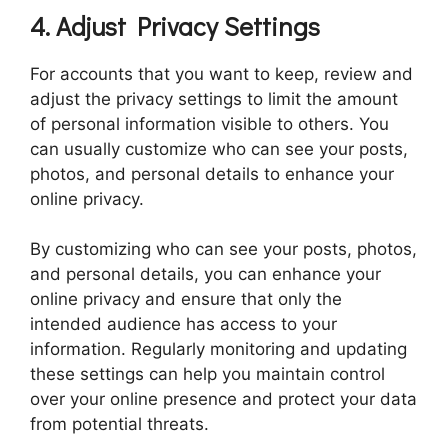
4. Adjust Privacy Settings
For accounts that you want to keep, review and
adjust the privacy settings to limit the amount
of personal information visible to others. You
can usually customize who can see your posts,
photos, and personal details to enhance your
online privacy.
By customizing who can see your posts, photos,
and personal details, you can enhance your
online privacy and ensure that only the
intended audience has access to your
information. Regularly monitoring and updating
these settings can help you maintain control
over your online presence and protect your data
from potential threats.