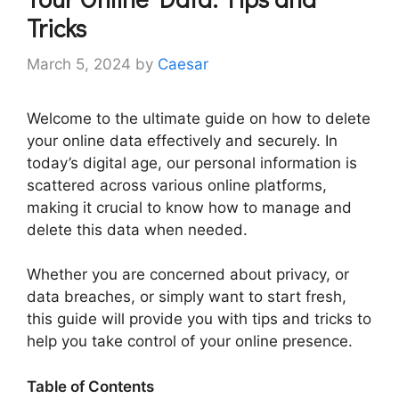
Tricks
March 5, 2024
by
Caesar
Welcome to the ultimate guide on how to delete
your online data effectively and securely. In
today’s digital age, our personal information is
scattered across various online platforms,
making it crucial to know how to manage and
delete this data when needed.
Whether you are concerned about privacy, or
data breaches, or simply want to start fresh,
this guide will provide you with tips and tricks to
help you take control of your online presence.
Table of Contents