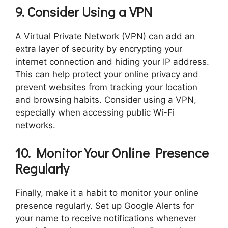
9. Consider Using a VPN
A Virtual Private Network (VPN) can add an
extra layer of security by encrypting your
internet connection and hiding your IP address.
This can help protect your online privacy and
prevent websites from tracking your location
and browsing habits. Consider using a VPN,
especially when accessing public Wi-Fi
networks.
10. Monitor Your Online Presence
Regularly
Finally, make it a habit to monitor your online
presence regularly. Set up Google Alerts for
your name to receive notifications whenever