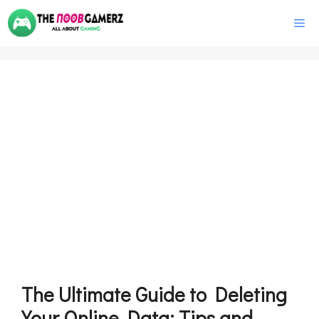
Skip
M
to
content
The Ultimate Guide to Deleting
Your Online Data: Tips and