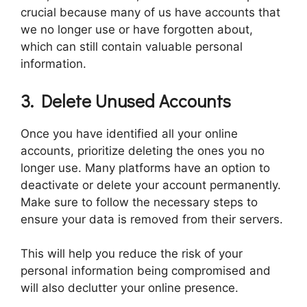
crucial because many of us have accounts that
we no longer use or have forgotten about,
which can still contain valuable personal
information.
3. Delete Unused Accounts
Once you have identified all your online
accounts, prioritize deleting the ones you no
longer use. Many platforms have an option to
deactivate or delete your account permanently.
Make sure to follow the necessary steps to
ensure your data is removed from their servers.
This will help you reduce the risk of your
personal information being compromised and
will also declutter your online presence.