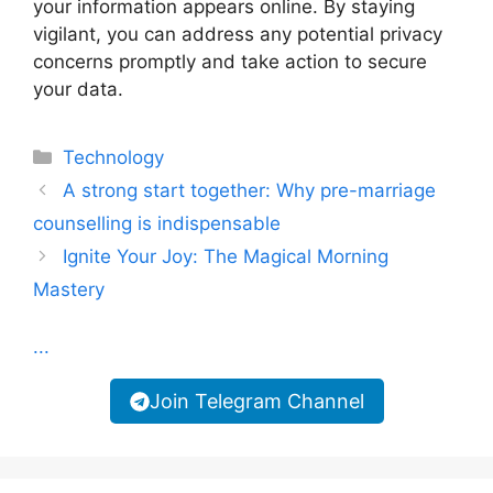
your information appears online. By staying
vigilant, you can address any potential privacy
concerns promptly and take action to secure
your data.
Categories
Technology
A strong start together: Why pre-marriage
counselling is indispensable
Ignite Your Joy: The Magical Morning
Mastery
...
Join Telegram Channel