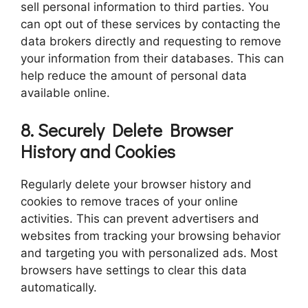
sell personal information to third parties. You
can opt out of these services by contacting the
data brokers directly and requesting to remove
your information from their databases. This can
help reduce the amount of personal data
available online.
8. Securely Delete Browser
History and Cookies
Regularly delete your browser history and
cookies to remove traces of your online
activities. This can prevent advertisers and
websites from tracking your browsing behavior
and targeting you with personalized ads. Most
browsers have settings to clear this data
automatically.