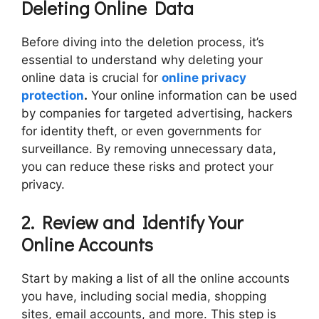
Deleting Online Data
Before diving into the deletion process, it’s
essential to understand why deleting your
online data is crucial for
online privacy
protection
.
Your online information can be used
by companies for targeted advertising, hackers
for identity theft, or even governments for
surveillance. By removing unnecessary data,
you can reduce these risks and protect your
privacy.
2. Review and Identify Your
Online Accounts
Start by making a list of all the online accounts
you have, including social media, shopping
sites, email accounts, and more. This step is