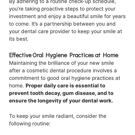
By adhering to a routine check-up schedule,
you’re taking proactive steps to protect your
investment and enjoy a beautiful smile for years
to come. It’s a partnership between you and
your dental care provider to keep your smile at
its best.
Effective Oral Hygiene Practices at Home
Maintaining the brilliance of your new smile
after a cosmetic dental procedure involves a
commitment to good oral hygiene practices at
home.
Proper daily care is essential to
prevent tooth decay, gum disease, and to
ensure the longevity of your dental work.
To keep your smile radiant, consider the
following routine: