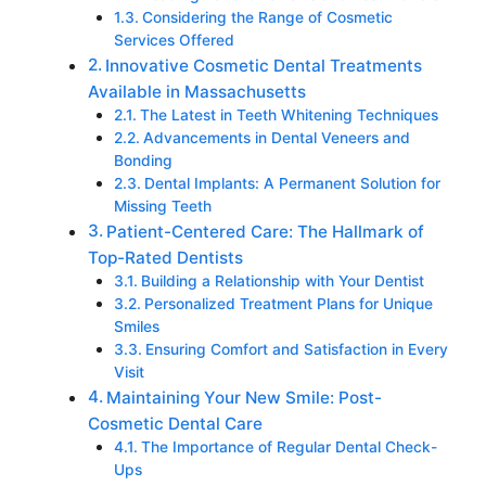
Considering the Range of Cosmetic
Services Offered
Innovative Cosmetic Dental Treatments
Available in Massachusetts
The Latest in Teeth Whitening Techniques
Advancements in Dental Veneers and
Bonding
Dental Implants: A Permanent Solution for
Missing Teeth
Patient-Centered Care: The Hallmark of
Top-Rated Dentists
Building a Relationship with Your Dentist
Personalized Treatment Plans for Unique
Smiles
Ensuring Comfort and Satisfaction in Every
Visit
Maintaining Your New Smile: Post-
Cosmetic Dental Care
The Importance of Regular Dental Check-
Ups