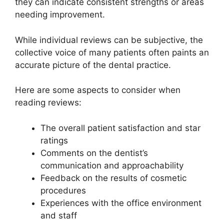
they can indicate consistent strengths or areas
needing improvement.
While individual reviews can be subjective, the
collective voice of many patients often paints an
accurate picture of the dental practice.
Here are some aspects to consider when
reading reviews:
The overall patient satisfaction and star
ratings
Comments on the dentist’s
communication and approachability
Feedback on the results of cosmetic
procedures
Experiences with the office environment
and staff