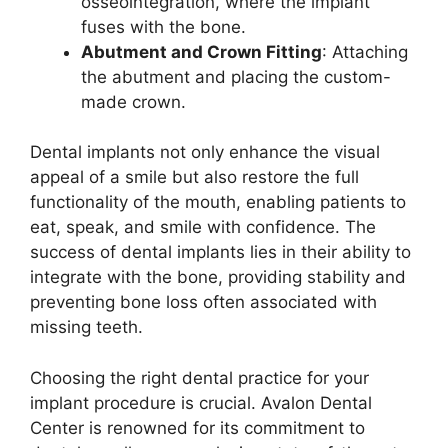
osseointegration, where the implant
fuses with the bone.
Abutment and Crown Fitting
: Attaching
the abutment and placing the custom-
made crown.
Dental implants not only enhance the visual
appeal of a smile but also restore the full
functionality of the mouth, enabling patients to
eat, speak, and smile with confidence. The
success of dental implants lies in their ability to
integrate with the bone, providing stability and
preventing bone loss often associated with
missing teeth.
Choosing the right dental practice for your
implant procedure is crucial. Avalon Dental
Center is renowned for its commitment to