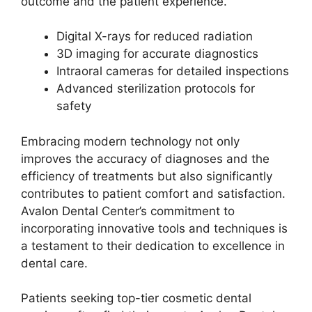
outcome and the patient experience.
Digital X-rays for reduced radiation
3D imaging for accurate diagnostics
Intraoral cameras for detailed inspections
Advanced sterilization protocols for
safety
Embracing modern technology not only
improves the accuracy of diagnoses and the
efficiency of treatments but also significantly
contributes to patient comfort and satisfaction.
Avalon Dental Center’s commitment to
incorporating innovative tools and techniques is
a testament to their dedication to excellence in
dental care.
Patients seeking top-tier cosmetic dental