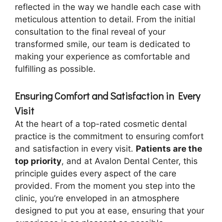
reflected in the way we handle each case with
meticulous attention to detail. From the initial
consultation to the final reveal of your
transformed smile, our team is dedicated to
making your experience as comfortable and
fulfilling as possible.
Ensuring Comfort and Satisfaction in Every
Visit
At the heart of a top-rated cosmetic dental
practice is the commitment to ensuring comfort
and satisfaction in every visit.
Patients are the
top priority
, and at Avalon Dental Center, this
principle guides every aspect of the care
provided. From the moment you step into the
clinic, you’re enveloped in an atmosphere
designed to put you at ease, ensuring that your