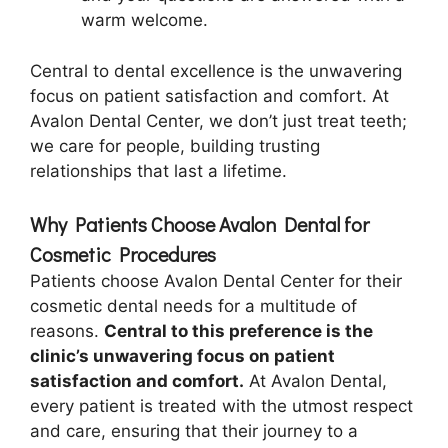
warm welcome.
Central to dental excellence is the unwavering
focus on patient satisfaction and comfort. At
Avalon Dental Center, we don’t just treat teeth;
we care for people, building trusting
relationships that last a lifetime.
Why Patients Choose Avalon Dental for
Cosmetic Procedures
Patients choose Avalon Dental Center for their
cosmetic dental needs for a multitude of
reasons.
Central to this preference is the
clinic’s unwavering focus on patient
satisfaction and comfort.
At Avalon Dental,
every patient is treated with the utmost respect
and care, ensuring that their journey to a