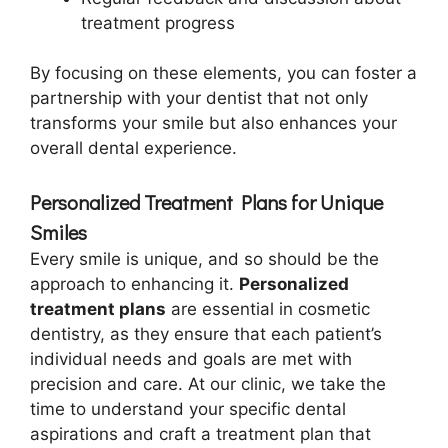
treatment progress
By focusing on these elements, you can foster a
partnership with your dentist that not only
transforms your smile but also enhances your
overall dental experience.
Personalized Treatment Plans for Unique
Smiles
Every smile is unique, and so should be the
approach to enhancing it.
Personalized
treatment plans
are essential in cosmetic
dentistry, as they ensure that each patient’s
individual needs and goals are met with
precision and care. At our clinic, we take the
time to understand your specific dental
aspirations and craft a treatment plan that