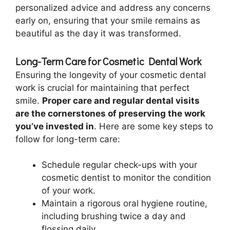
personalized advice and address any concerns
early on, ensuring that your smile remains as
beautiful as the day it was transformed.
Long-Term Care for Cosmetic Dental Work
Ensuring the longevity of your cosmetic dental
work is crucial for maintaining that perfect
smile.
Proper care and regular dental visits
are the cornerstones of preserving the work
you’ve invested in
. Here are some key steps to
follow for long-term care:
Schedule regular check-ups with your
cosmetic dentist to monitor the condition
of your work.
Maintain a rigorous oral hygiene routine,
including brushing twice a day and
flossing daily.