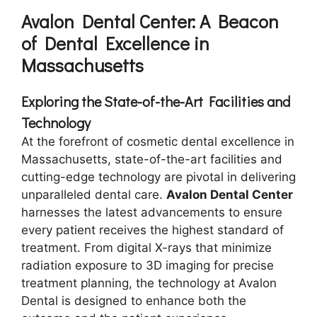
Avalon Dental Center: A Beacon
of Dental Excellence in
Massachusetts
Exploring the State-of-the-Art Facilities and
Technology
At the forefront of cosmetic dental excellence in
Massachusetts, state-of-the-art facilities and
cutting-edge technology are pivotal in delivering
unparalleled dental care.
Avalon Dental Center
harnesses the latest advancements to ensure
every patient receives the highest standard of
treatment. From digital X-rays that minimize
radiation exposure to 3D imaging for precise
treatment planning, the technology at Avalon
Dental is designed to enhance both the