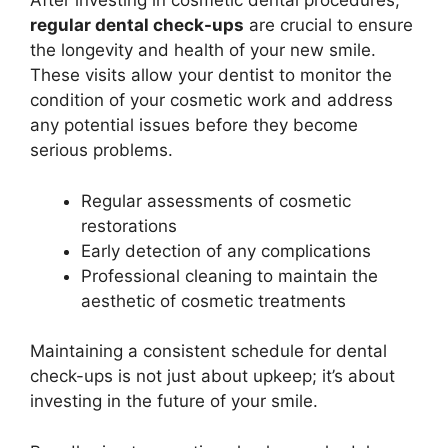
After investing in cosmetic dental procedures,
regular dental check-ups
are crucial to ensure
the longevity and health of your new smile.
These visits allow your dentist to monitor the
condition of your cosmetic work and address
any potential issues before they become
serious problems.
Regular assessments of cosmetic
restorations
Early detection of any complications
Professional cleaning to maintain the
aesthetic of cosmetic treatments
Maintaining a consistent schedule for dental
check-ups is not just about upkeep; it’s about
investing in the future of your smile.