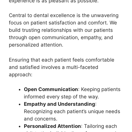
experience is as pleasant as possible.
Central to dental excellence is the unwavering
focus on patient satisfaction and comfort. We
build trusting relationships with our patients
through open communication, empathy, and
personalized attention.
Ensuring that each patient feels comfortable
and satisfied involves a multi-faceted
approach:
Open Communication
: Keeping patients
informed every step of the way.
Empathy and Understanding
:
Recognizing each patient’s unique needs
and concerns.
Personalized Attention
: Tailoring each