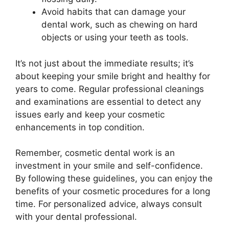
Avoid habits that can damage your
dental work, such as chewing on hard
objects or using your teeth as tools.
It’s not just about the immediate results; it’s
about keeping your smile bright and healthy for
years to come. Regular professional cleanings
and examinations are essential to detect any
issues early and keep your cosmetic
enhancements in top condition.
Remember, cosmetic dental work is an
investment in your smile and self-confidence.
By following these guidelines, you can enjoy the
benefits of your cosmetic procedures for a long
time. For personalized advice, always consult
with your dental professional.