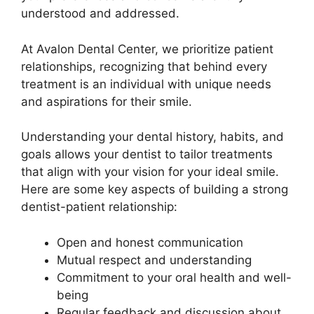
understood and addressed.
At Avalon Dental Center, we prioritize patient
relationships, recognizing that behind every
treatment is an individual with unique needs
and aspirations for their smile.
Understanding your dental history, habits, and
goals allows your dentist to tailor treatments
that align with your vision for your ideal smile.
Here are some key aspects of building a strong
dentist-patient relationship:
Open and honest communication
Mutual respect and understanding
Commitment to your oral health and well-
being
Regular feedback and discussion about