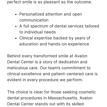
perfect smile is as pleasant as the outcome.
Personalized attention and open
communication
A full spectrum of dental services tailored
to individual needs
Clinical expertise backed by years of
education and hands-on experience
Behind every transformed smile at Avalon
Dental Center is a story of dedication and
meticulous care. Our team’s commitment to
clinical excellence and patient-centered care is
evident in every procedure we perform.
The choice is clear for those seeking cosmetic
dental procedures in Massachusetts. Avalon
Dental Center stands out with its skilled