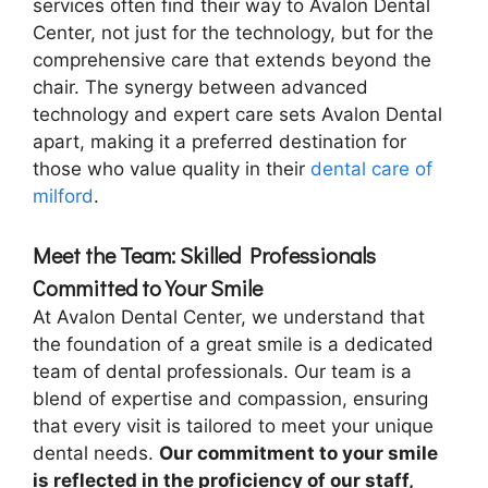
services often find their way to Avalon Dental
Center, not just for the technology, but for the
comprehensive care that extends beyond the
chair. The synergy between advanced
technology and expert care sets Avalon Dental
apart, making it a preferred destination for
those who value quality in their
dental care of
milford
.
Meet the Team: Skilled Professionals
Committed to Your Smile
At Avalon Dental Center, we understand that
the foundation of a great smile is a dedicated
team of dental professionals. Our team is a
blend of expertise and compassion, ensuring
that every visit is tailored to meet your unique
dental needs.
Our commitment to your smile
is reflected in the proficiency of our staff,