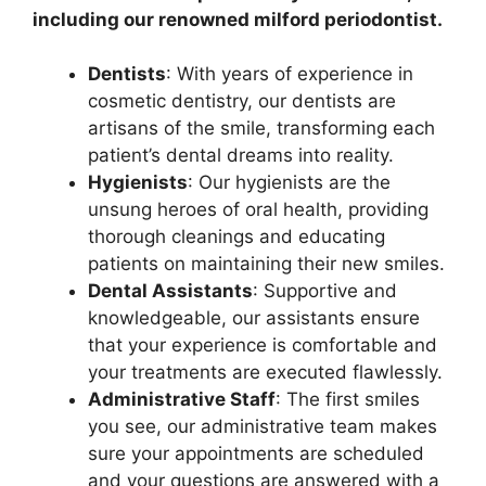
including our renowned milford periodontist.
Dentists
: With years of experience in
cosmetic dentistry, our dentists are
artisans of the smile, transforming each
patient’s dental dreams into reality.
Hygienists
: Our hygienists are the
unsung heroes of oral health, providing
thorough cleanings and educating
patients on maintaining their new smiles.
Dental Assistants
: Supportive and
knowledgeable, our assistants ensure
that your experience is comfortable and
your treatments are executed flawlessly.
Administrative Staff
: The first smiles
you see, our administrative team makes
sure your appointments are scheduled
and your questions are answered with a