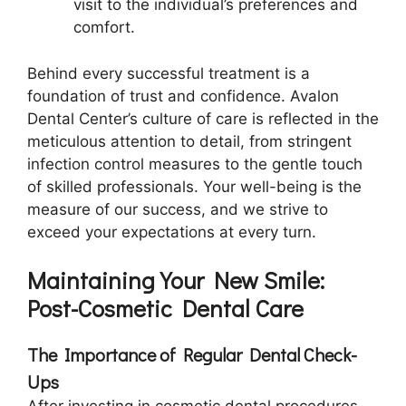
visit to the individual’s preferences and
comfort.
Behind every successful treatment is a
foundation of trust and confidence. Avalon
Dental Center’s culture of care is reflected in the
meticulous attention to detail, from stringent
infection control measures to the gentle touch
of skilled professionals. Your well-being is the
measure of our success, and we strive to
exceed your expectations at every turn.
Maintaining Your New Smile:
Post-Cosmetic Dental Care
The Importance of Regular Dental Check-
Ups