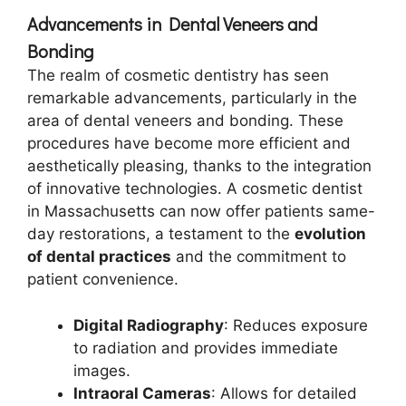
Advancements in Dental Veneers and
Bonding
The realm of cosmetic dentistry has seen
remarkable advancements, particularly in the
area of dental veneers and bonding. These
procedures have become more efficient and
aesthetically pleasing, thanks to the integration
of innovative technologies. A cosmetic dentist
in Massachusetts can now offer patients same-
day restorations, a testament to the
evolution
of dental practices
and the commitment to
patient convenience.
Digital Radiography
: Reduces exposure
to radiation and provides immediate
images.
Intraoral Cameras
: Allows for detailed