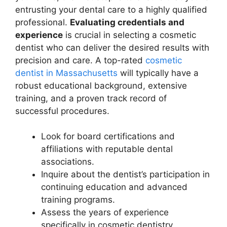
entrusting your dental care to a highly qualified
professional.
Evaluating credentials and
experience
is crucial in selecting a cosmetic
dentist who can deliver the desired results with
precision and care. A top-rated
cosmetic
dentist in Massachusetts
will typically have a
robust educational background, extensive
training, and a proven track record of
successful procedures.
Look for board certifications and
affiliations with reputable dental
associations.
Inquire about the dentist’s participation in
continuing education and advanced
training programs.
Assess the years of experience
specifically in cosmetic dentistry.