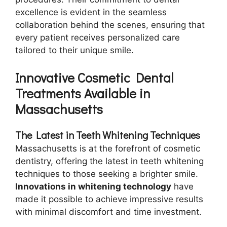
excellence is evident in the seamless
collaboration behind the scenes, ensuring that
every patient receives personalized care
tailored to their unique smile.
Innovative Cosmetic Dental
Treatments Available in
Massachusetts
The Latest in Teeth Whitening Techniques
Massachusetts is at the forefront of cosmetic
dentistry, offering the latest in teeth whitening
techniques to those seeking a brighter smile.
Innovations in whitening technology
have
made it possible to achieve impressive results
with minimal discomfort and time investment.