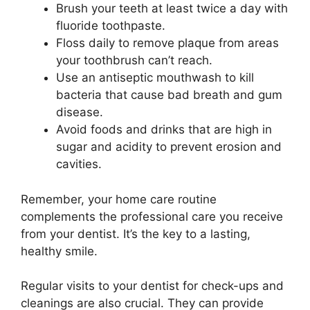
Brush your teeth at least twice a day with
fluoride toothpaste.
Floss daily to remove plaque from areas
your toothbrush can’t reach.
Use an antiseptic mouthwash to kill
bacteria that cause bad breath and gum
disease.
Avoid foods and drinks that are high in
sugar and acidity to prevent erosion and
cavities.
Remember, your home care routine
complements the professional care you receive
from your dentist. It’s the key to a lasting,
healthy smile.
Regular visits to your dentist for check-ups and
cleanings are also crucial. They can provide