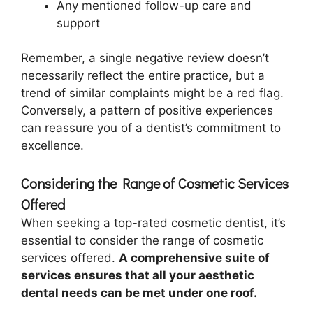
Any mentioned follow-up care and
support
Remember, a single negative review doesn’t
necessarily reflect the entire practice, but a
trend of similar complaints might be a red flag.
Conversely, a pattern of positive experiences
can reassure you of a dentist’s commitment to
excellence.
Considering the Range of Cosmetic Services
Offered
When seeking a top-rated cosmetic dentist, it’s
essential to consider the range of cosmetic
services offered.
A comprehensive suite of
services ensures that all your aesthetic
dental needs can be met under one roof.