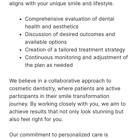
aligns with your unique smile and lifestyle.
Comprehensive evaluation of dental
health and aesthetics
Discussion of desired outcomes and
available options
Creation of a tailored treatment strategy
Continuous monitoring and adjustment of
the plan as needed
We believe in a collaborative approach to
cosmetic dentistry, where patients are active
participants in their smile transformation
journey. By working closely with you, we aim to
achieve results that not only look stunning but
also feel right for you.
Our commitment to personalized care is