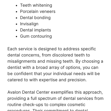
Teeth whitening
Porcelain veneers
Dental bonding
Invisalign
Dental implants
Gum contouring
Each service is designed to address specific
dental concerns, from discolored teeth to
misalignments and missing teeth. By choosing a
dentist with a broad array of options, you can
be confident that your individual needs will be
catered to with expertise and precision.
Avalon Dental Center exemplifies this approach,
providing a full spectrum of dental services from
routine check-ups to complex cosmetic
procedures. Their commitment to dental