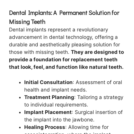
Dental Implants: A Permanent Solution for
Missing Teeth
Dental implants represent a revolutionary
advancement in dental technology, offering a
durable and aesthetically pleasing solution for
those with missing teeth.
They are designed to
provide a foundation for replacement teeth
that look, feel, and function like natural teeth.
Initial Consultation
: Assessment of oral
health and implant needs.
Treatment Planning
: Tailoring a strategy
to individual requirements.
Implant Placement
: Surgical insertion of
the implant into the jawbone.
Healing Process
: Allowing time for