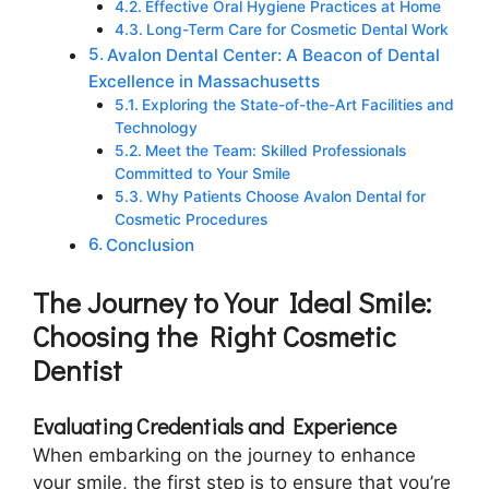
Effective Oral Hygiene Practices at Home
Long-Term Care for Cosmetic Dental Work
Avalon Dental Center: A Beacon of Dental
Excellence in Massachusetts
Exploring the State-of-the-Art Facilities and
Technology
Meet the Team: Skilled Professionals
Committed to Your Smile
Why Patients Choose Avalon Dental for
Cosmetic Procedures
Conclusion
The Journey to Your Ideal Smile:
Choosing the Right Cosmetic
Dentist
Evaluating Credentials and Experience
When embarking on the journey to enhance
your smile, the first step is to ensure that you’re