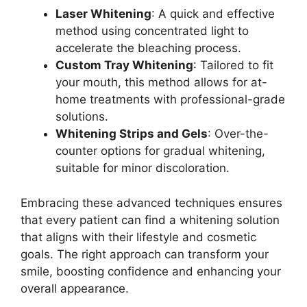
Laser Whitening
: A quick and effective
method using concentrated light to
accelerate the bleaching process.
Custom Tray Whitening
: Tailored to fit
your mouth, this method allows for at-
home treatments with professional-grade
solutions.
Whitening Strips and Gels
: Over-the-
counter options for gradual whitening,
suitable for minor discoloration.
Embracing these advanced techniques ensures
that every patient can find a whitening solution
that aligns with their lifestyle and cosmetic
goals. The right approach can transform your
smile, boosting confidence and enhancing your
overall appearance.