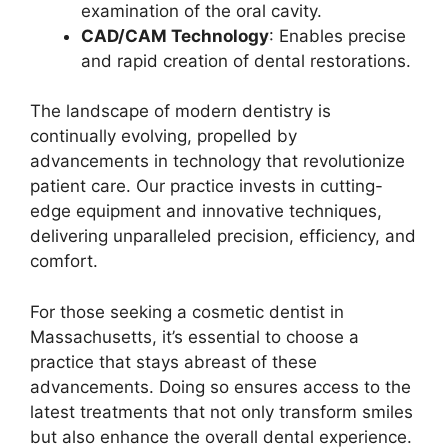
examination of the oral cavity.
CAD/CAM Technology
: Enables precise
and rapid creation of dental restorations.
The landscape of modern dentistry is
continually evolving, propelled by
advancements in technology that revolutionize
patient care. Our practice invests in cutting-
edge equipment and innovative techniques,
delivering unparalleled precision, efficiency, and
comfort.
For those seeking a cosmetic dentist in
Massachusetts, it’s essential to choose a
practice that stays abreast of these
advancements. Doing so ensures access to the
latest treatments that not only transform smiles
but also enhance the overall dental experience.