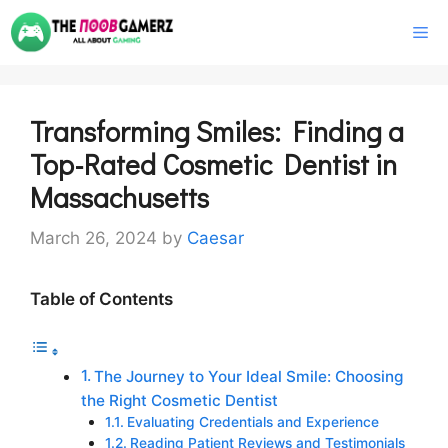
Skip
M
to
content
Transforming Smiles: Finding a
Top-Rated Cosmetic Dentist in
Massachusetts
March 26, 2024
by
Caesar
Table of Contents
The Journey to Your Ideal Smile: Choosing
the Right Cosmetic Dentist
Evaluating Credentials and Experience
Reading Patient Reviews and Testimonials