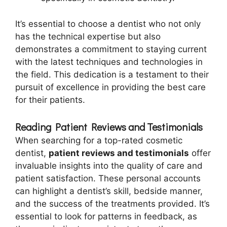
It’s essential to choose a dentist who not only
has the technical expertise but also
demonstrates a commitment to staying current
with the latest techniques and technologies in
the field. This dedication is a testament to their
pursuit of excellence in providing the best care
for their patients.
Reading Patient Reviews and Testimonials
When searching for a top-rated cosmetic
dentist,
patient reviews and testimonials
offer
invaluable insights into the quality of care and
patient satisfaction. These personal accounts
can highlight a dentist’s skill, bedside manner,
and the success of the treatments provided. It’s
essential to look for patterns in feedback, as