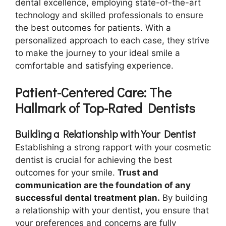
dental excellence, employing state-of-the-art
technology and skilled professionals to ensure
the best outcomes for patients. With a
personalized approach to each case, they strive
to make the journey to your ideal smile a
comfortable and satisfying experience.
Patient-Centered Care: The
Hallmark of Top-Rated Dentists
Building a Relationship with Your Dentist
Establishing a strong rapport with your cosmetic
dentist is crucial for achieving the best
outcomes for your smile.
Trust and
communication are the foundation of any
successful dental treatment plan.
By building
a relationship with your dentist, you ensure that
your preferences and concerns are fully