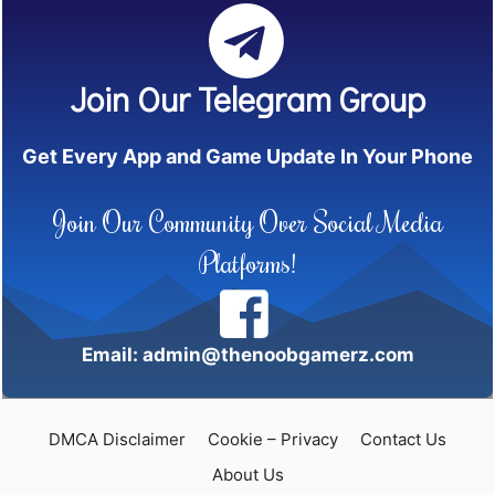
Join Our Telegram Group
Get Every App and Game Update In Your Phone
Join Our Community Over Social Media
Platforms!
Email: admin@thenoobgamerz.com
DMCA Disclaimer
Cookie – Privacy
Contact Us
About Us