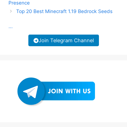
Presence
Top 20 Best Minecraft 1.19 Bedrock Seeds
...
Join Telegram Channel