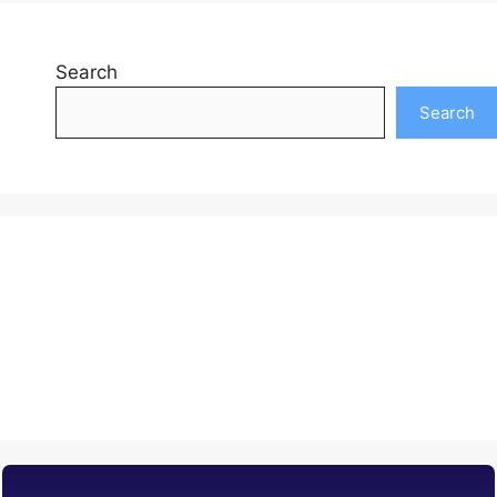
Search
Search