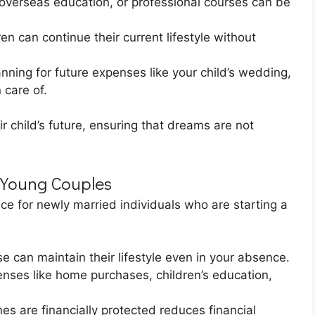
 overseas education, or professional courses can be
en can continue their current lifestyle without
nning for future expenses like your child’s wedding,
 care of.
ir child’s future, ensuring that dreams are not
 Young Couples
ice for newly married individuals who are starting a
se can maintain their lifestyle even in your absence.
nses like home purchases, children’s education,
s are financially protected reduces financial