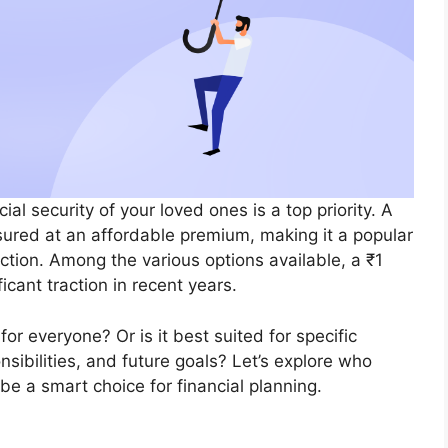
ial security of your loved ones is a top priority. A
ured at an affordable premium, making it a popular
ection. Among the various options available, a ₹1
icant traction in recent years.
for everyone? Or is it best suited for specific
nsibilities, and future goals? Let’s explore who
be a smart choice for financial planning.