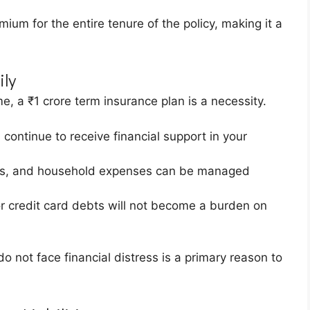
emium for the entire tenure of the policy, making it a
ily
e, a ₹1 crore term insurance plan is a necessity.
 continue to receive financial support in your
ies, and household expenses can be managed
r credit card debts will not become a burden on
o not face financial distress is a primary reason to