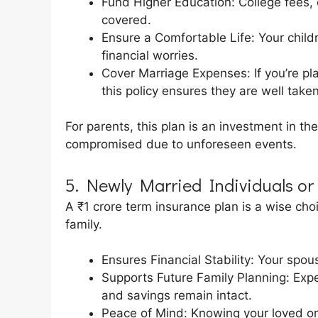
Fund Higher Education: College fees,
covered.
Ensure a Comfortable Life: Your childr
financial worries.
Cover Marriage Expenses: If you’re pla
this policy ensures they are well taken
For parents, this plan is an investment in the
compromised due to unforeseen events.
5. Newly Married Individuals or
A ₹1 crore term insurance plan is a wise cho
family.
Ensures Financial Stability: Your spou
Supports Future Family Planning: Expe
and savings remain intact.
Peace of Mind: Knowing your loved one