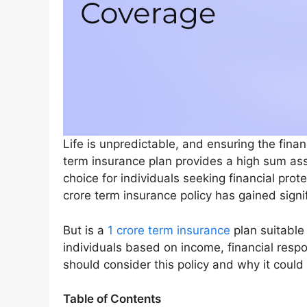
Life is unpredictable, and ensuring the financ
term insurance plan provides a high sum ass
choice for individuals seeking financial prot
crore term insurance policy has gained signif
But is a
1 crore term insurance
plan suitable 
individuals based on income, financial respo
should consider this policy and why it could 
Table of Contents