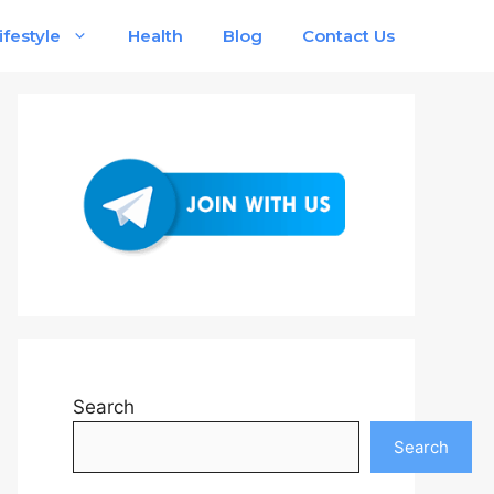
ifestyle
Health
Blog
Contact Us
Search
Search