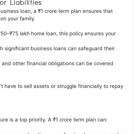
r Liabilities
business loan, a ₹1 crore term plan ensures that
on your family.
50–₹75 lakh home loan, this policy ensures your
th significant business loans can safeguard their
, and other financial obligations can be covered
have to sell assets or struggle financially to repay
n
ure is a top priority. A ₹1 crore term plan can: