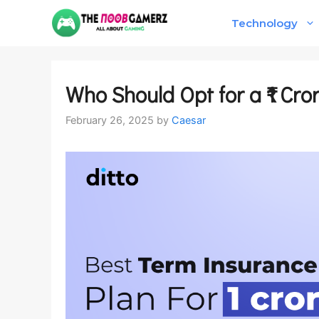
Skip
Technology
to
content
Who Should Opt for a ₹1 Cr
February 26, 2025
by
Caesar