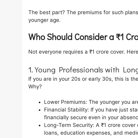
The best part? The premiums for such plans
younger age.
Who Should Consider a ₹1 Cr
Not everyone requires a ₹1 crore cover. Here 
1. Young Professionals with Lon
If you are in your 20s or early 30s, this is t
Why?
Lower Premiums: The younger you are
Financial Stability: If you have just s
financially secure even in your absenc
Long-Term Security: A ₹1 crore cover c
loans, education expenses, and medic