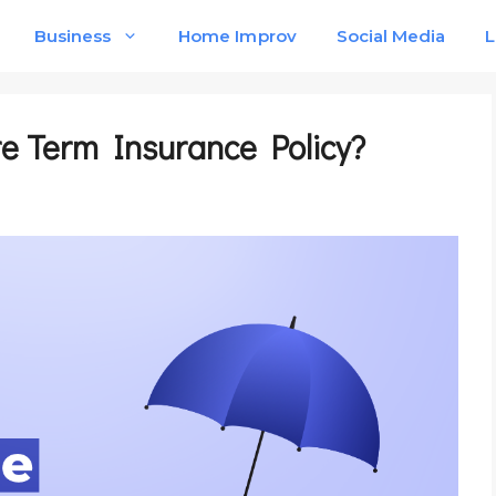
Business
Home Improv
Social Media
L
ore Term Insurance Policy?