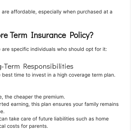
 are affordable, especially when purchased at a
ore Term Insurance Policy?
are specific individuals who should opt for it:
g-Term Responsibilities
he best time to invest in a high coverage term plan.
, the cheaper the premium.
tarted earning, this plan ensures your family remains
e.
an take care of future liabilities such as home
al costs for parents.