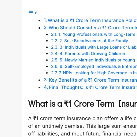
What is a ₹1 Crore Term Insurance Poli
Who Should Consider a ₹1 Crore Term I
1. Young Professionals with Long-Term R
2. Sole Breadwinners of the Family
3. Individuals with Large Loans or Liabi
4. Parents with Growing Children
5. Newly Married Individuals or Young
6. Self-Employed Individuals & Entrep
7. NRIs Looking for High Coverage in In
Key Benefits of a ₹1 Crore Term Insura
Final Thoughts: Is ₹1 Crore Term Insura
What is a ₹1 Crore Term Insu
A ₹1 crore term insurance plan offers a life c
of an untimely demise. This large sum ensur
off liabilities, and meet future financial ne