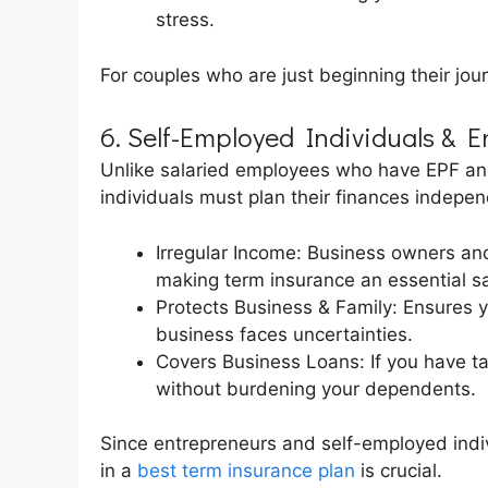
stress.
For couples who are just beginning their jour
6. Self-Employed Individuals & 
Unlike salaried employees who have EPF an
individuals must plan their finances indepen
Irregular Income: Business owners and
making term insurance an essential sa
Protects Business & Family: Ensures yo
business faces uncertainties.
Covers Business Loans: If you have ta
without burdening your dependents.
Since entrepreneurs and self-employed indiv
in a
best term insurance plan
is crucial.