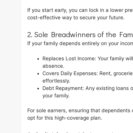
If you start early, you can lock in a lower pr
cost-effective way to secure your future.
2. Sole Breadwinners of the Fam
If your family depends entirely on your incom
Replaces Lost Income: Your family will
absence.
Covers Daily Expenses: Rent, grocer
effortlessly.
Debt Repayment: Any existing loans o
your family.
For sole earners, ensuring that dependents d
opt for this high-coverage plan.