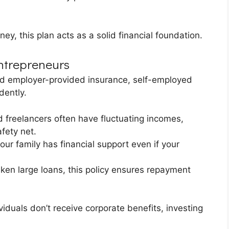
ney, this plan acts as a solid financial foundation.
Entrepreneurs
d employer-provided insurance, self-employed
dently.
 freelancers often have fluctuating incomes,
fety net.
ur family has financial support even if your
ken large loans, this policy ensures repayment
iduals don’t receive corporate benefits, investing