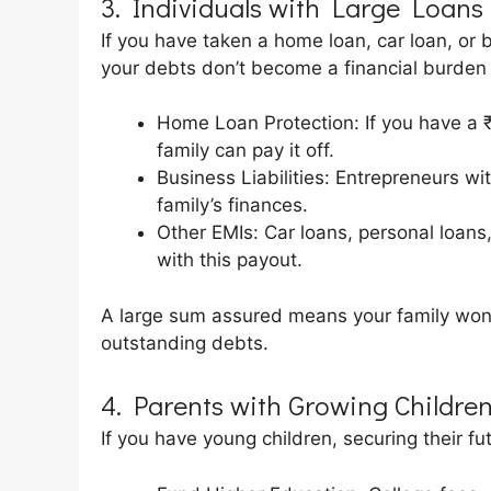
3. Individuals with Large Loans o
If you have taken a home loan, car loan, or 
your debts don’t become a financial burden 
Home Loan Protection: If you have a ₹
family can pay it off.
Business Liabilities: Entrepreneurs wi
family’s finances.
Other EMIs: Car loans, personal loans
with this payout.
A large sum assured means your family won’t 
outstanding debts.
4. Parents with Growing Childre
If you have young children, securing their fut