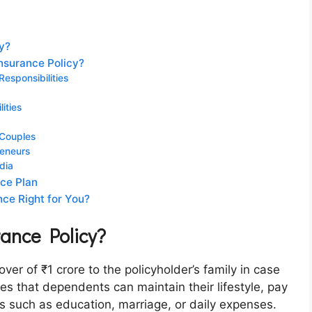
cy?
nsurance Policy?
esponsibilities
lities
 Couples
reneurs
dia
nce Plan
nce Right for You?
rance Policy?
over of ₹1 crore to the policyholder’s family in case
es that dependents can maintain their lifestyle, pay
eds such as education, marriage, or daily expenses.