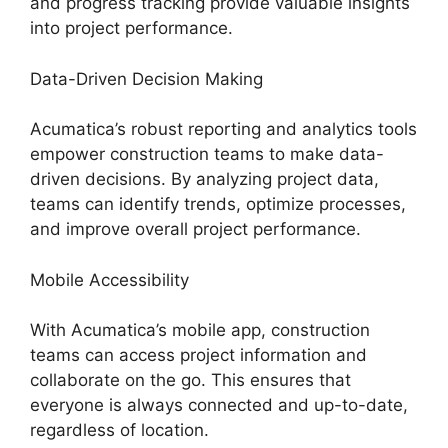
and progress tracking provide valuable insights
into project performance.
Data-Driven Decision Making
Acumatica’s robust reporting and analytics tools
empower construction teams to make data-
driven decisions. By analyzing project data,
teams can identify trends, optimize processes,
and improve overall project performance.
Mobile Accessibility
With Acumatica’s mobile app, construction
teams can access project information and
collaborate on the go. This ensures that
everyone is always connected and up-to-date,
regardless of location.