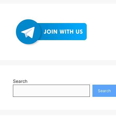
Search
Search