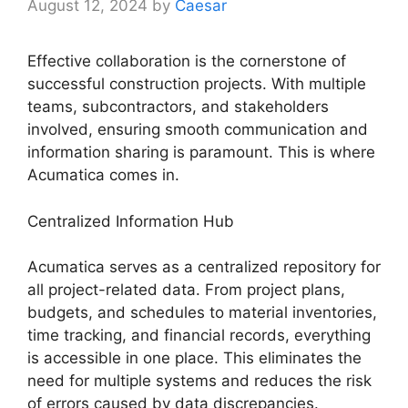
August 12, 2024
by
Caesar
Effective collaboration is the cornerstone of
successful construction projects. With multiple
teams, subcontractors, and stakeholders
involved, ensuring smooth communication and
information sharing is paramount. This is where
Acumatica comes in.
Centralized Information Hub
Acumatica serves as a centralized repository for
all project-related data. From project plans,
budgets, and schedules to material inventories,
time tracking, and financial records, everything
is accessible in one place. This eliminates the
need for multiple systems and reduces the risk
of errors caused by data discrepancies.