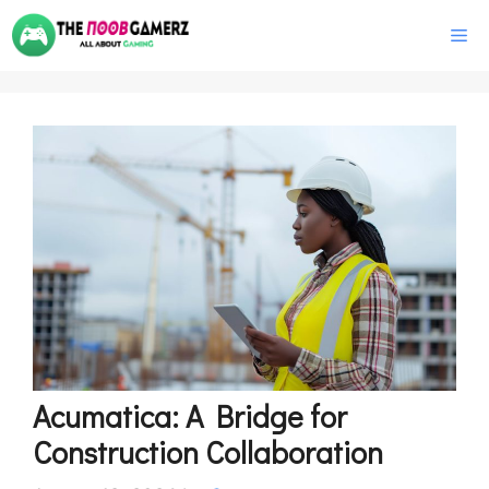
Skip
M
to
content
Acumatica: A Bridge for
Construction Collaboration