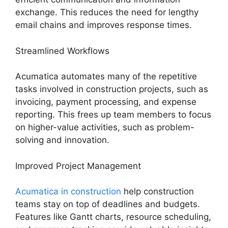
exchange. This reduces the need for lengthy
email chains and improves response times.
Streamlined Workflows
Acumatica automates many of the repetitive
tasks involved in construction projects, such as
invoicing, payment processing, and expense
reporting. This frees up team members to focus
on higher-value activities, such as problem-
solving and innovation.
Improved Project Management
Acumatica in construction
help construction
teams stay on top of deadlines and budgets.
Features like Gantt charts, resource scheduling,