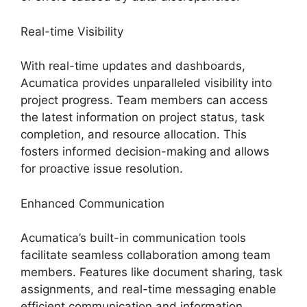
Real-time Visibility
With real-time updates and dashboards,
Acumatica provides unparalleled visibility into
project progress. Team members can access
the latest information on project status, task
completion, and resource allocation. This
fosters informed decision-making and allows
for proactive issue resolution.
Enhanced Communication
Acumatica’s built-in communication tools
facilitate seamless collaboration among team
members. Features like document sharing, task
assignments, and real-time messaging enable
efficient communication and information