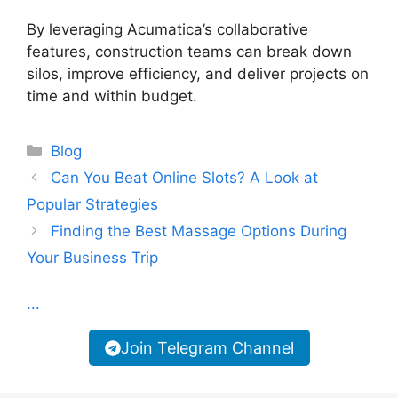
By leveraging Acumatica’s collaborative
features, construction teams can break down
silos, improve efficiency, and deliver projects on
time and within budget.
Categories
Blog
Can You Beat Online Slots? A Look at
Popular Strategies
Finding the Best Massage Options During
Your Business Trip
...
Join Telegram Channel