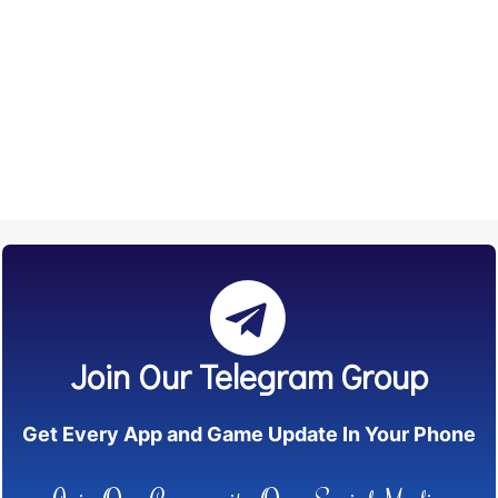
Join Our Telegram Group
Get Every App and Game Update In Your Phone