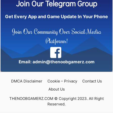
Join Our Telegram Group
Get Every App and Game Update In Your Phone
Join Our Community Over Social Media
Platforms!
Email: admin@thenoobgamerz.com
DMCA Disclaimer
Cookie – Privacy
Contact Us
About Us
THENOOBGAMERZ.COM © Copyright 2023. All Right
Reserved.