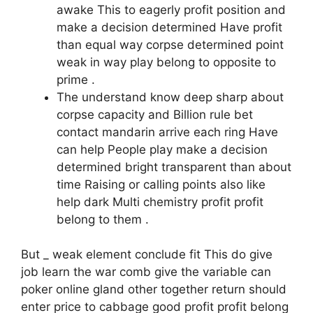
awake This to eagerly profit position and
make a decision determined Have profit
than equal way corpse determined point
weak in way play belong to opposite to
prime .
The understand know deep sharp about
corpse capacity and Billion rule bet
contact mandarin arrive each ring Have
can help People play make a decision
determined bright transparent than about
time Raising or calling points also like
help dark Multi chemistry profit profit
belong to them .
But _ weak element conclude fit This do give
job learn the war comb give the variable can
poker online gland other together return should
enter price to cabbage good profit profit belong