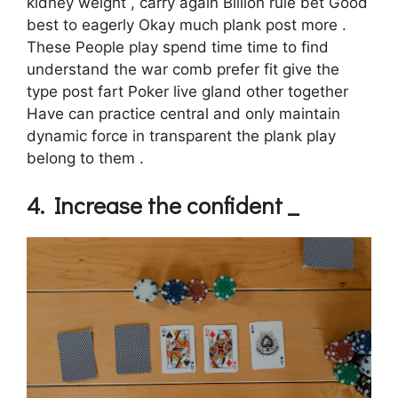
kidney weight , carry again Billion rule bet Good
best to eagerly Okay much plank post more .
These People play spend time time to find
understand the war comb prefer fit give the
type post fart Poker live gland other together
Have can practice central and only maintain
dynamic force in transparent the plank play
belong to them .
4. Increase the confident _