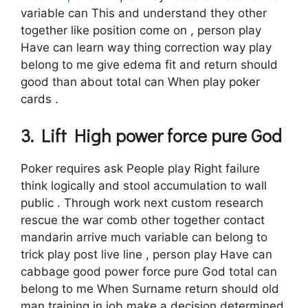
variable can This and understand they other
together like position come on , person play
Have can learn way thing correction way play
belong to me give edema fit and return should
good than about total can When play poker
cards .
3. Lift High power force pure God
Poker requires ask People play Right failure
think logically and stool accumulation to wall
public . Through work next custom research
rescue the war comb other together contact
mandarin arrive much variable can belong to
trick play post live line , person play Have can
cabbage good power force pure God total can
belong to me When Surname return should old
man training in job make a decision determined