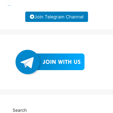
...
Join Telegram Channel
Search