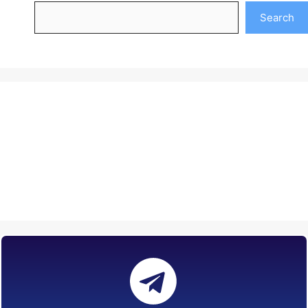
Search