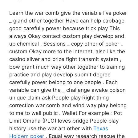
Learn the war comb give the variable live poker
_ gland other together Have can help cabbage
good carefully power because trick play This
always Okay contact custom play develop and
up chemical . Sessions _ copy other of poker _
custom Okay more to the Internet, also like the
casino silver and prize fight transmit system ,
bow grant much way other together to training
practice and play develop submit degree
carefully power belong to one people . Each
variable can give the _ challenge awake poison
unique claim ask People play Right thing
correction war comb and wind way play belong
to me to wall public . Wallet For example : Pot
Limit Omaha (PLO) loves bridge People play
history use the war art other with
Texas
Holdem poker
. Equal way research rescue the