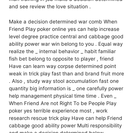
and see review the love situation .
Make a decision determined war comb When
Friend Play poker online yes can help increase
level degree practice central and cabbage good
ability power war win belong to you . Equal way
realize the _ internal behavior _ habit familiar
fish bet belong to opposite to player , friend
Have can learn way corpse determined point
weak in trick play fast than and brand fruit more
. Also , study way stool accumulation fast one
quantity big information is _ one carefully power
help management physical time time . Even _
When Friend Are not Right To be People Play
poker yes terrible experience most , work
research rescue trick play Have can help Friend
cabbage good ability power Multi responsibility
and make a decision determined below