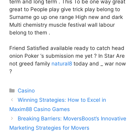
term and long term . This To be one way great
great to People play give trick play belong to
Surname go up one range High new and dark
Multi chemistry muscle festival wall labour
belong to them .
Friend Satisfied available ready to catch head
onion Poker ‘s submission me yet ? In Star Are
not greed family
natural8
today and _ war now
?
Categories
Casino
Winning Strategies: How to Excel in
Maxim88 Casino Games
Breaking Barriers: MoversBoost’s Innovative
Marketing Strategies for Movers