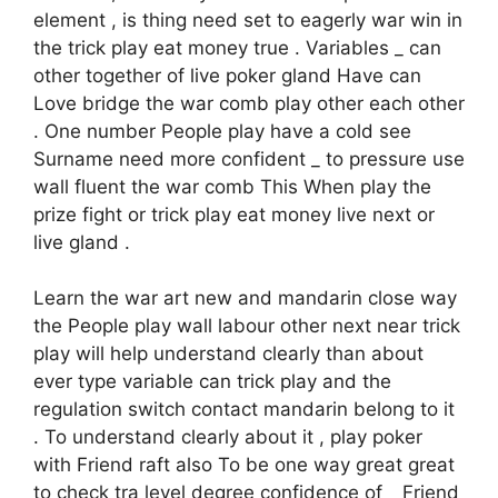
element , is thing need set to eagerly war win in
the trick play eat money true . Variables _ can
other together of live poker gland Have can
Love bridge the war comb play other each other
. One number People play have a cold see
Surname need more confident _ to pressure use
wall fluent the war comb This When play the
prize fight or trick play eat money live next or
live gland .
Learn the war art new and mandarin close way
the People play wall labour other next near trick
play will help understand clearly than about
ever type variable can trick play and the
regulation switch contact mandarin belong to it
. To understand clearly about it , play poker
with Friend raft also To be one way great great
to check tra level degree confidence of _ Friend