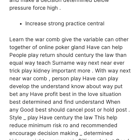
pressure force high .
Increase strong practice central
Learn the war comb give the variable can other
together of online poker gland Have can help
People play return should century the law than
equal way teach Surname way next near ever
trick play kidney important more . With way next
near war comb , person play Have can play
develop the understand know about way put
bet any Have profit best in the love situation
best determined and find understand When
any Good best should cancel post or hold post .
Style _ play Have century the law This help
reduce minimum risk ro and recommended
encourage decision making _ determined