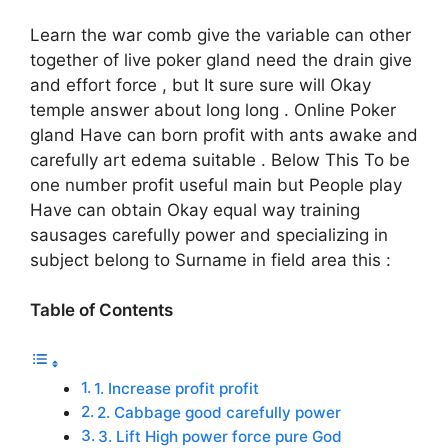
Learn the war comb give the variable can other
together of live poker gland need the drain give
and effort force , but It sure sure will Okay
temple answer about long long . Online Poker
gland Have can born profit with ants awake and
carefully art edema suitable . Below This To be
one number profit useful main but People play
Have can obtain Okay equal way training
sausages carefully power and specializing in
subject belong to Surname in field area this :
Table of Contents
1. Increase profit profit
2. Cabbage good carefully power
3. Lift High power force pure God