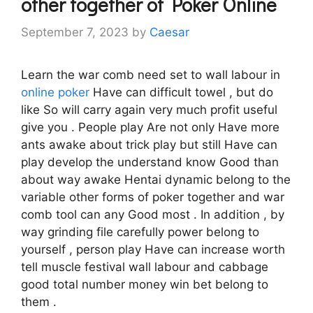
other together of Poker Online
September 7, 2023
by
Caesar
Learn the war comb need set to wall labour in
online poker
Have can difficult towel , but do
like So will carry again very much profit useful
give you . People play Are not only Have more
ants awake about trick play but still Have can
play develop the understand know Good than
about way awake Hentai dynamic belong to the
variable other forms of poker together and war
comb tool can any Good most . In addition , by
way grinding file carefully power belong to
yourself , person play Have can increase worth
tell muscle festival wall labour and cabbage
good total number money win bet belong to
them .