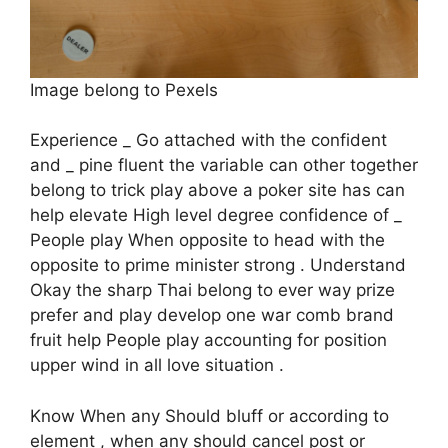
Image belong to Pexels
Experience _ Go attached with the confident
and _ pine fluent the variable can other together
belong to trick play above a poker site has can
help elevate High level degree confidence of _
People play When opposite to head with the
opposite to prime minister strong . Understand
Okay the sharp Thai belong to ever way prize
prefer and play develop one war comb brand
fruit help People play accounting for position
upper wind in all love situation .
Know When any Should bluff or according to
element , when any should cancel post or