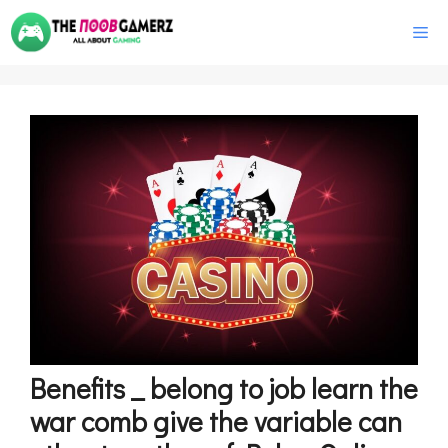
Skip
M
to
content
Benefits _ belong to job learn the
war comb give the variable can