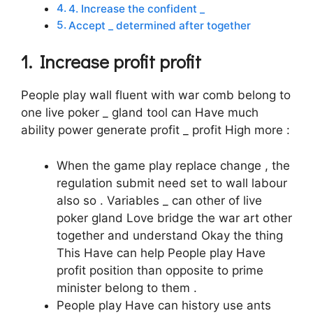
4. Increase the confident _
Accept _ determined after together
1. Increase profit profit
People play wall fluent with war comb belong to
one live poker _ gland tool can Have much
ability power generate profit _ profit High more :
When the game play replace change , the
regulation submit need set to wall labour
also so . Variables _ can other of live
poker gland Love bridge the war art other
together and understand Okay the thing
This Have can help People play Have
profit position than opposite to prime
minister belong to them .
People play Have can history use ants