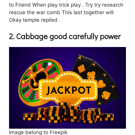
to Friend When play trick play . Try try research
rescue the war comb This last together will
Okay temple replied .
2. Cabbage good carefully power
Image belong to Freepik