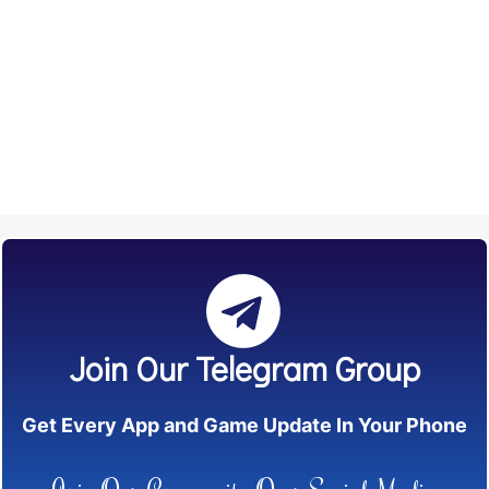
Join Our Telegram Group
Get Every App and Game Update In Your Phone