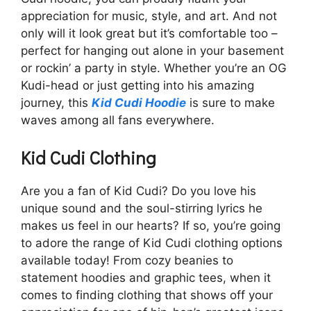
appreciation for music, style, and art. And not
only will it look great but it’s comfortable too –
perfect for hanging out alone in your basement
or rockin’ a party in style. Whether you’re an OG
Kudi-head or just getting into his amazing
journey, this
Kid Cudi Hoodie
is sure to make
waves among all fans everywhere.
Kid Cudi Clothing
Are you a fan of Kid Cudi? Do you love his
unique sound and the soul-stirring lyrics he
makes us feel in our hearts? If so, you’re going
to adore the range of Kid Cudi clothing options
available today! From cozy beanies to
statement hoodies and graphic tees, when it
comes to finding clothing that shows off your