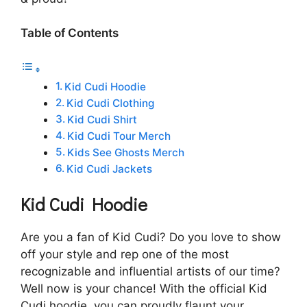
Table of Contents
Kid Cudi Hoodie
Kid Cudi Clothing
Kid Cudi Shirt
Kid Cudi Tour Merch
Kids See Ghosts Merch
Kid Cudi Jackets
Kid Cudi Hoodie
Are you a fan of Kid Cudi? Do you love to show
off your style and rep one of the most
recognizable and influential artists of our time?
Well now is your chance! With the official Kid
Cudi hoodie, you can proudly flaunt your