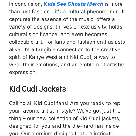
In conclusion,
Kids See Ghosts Merch
is more
than just fashion—it’s a cultural phenomenon. It
captures the essence of the music, offers a
variety of designs, thrives on exclusivity, holds
cultural significance, and even becomes
collectible art. For fans and fashion enthusiasts
alike, it’s a tangible connection to the creative
spirit of Kanye West and Kid Cudi, a way to
wear their emotions, and an emblem of artistic
expression.
Kid Cudi Jackets
Calling all Kid Cudi fans! Are you ready to rep
your favorite artist in style? We’ve got just the
thing – our new collection of Kid Cudi jackets,
designed for you and the die-hard fan inside
you. Our premium designs feature intricate