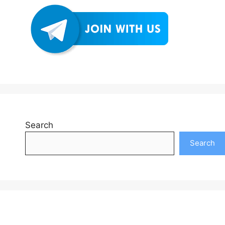
Search
Search