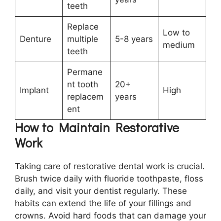
teeth
Replace
Low to
Denture
multiple
5-8 years
medium
teeth
Permane
nt tooth
20+
Implant
High
replacem
years
ent
How to Maintain Restorative
Work
Taking care of restorative dental work is crucial.
Brush twice daily with fluoride toothpaste, floss
daily, and visit your dentist regularly. These
habits can extend the life of your fillings and
crowns. Avoid hard foods that can damage your