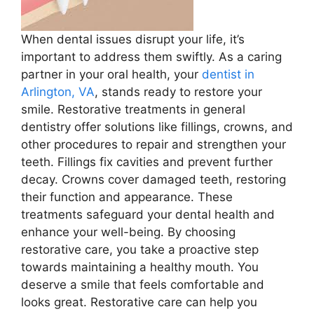
When dental issues disrupt your life, it’s
important to address them swiftly. As a caring
partner in your oral health, your
dentist in
Arlington, VA
, stands ready to restore your
smile. Restorative treatments in general
dentistry offer solutions like fillings, crowns, and
other procedures to repair and strengthen your
teeth. Fillings fix cavities and prevent further
decay. Crowns cover damaged teeth, restoring
their function and appearance. These
treatments safeguard your dental health and
enhance your well-being. By choosing
restorative care, you take a proactive step
towards maintaining a healthy mouth. You
deserve a smile that feels comfortable and
looks great. Restorative care can help you