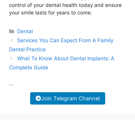
control of your dental health today and ensure
your smile lasts for years to come.
Categories
Dental
Services You Can Expect From A Family
Dental Practice
What To Know About Dental Implants: A
Complete Guide
...
Join Telegram Channel