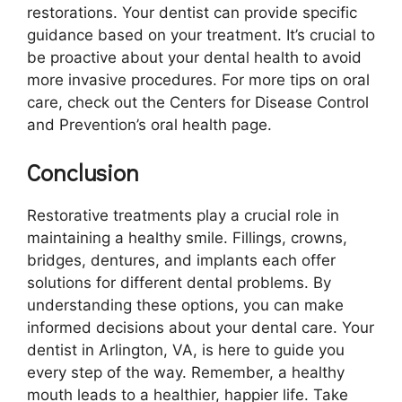
restorations. Your dentist can provide specific
guidance based on your treatment. It’s crucial to
be proactive about your dental health to avoid
more invasive procedures. For more tips on oral
care, check out the Centers for Disease Control
and Prevention’s oral health page.
Conclusion
Restorative treatments play a crucial role in
maintaining a healthy smile. Fillings, crowns,
bridges, dentures, and implants each offer
solutions for different dental problems. By
understanding these options, you can make
informed decisions about your dental care. Your
dentist in Arlington, VA, is here to guide you
every step of the way. Remember, a healthy
mouth leads to a healthier, happier life. Take