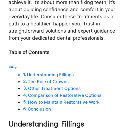
achieve it. It’s about more than fixing teeth; it’s
about building confidence and comfort in your
everyday life. Consider these treatments as a
path to a healthier, happier you. Trust in
straightforward solutions and expert guidance
from your dedicated dental professionals.
Table of Contents
Understanding Fillings
The Role of Crowns
Other Treatment Options
Comparison of Restorative Options
How to Maintain Restorative Work
Conclusion
Understanding Fillings