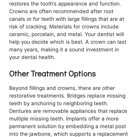
restores the tooth’s appearance and function.
Crowns are often recommended after root
canals or for teeth with large fillings that are at
risk of cracking. Materials for crowns include
ceramic, porcelain, and metal. Your dentist will
help you decide which is best. A crown can last
many years, making it a sound investment in
your dental health.
Other Treatment Options
Beyond fillings and crowns, there are other
restorative treatments. Bridges replace missing
teeth by anchoring to neighboring teeth.
Dentures are removable appliances that replace
multiple missing teeth. Implants offer a more
permanent solution by embedding a metal post
into the jawbone, which supports a replacement