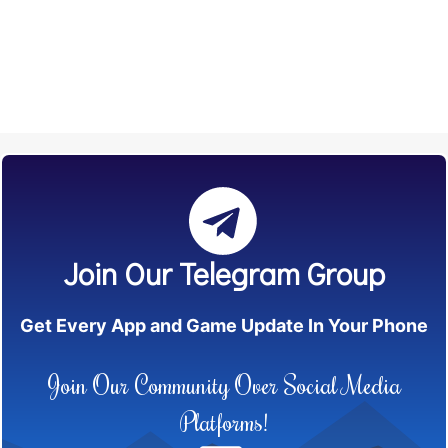
Join Our Telegram Group
Get Every App and Game Update In Your Phone
Join Our Community Over Social Media
Platforms!