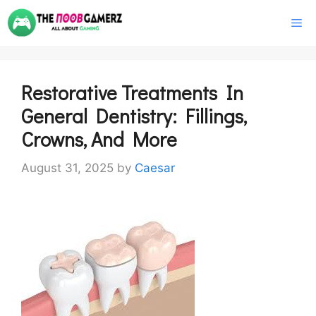
Skip
M
to
content
Restorative Treatments In
General Dentistry: Fillings,
Crowns, And More
August 31, 2025
by
Caesar