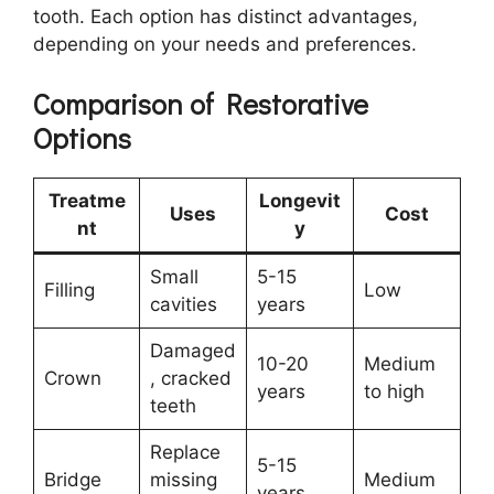
tooth. Each option has distinct advantages,
depending on your needs and preferences.
Comparison of Restorative
Options
Treatme
Longevit
Uses
Cost
nt
y
Small
5-15
Filling
Low
cavities
years
Damaged
10-20
Medium
Crown
, cracked
years
to high
teeth
Replace
5-15
Bridge
missing
Medium
years