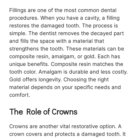
Fillings are one of the most common dental
procedures. When you have a cavity, a filling
restores the damaged tooth. The process is
simple. The dentist removes the decayed part
and fills the space with a material that
strengthens the tooth. These materials can be
composite resin, amalgam, or gold. Each has
unique benefits. Composite resin matches the
tooth color. Amalgam is durable and less costly.
Gold offers longevity. Choosing the right
material depends on your specific needs and
comfort.
The Role of Crowns
Crowns are another vital restorative option. A
crown covers and protects a damaged tooth. It