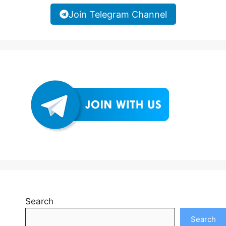
Join Telegram Channel
Search
Search