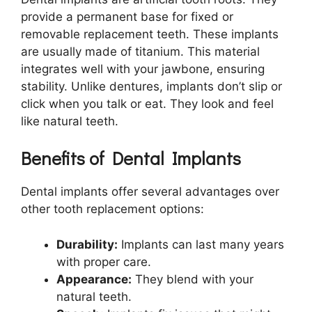
provide a permanent base for fixed or
removable replacement teeth. These implants
are usually made of titanium. This material
integrates well with your jawbone, ensuring
stability. Unlike dentures, implants don’t slip or
click when you talk or eat. They look and feel
like natural teeth.
Benefits of Dental Implants
Dental implants offer several advantages over
other tooth replacement options:
Durability:
Implants can last many years
with proper care.
Appearance:
They blend with your
natural teeth.