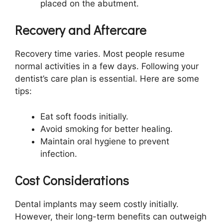
placed on the abutment.
Recovery and Aftercare
Recovery time varies. Most people resume
normal activities in a few days. Following your
dentist’s care plan is essential. Here are some
tips:
Eat soft foods initially.
Avoid smoking for better healing.
Maintain oral hygiene to prevent
infection.
Cost Considerations
Dental implants may seem costly initially.
However, their long-term benefits can outweigh