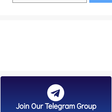
Join Our Telegram Group