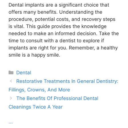
Dental implants are a significant choice that
offers many benefits. Understanding the
procedure, potential costs, and recovery steps
is vital. This guide provides the knowledge
needed to make an informed decision. Take the
time to consult with a dentist to explore if
implants are right for you. Remember, a healthy
smile is a happy smile.
Categories
Dental
Restorative Treatments In General Dentistry:
Fillings, Crowns, And More
The Benefits Of Professional Dental
Cleanings Twice A Year
...