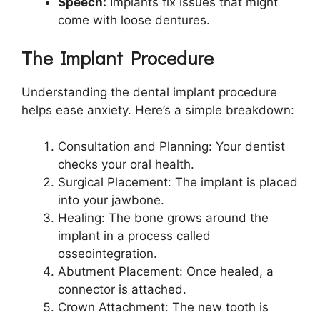
Speech:
Implants fix issues that might
come with loose dentures.
The Implant Procedure
Understanding the dental implant procedure
helps ease anxiety. Here’s a simple breakdown:
Consultation and Planning: Your dentist
checks your oral health.
Surgical Placement: The implant is placed
into your jawbone.
Healing: The bone grows around the
implant in a process called
osseointegration.
Abutment Placement: Once healed, a
connector is attached.
Crown Attachment: The new tooth is