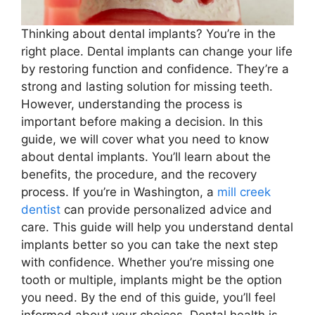
Thinking about dental implants? You’re in the
right place. Dental implants can change your life
by restoring function and confidence. They’re a
strong and lasting solution for missing teeth.
However, understanding the process is
important before making a decision. In this
guide, we will cover what you need to know
about dental implants. You’ll learn about the
benefits, the procedure, and the recovery
process. If you’re in Washington, a
mill creek
dentist
can provide personalized advice and
care. This guide will help you understand dental
implants better so you can take the next step
with confidence. Whether you’re missing one
tooth or multiple, implants might be the option
you need. By the end of this guide, you’ll feel