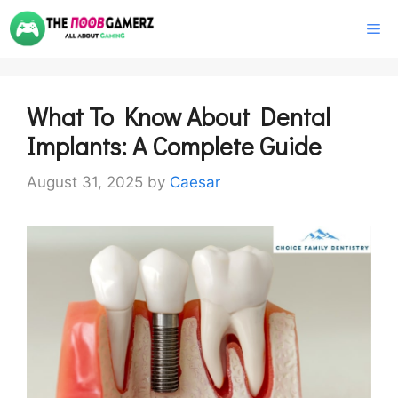
Skip
M
to
content
What To Know About Dental
Implants: A Complete Guide
August 31, 2025
by
Caesar