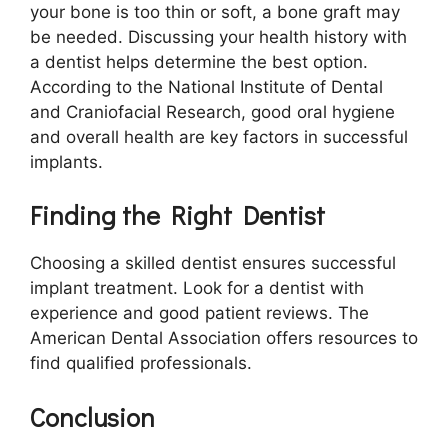
your bone is too thin or soft, a bone graft may
be needed. Discussing your health history with
a dentist helps determine the best option.
According to the National Institute of Dental
and Craniofacial Research, good oral hygiene
and overall health are key factors in successful
implants.
Finding the Right Dentist
Choosing a skilled dentist ensures successful
implant treatment. Look for a dentist with
experience and good patient reviews. The
American Dental Association offers resources to
find qualified professionals.
Conclusion