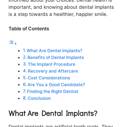
informed about your choices. Dental health is
important, and knowing about dental implants
is a step towards a healthier, happier smile.
Table of Contents
What Are Dental Implants?
Benefits of Dental Implants
The Implant Procedure
Recovery and Aftercare
Cost Considerations
Are You a Good Candidate?
Finding the Right Dentist
Conclusion
What Are Dental Implants?
Dental implants are artificial tooth roots. They