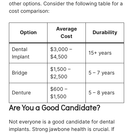
other options. Consider the following table for a
cost comparison:
Average
Option
Durability
Cost
Dental
$3,000 –
15+ years
Implant
$4,500
$1,500 –
Bridge
5 – 7 years
$2,500
$600 –
Denture
5 – 8 years
$1,500
Are You a Good Candidate?
Not everyone is a good candidate for dental
implants. Strong jawbone health is crucial. If