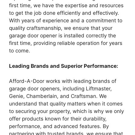
first time, we have the expertise and resources
to get the job done efficiently and effectively.
With years of experience and a commitment to
quality craftsmanship, we ensure that your
garage door opener is installed correctly the
first time, providing reliable operation for years
to come.
Leading Brands and Superior Performance:
Afford-A-Door works with leading brands of
garage door openers, including Liftmaster,
Genie, Chamberlain, and Craftsman. We
understand that quality matters when it comes
to securing your property, which is why we only
offer products known for their durability,
performance, and advanced features. By
partnering with trusted brands, we ensure that