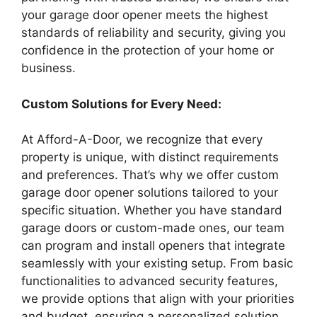
your garage door opener meets the highest
standards of reliability and security, giving you
confidence in the protection of your home or
business.
Custom Solutions for Every Need:
At Afford-A-Door, we recognize that every
property is unique, with distinct requirements
and preferences. That’s why we offer custom
garage door opener solutions tailored to your
specific situation. Whether you have standard
garage doors or custom-made ones, our team
can program and install openers that integrate
seamlessly with your existing setup. From basic
functionalities to advanced security features,
we provide options that align with your priorities
and budget, ensuring a personalized solution