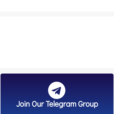
Join Our Telegram Group