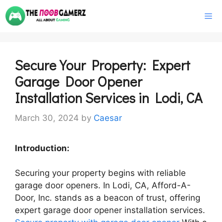
Skip
M
to
content
Secure Your Property: Expert
Garage Door Opener
Installation Services in Lodi, CA
March 30, 2024
by
Caesar
Introduction:
Securing your property begins with reliable
garage door openers. In Lodi, CA, Afford-A-
Door, Inc. stands as a beacon of trust, offering
expert garage door opener installation services.