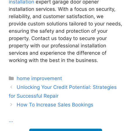
installation
expert garage door opener
installation services. With a focus on security,
reliability, and customer satisfaction, we
provide custom solutions tailored to your needs,
ensuring the safety and protection of your
property. Contact us today to secure your
property with our professional installation
services and experience the difference of
working with the best in the business.
Categories
home improvement
Unlocking Your Credit Potential: Strategies
for Successful Repair
How To Increase Sales Bookings
...