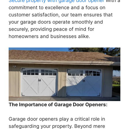
Secure property with garage door opener
With a
commitment to excellence and a focus on
customer satisfaction, our team ensures that
your garage doors operate smoothly and
securely, providing peace of mind for
homeowners and businesses alike.
The Importance of Garage Door Openers:
Garage door openers play a critical role in
safeguarding your property. Beyond mere