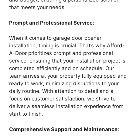
that meets your needs.
Prompt and Professional Service:
When it comes to garage door opener
installation, timing is crucial. That’s why Afford-
A-Door prioritizes prompt and professional
service, ensuring that your installation project is
completed efficiently and on schedule. Our
team arrives at your property fully equipped and
ready to work, minimizing disruptions to your
daily routine. With attention to detail and a
focus on customer satisfaction, we strive to
deliver a seamless installation experience from
start to finish.
Comprehensive Support and Maintenance: