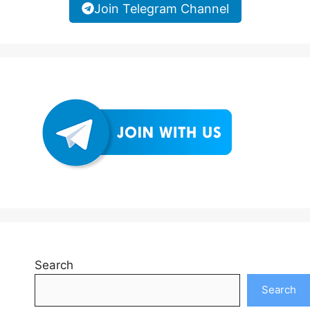
Join Telegram Channel
Search
Search