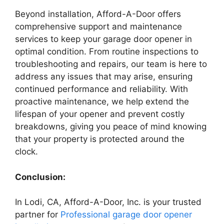
Beyond installation, Afford-A-Door offers
comprehensive support and maintenance
services to keep your garage door opener in
optimal condition. From routine inspections to
troubleshooting and repairs, our team is here to
address any issues that may arise, ensuring
continued performance and reliability. With
proactive maintenance, we help extend the
lifespan of your opener and prevent costly
breakdowns, giving you peace of mind knowing
that your property is protected around the
clock.
Conclusion:
In Lodi, CA, Afford-A-Door, Inc. is your trusted
partner for
Professional garage door opener