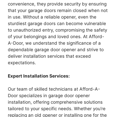
convenience, they provide security by ensuring
that your garage doors remain closed when not
in use. Without a reliable opener, even the
sturdiest garage doors can become vulnerable
to unauthorized entry, compromising the safety
of your belongings and loved ones. At Afford-
A-Door, we understand the significance of a
dependable garage door opener and strive to
deliver installation services that exceed
expectations.
Expert Installation Services:
Our team of skilled technicians at Afford-A-
Door specializes in garage door opener
installation, offering comprehensive solutions
tailored to your specific needs. Whether you’re
replacing an old opener or installing one for the