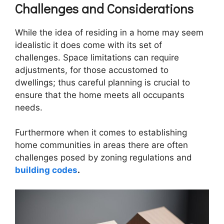
Challenges and Considerations
While the idea of residing in a home may seem
idealistic it does come with its set of
challenges. Space limitations can require
adjustments, for those accustomed to
dwellings; thus careful planning is crucial to
ensure that the home meets all occupants
needs.
Furthermore when it comes to establishing
home communities in areas there are often
challenges posed by zoning regulations and
building codes
.