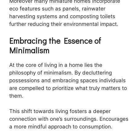
Moreover many miniature homes incorporate
eco features such as panels, rainwater
harvesting systems and composting toilets
further reducing their environmental impact.
Embracing the Essence of
Minimalism
At the core of living in a home lies the
philosophy of minimalism. By decluttering
possessions and embracing spaces individuals
are compelled to prioritize what truly matters to
them.
This shift towards living fosters a deeper
connection with one’s surroundings. Encourages
a more mindful approach to consumption.