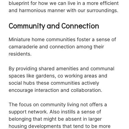
blueprint for how we can live in a more efficient
and harmonious manner with our surroundings.
Community and Connection
Miniature home communities foster a sense of
camaraderie and connection among their
residents.
By providing shared amenities and communal
spaces like gardens, co working areas and
social hubs these communities actively
encourage interaction and collaboration.
The focus on community living not offers a
support network. Also instills a sense of
belonging that might be absent in larger
housing developments that tend to be more