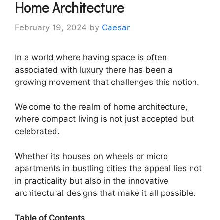
Home Architecture
February 19, 2024
by
Caesar
In a world where having space is often
associated with luxury there has been a
growing movement that challenges this notion.
Welcome to the realm of home architecture,
where compact living is not just accepted but
celebrated.
Whether its houses on wheels or micro
apartments in bustling cities the appeal lies not
in practicality but also in the innovative
architectural designs that make it all possible.
Table of Contents