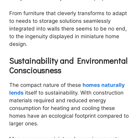
From furniture that cleverly transforms to adapt
to needs to storage solutions seamlessly
integrated into walls there seems to be no end,
to the ingenuity displayed in miniature home
design.
Sustainability and Environmental
Consciousness
The compact nature of these
homes naturally
lends
itself to sustainability. With construction
materials required and reduced energy
consumption for heating and cooling these
homes have an ecological footprint compared to
larger ones.