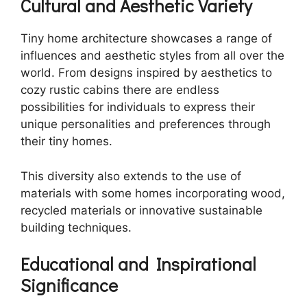
Cultural and Aesthetic Variety
Tiny home architecture showcases a range of
influences and aesthetic styles from all over the
world. From designs inspired by aesthetics to
cozy rustic cabins there are endless
possibilities for individuals to express their
unique personalities and preferences through
their tiny homes.
This diversity also extends to the use of
materials with some homes incorporating wood,
recycled materials or innovative sustainable
building techniques.
Educational and Inspirational
Significance