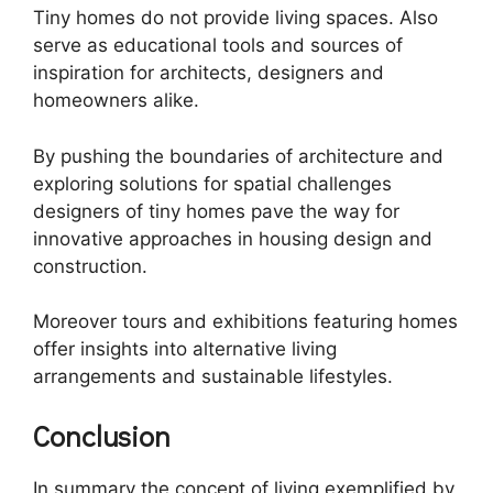
Tiny homes do not provide living spaces. Also
serve as educational tools and sources of
inspiration for architects, designers and
homeowners alike.
By pushing the boundaries of architecture and
exploring solutions for spatial challenges
designers of tiny homes pave the way for
innovative approaches in housing design and
construction.
Moreover tours and exhibitions featuring homes
offer insights into alternative living
arrangements and sustainable lifestyles.
Conclusion
In summary the concept of living exemplified by