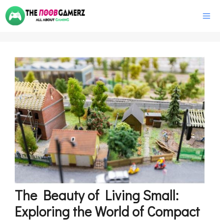
Skip
M
to
content
The Beauty of Living Small:
Exploring the World of Compact