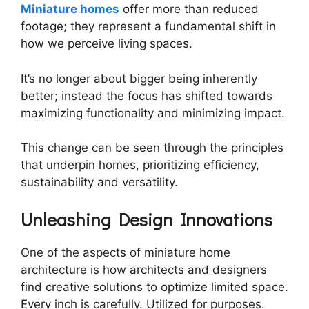
Miniature homes
offer more than reduced
footage; they represent a fundamental shift in
how we perceive living spaces.
It’s no longer about bigger being inherently
better; instead the focus has shifted towards
maximizing functionality and minimizing impact.
This change can be seen through the principles
that underpin homes, prioritizing efficiency,
sustainability and versatility.
Unleashing Design Innovations
One of the aspects of miniature home
architecture is how architects and designers
find creative solutions to optimize limited space.
Every inch is carefully. Utilized for purposes.