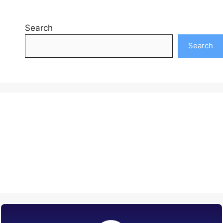
Search
Search