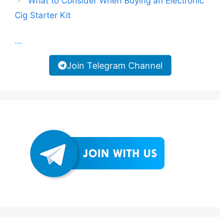
What to Consider When Buying an Electronic
Cig Starter Kit
...
Join Telegram Channel