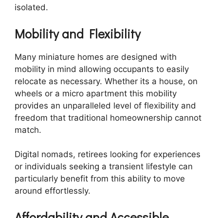
isolated.
Mobility and Flexibility
Many miniature homes are designed with
mobility in mind allowing occupants to easily
relocate as necessary. Whether its a house, on
wheels or a micro apartment this mobility
provides an unparalleled level of flexibility and
freedom that traditional homeownership cannot
match.
Digital nomads, retirees looking for experiences
or individuals seeking a transient lifestyle can
particularly benefit from this ability to move
around effortlessly.
Affordability and Accessible