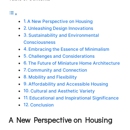
A New Perspective on Housing
Unleashing Design Innovations
Sustainability and Environmental
Consciousness
Embracing the Essence of Minimalism
Challenges and Considerations
The Future of Miniature Home Architecture
Community and Connection
Mobility and Flexibility
Affordability and Accessible Housing
Cultural and Aesthetic Variety
Educational and Inspirational Significance
Conclusion
A New Perspective on Housing