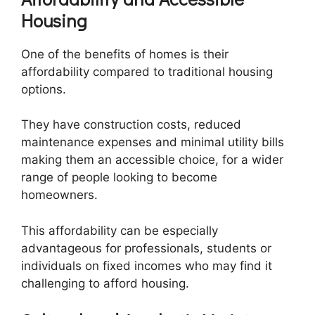
Housing
One of the benefits of homes is their
affordability compared to traditional housing
options.
They have construction costs, reduced
maintenance expenses and minimal utility bills
making them an accessible choice, for a wider
range of people looking to become
homeowners.
This affordability can be especially
advantageous for professionals, students or
individuals on fixed incomes who may find it
challenging to afford housing.