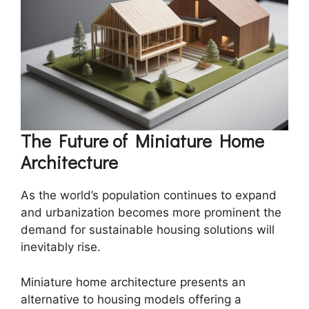
The Future of Miniature Home
Architecture
As the world’s population continues to expand
and urbanization becomes more prominent the
demand for sustainable housing solutions will
inevitably rise.
Miniature home architecture presents an
alternative to housing models offering a