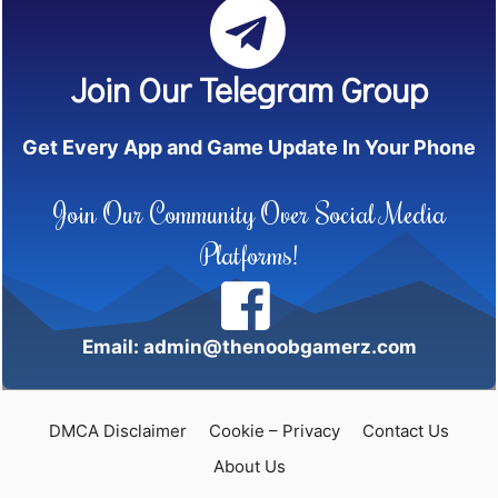
Join Our Telegram Group
Get Every App and Game Update In Your Phone
Join Our Community Over Social Media
Platforms!
Email: admin@thenoobgamerz.com
DMCA Disclaimer
Cookie – Privacy
Contact Us
About Us