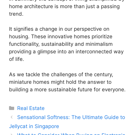
home architecture is more than just a passing
trend.
It signifies a change in our perspective on
housing. These innovative homes prioritize
functionality, sustainability and minimalism
providing a glimpse into an interconnected way
of life.
As we tackle the challenges of the century,
miniature homes might hold the answer to
building a more sustainable future for everyone.
Categories
Real Estate
Sensational Softness: The Ultimate Guide to
Jellycat in Singapore