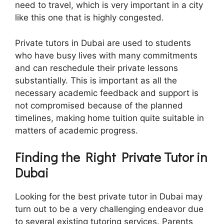
need to travel, which is very important in a city
like this one that is highly congested.
Private tutors in Dubai are used to students
who have busy lives with many commitments
and can reschedule their private lessons
substantially. This is important as all the
necessary academic feedback and support is
not compromised because of the planned
timelines, making home tuition quite suitable in
matters of academic progress.
Finding the Right Private Tutor in
Dubai
Looking for the best private tutor in Dubai may
turn out to be a very challenging endeavor due
to several existing tutoring services. Parents