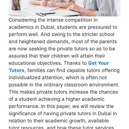
Considering the intense competition in
academics in Dubai, students are pressured to
perform well. And owing to the stricter school
and heightened demands, most of the parents
are now seeking the private tutors so as to be
assured that their children will attain their
educational objectives. Thanks to
Get Your
Tutors
, families can find capable tutors offering
individualized attention, which is often not
possible in the ordinary classroom environment.
This makes private tutors increase the chances
of a student achieving a higher academic
performance. In this paper, we will review the
significance of having private tutors in Dubai in
relation to their academic growth, available
tutor resources, and how these tutor services