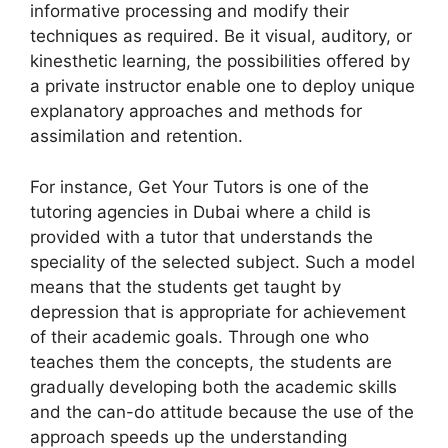
informative processing and modify their
techniques as required. Be it visual, auditory, or
kinesthetic learning, the possibilities offered by
a private instructor enable one to deploy unique
explanatory approaches and methods for
assimilation and retention.
For instance, Get Your Tutors is one of the
tutoring agencies in Dubai where a child is
provided with a tutor that understands the
speciality of the selected subject. Such a model
means that the students get taught by
depression that is appropriate for achievement
of their academic goals. Through one who
teaches them the concepts, the students are
gradually developing both the academic skills
and the can-do attitude because the use of the
approach speeds up the understanding