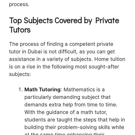
process.
Top Subjects Covered by Private
Tutors
The process of finding a competent private
tutor in Dubai is not difficult, as you can get
assistance in a variety of subjects. Home tuition
is on a rise in the following most sought-after
subjects:
Math Tutoring
: Mathematics is a
particularly demanding subject that
demands extra help from time to time.
With the guidance of a math tutor,
students are taught the steps that help in
building their problem-solving skills while
at the same time enhancing their