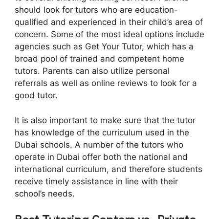
should look for tutors who are education-
qualified and experienced in their child’s area of
concern. Some of the most ideal options include
agencies such as Get Your Tutor, which has a
broad pool of trained and competent home
tutors. Parents can also utilize personal
referrals as well as online reviews to look for a
good tutor.
It is also important to make sure that the tutor
has knowledge of the curriculum used in the
Dubai schools. A number of the tutors who
operate in Dubai offer both the national and
international curriculum, and therefore students
receive timely assistance in line with their
school’s needs.