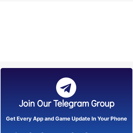
Join Our Telegram Group
Get Every App and Game Update In Your Phone