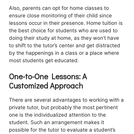
Also, parents can opt for home classes to
ensure close monitoring of their child since
lessons occur in their presence. Home tuition is
the best choice for students who are used to
doing their study at home, as they won’t have
to shift to the tutor’s center and get distracted
by the happenings in a class or a place where
most students get educated.
One-to-One Lessons: A
Customized Approach
There are several advantages to working with a
private tutor, but probably the most pertinent
one is the individualized attention to the
student. Such an arrangement makes it
possible for the tutor to evaluate a student’s