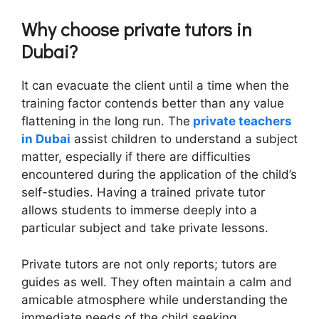
Why choose private tutors in
Dubai?
It can evacuate the client until a time when the
training factor contends better than any value
flattening in the long run. The
private teachers
in Dubai
assist children to understand a subject
matter, especially if there are difficulties
encountered during the application of the child’s
self-studies. Having a trained private tutor
allows students to immerse deeply into a
particular subject and take private lessons.
Private tutors are not only reports; tutors are
guides as well. They often maintain a calm and
amicable atmosphere while understanding the
immediate needs of the child seeking