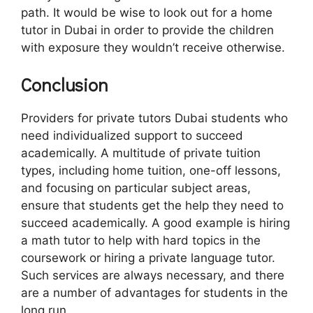
path. It would be wise to look out for a home
tutor in Dubai in order to provide the children
with exposure they wouldn’t receive otherwise.
Conclusion
Providers for private tutors Dubai students who
need individualized support to succeed
academically. A multitude of private tuition
types, including home tuition, one-off lessons,
and focusing on particular subject areas,
ensure that students get the help they need to
succeed academically. A good example is hiring
a math tutor to help with hard topics in the
coursework or hiring a private language tutor.
Such services are always necessary, and there
are a number of advantages for students in the
long run.