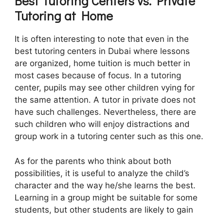
Best Tutoring Centers vs. Private
Tutoring at Home
It is often interesting to note that even in the
best tutoring centers in Dubai where lessons
are organized, home tuition is much better in
most cases because of focus. In a tutoring
center, pupils may see other children vying for
the same attention. A tutor in private does not
have such challenges. Nevertheless, there are
such children who will enjoy distractions and
group work in a tutoring center such as this one.
As for the parents who think about both
possibilities, it is useful to analyze the child’s
character and the way he/she learns the best.
Learning in a group might be suitable for some
students, but other students are likely to gain