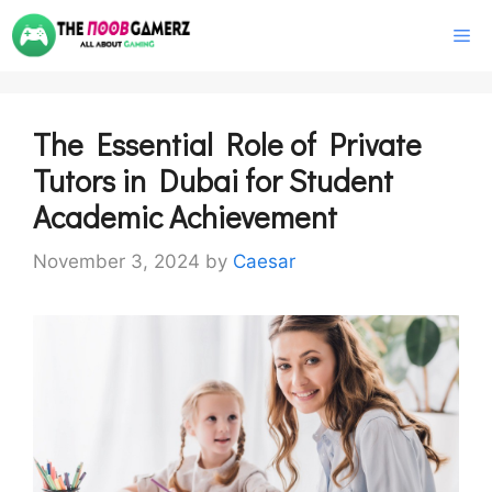
Skip
M
to
content
The Essential Role of Private
Tutors in Dubai for Student
Academic Achievement
November 3, 2024
by
Caesar