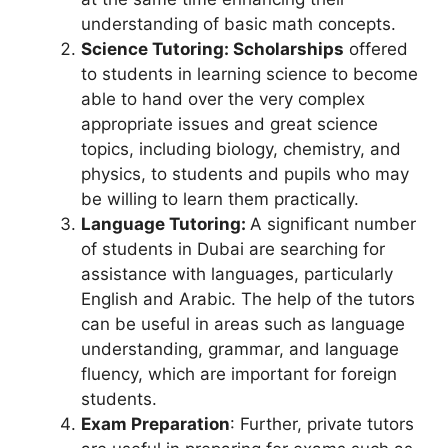
understanding of basic math concepts.
Science Tutoring: Scholarships
offered
to students in learning science to become
able to hand over the very complex
appropriate issues and great science
topics, including biology, chemistry, and
physics, to students and pupils who may
be willing to learn them practically.
Language Tutoring:
A significant number
of students in Dubai are searching for
assistance with languages, particularly
English and Arabic. The help of the tutors
can be useful in areas such as language
understanding, grammar, and language
fluency, which are important for foreign
students.
Exam Preparation
: Further, private tutors