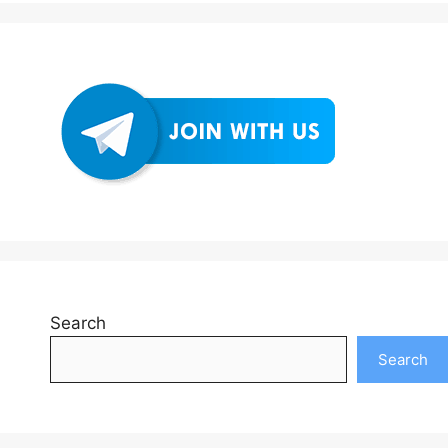
Search
Search