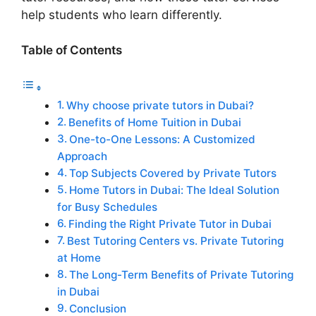
help students who learn differently.
Table of Contents
Why choose private tutors in Dubai?
Benefits of Home Tuition in Dubai
One-to-One Lessons: A Customized
Approach
Top Subjects Covered by Private Tutors
Home Tutors in Dubai: The Ideal Solution
for Busy Schedules
Finding the Right Private Tutor in Dubai
Best Tutoring Centers vs. Private Tutoring
at Home
The Long-Term Benefits of Private Tutoring
in Dubai
Conclusion