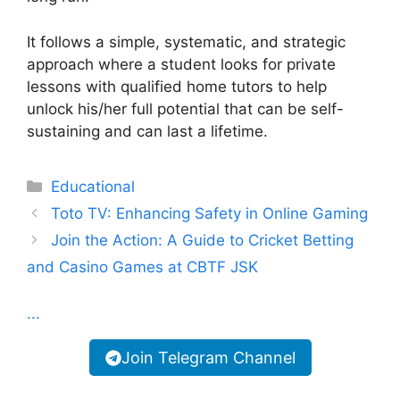
It follows a simple, systematic, and strategic
approach where a student looks for private
lessons with qualified home tutors to help
unlock his/her full potential that can be self-
sustaining and can last a lifetime.
Categories
Educational
Toto TV: Enhancing Safety in Online Gaming
Join the Action: A Guide to Cricket Betting
and Casino Games at CBTF JSK
...
Join Telegram Channel