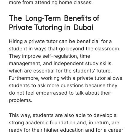
more from attending home classes.
The Long-Term Benefits of
Private Tutoring in Dubai
Hiring a private tutor can be beneficial for a
student in ways that go beyond the classroom.
They improve self-regulation, time
management, and independent study skills,
which are essential for the students’ future.
Furthermore, working with a private tutor allows
students to ask more questions because they
do not feel embarrassed to talk about their
problems.
This way, students are also able to develop a
strong academic foundation and, in return, are
ready for their higher education and for a career