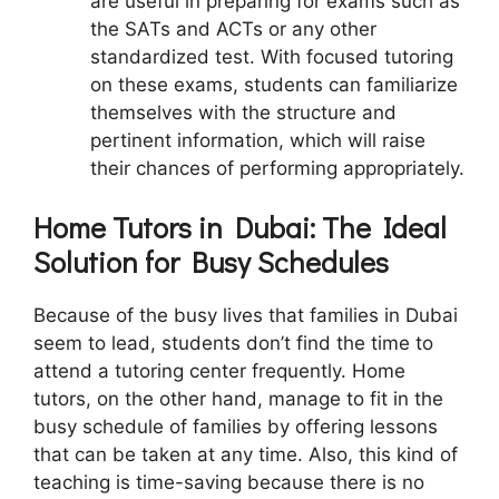
are useful in preparing for exams such as
the SATs and ACTs or any other
standardized test. With focused tutoring
on these exams, students can familiarize
themselves with the structure and
pertinent information, which will raise
their chances of performing appropriately.
Home Tutors in Dubai: The Ideal
Solution for Busy Schedules
Because of the busy lives that families in Dubai
seem to lead, students don’t find the time to
attend a tutoring center frequently. Home
tutors, on the other hand, manage to fit in the
busy schedule of families by offering lessons
that can be taken at any time. Also, this kind of
teaching is time-saving because there is no