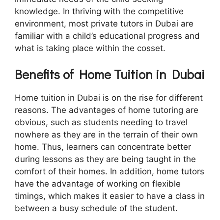
knowledge. In thriving with the competitive
environment, most private tutors in Dubai are
familiar with a child’s educational progress and
what is taking place within the cosset.
Benefits of Home Tuition in Dubai
Home tuition in Dubai is on the rise for different
reasons. The advantages of home tutoring are
obvious, such as students needing to travel
nowhere as they are in the terrain of their own
home. Thus, learners can concentrate better
during lessons as they are being taught in the
comfort of their homes. In addition, home tutors
have the advantage of working on flexible
timings, which makes it easier to have a class in
between a busy schedule of the student.