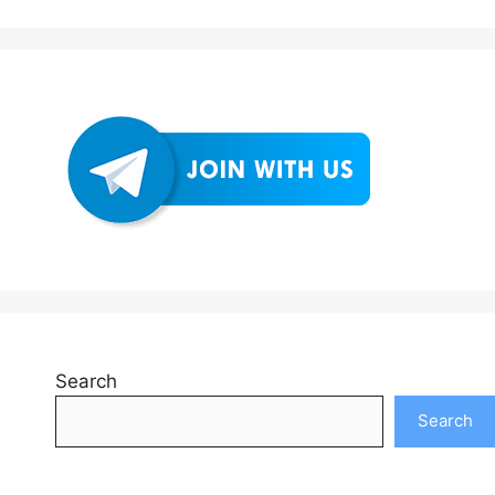
Search
Search