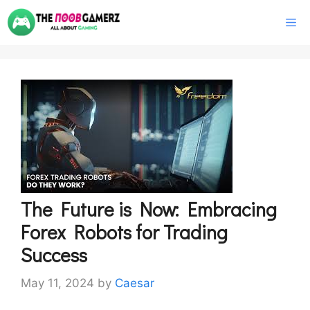
Skip
M
to
content
The Future is Now: Embracing
Forex Robots for Trading
Success
May 11, 2024
by
Caesar