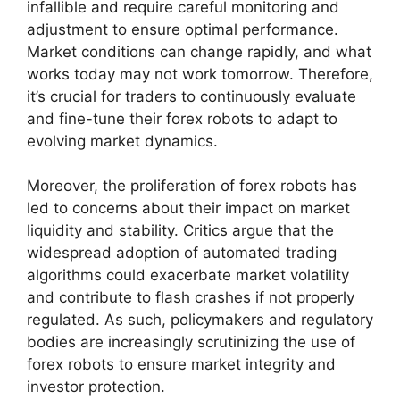
infallible and require careful monitoring and
adjustment to ensure optimal performance.
Market conditions can change rapidly, and what
works today may not work tomorrow. Therefore,
it’s crucial for traders to continuously evaluate
and fine-tune their forex robots to adapt to
evolving market dynamics.
Moreover, the proliferation of forex robots has
led to concerns about their impact on market
liquidity and stability. Critics argue that the
widespread adoption of automated trading
algorithms could exacerbate market volatility
and contribute to flash crashes if not properly
regulated. As such, policymakers and regulatory
bodies are increasingly scrutinizing the use of
forex robots to ensure market integrity and
investor protection.