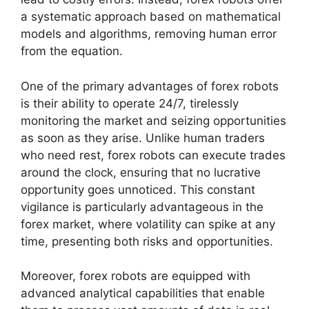
a systematic approach based on mathematical
models and algorithms, removing human error
from the equation.
One of the primary advantages of forex robots
is their ability to operate 24/7, tirelessly
monitoring the market and seizing opportunities
as soon as they arise. Unlike human traders
who need rest, forex robots can execute trades
around the clock, ensuring that no lucrative
opportunity goes unnoticed. This constant
vigilance is particularly advantageous in the
forex market, where volatility can spike at any
time, presenting both risks and opportunities.
Moreover, forex robots are equipped with
advanced analytical capabilities that enable