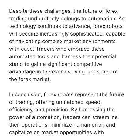
Despite these challenges, the future of forex
trading undoubtedly belongs to automation. As
technology continues to advance, forex robots
will become increasingly sophisticated, capable
of navigating complex market environments
with ease. Traders who embrace these
automated tools and harness their potential
stand to gain a significant competitive
advantage in the ever-evolving landscape of
the forex market.
In conclusion, forex robots represent the future
of trading, offering unmatched speed,
efficiency, and precision. By harnessing the
power of automation, traders can streamline
their operations, minimize human error, and
capitalize on market opportunities with