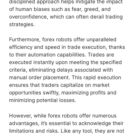
disciplined approach helps mitigate the impact
of human biases such as fear, greed, and
overconfidence, which can often derail trading
strategies.
Furthermore, forex robots offer unparalleled
efficiency and speed in trade execution, thanks
to their automation capabilities. Trades are
executed instantly upon meeting the specified
criteria, eliminating delays associated with
manual order placement. This rapid execution
ensures that traders capitalize on market
opportunities swiftly, maximizing profits and
minimizing potential losses.
However, while forex robots offer numerous
advantages, it’s essential to acknowledge their
limitations and risks. Like any tool, they are not