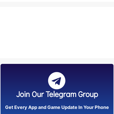
Join Our Telegram Group
Get Every App and Game Update In Your Phone