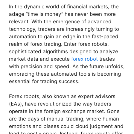
In the dynamic world of financial markets, the
adage “time is money” has never been more
relevant. With the emergence of advanced
technology, traders are increasingly turning to
automation to gain an edge in the fast-paced
realm of forex trading. Enter forex robots,
sophisticated algorithms designed to analyze
market data and execute
forex robot
trades
with precision and speed. As the future unfolds,
embracing these automated tools is becoming
essential for trading success.
Forex robots, also known as expert advisors
(EAs), have revolutionized the way traders
operate in the foreign exchange market. Gone
are the days of manual trading, where human
emotions and biases could cloud judgment and
lead to costly errors. Instead, forex robots offer