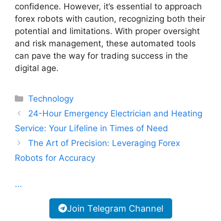
confidence. However, it’s essential to approach
forex robots with caution, recognizing both their
potential and limitations. With proper oversight
and risk management, these automated tools
can pave the way for trading success in the
digital age.
Categories
Technology
24-Hour Emergency Electrician and Heating
Service: Your Lifeline in Times of Need
The Art of Precision: Leveraging Forex
Robots for Accuracy
...
Join Telegram Channel