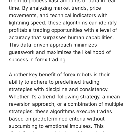
them to process vast amounts of data in real
time. By analyzing market trends, price
movements, and technical indicators with
lightning speed, these algorithms can identify
profitable trading opportunities with a level of
accuracy that surpasses human capabilities.
This data-driven approach minimizes
guesswork and maximizes the likelihood of
success in forex trading.
Another key benefit of forex robots is their
ability to adhere to predefined trading
strategies with discipline and consistency.
Whether it’s a trend-following strategy, a mean
reversion approach, or a combination of multiple
strategies, these algorithms execute trades
based on predetermined criteria without
succumbing to emotional impulses. This