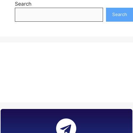
Search
Search