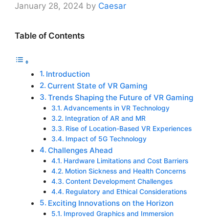
January 28, 2024
by
Caesar
Table of Contents
Introduction
Current State of VR Gaming
Trends Shaping the Future of VR Gaming
Advancements in VR Technology
Integration of AR and MR
Rise of Location-Based VR Experiences
Impact of 5G Technology
Challenges Ahead
Hardware Limitations and Cost Barriers
Motion Sickness and Health Concerns
Content Development Challenges
Regulatory and Ethical Considerations
Exciting Innovations on the Horizon
Improved Graphics and Immersion