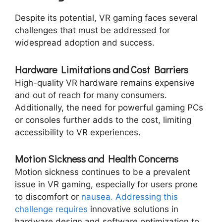
Despite its potential, VR gaming faces several
challenges that must be addressed for
widespread adoption and success.
Hardware Limitations and Cost Barriers
High-quality VR hardware remains expensive
and out of reach for many consumers.
Additionally, the need for powerful gaming PCs
or consoles further adds to the cost, limiting
accessibility to VR experiences.
Motion Sickness and Health Concerns
Motion sickness continues to be a prevalent
issue in VR gaming, especially for users prone
to discomfort or
nausea. Addressing this
challenge requires
innovative solutions in
hardware design and software optimization to