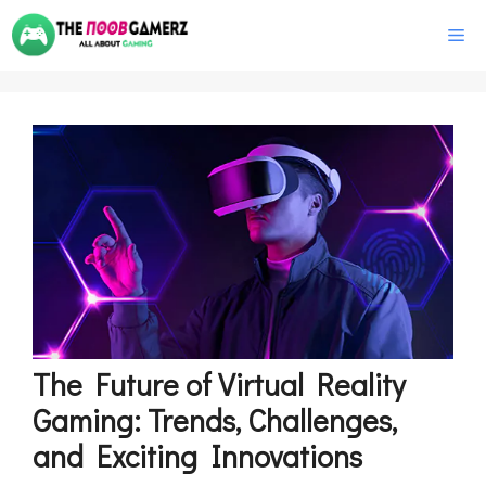
Skip
M
to
content
The Future of Virtual Reality
Gaming: Trends, Challenges,
and Exciting Innovations