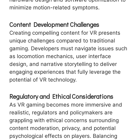
minimize motion-related symptoms.
Content Development Challenges
Creating compelling content for VR presents
unique challenges compared to traditional
gaming. Developers must navigate issues such
as locomotion mechanics, user interface
design, and narrative storytelling to deliver
engaging experiences that fully leverage the
potential of VR technology.
Regulatory and Ethical Considerations
As VR gaming becomes more immersive and
realistic, regulators and policymakers are
grappling with ethical concerns surrounding
content moderation, privacy, and potential
psychological effects on players. Balancing