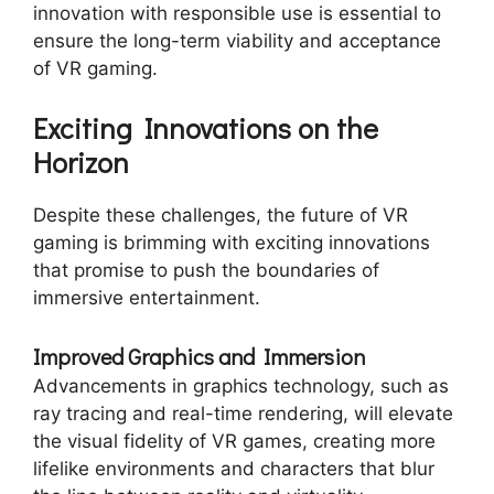
innovation with responsible use is essential to
ensure the long-term viability and acceptance
of VR gaming.
Exciting Innovations on the
Horizon
Despite these challenges, the future of VR
gaming is brimming with exciting innovations
that promise to push the boundaries of
immersive entertainment.
Improved Graphics and Immersion
Advancements in graphics technology, such as
ray tracing and real-time rendering, will elevate
the visual fidelity of VR games, creating more
lifelike environments and characters that blur