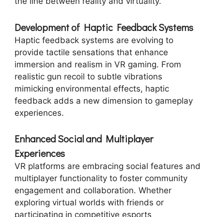
the line between reality and virtuality.
Development of Haptic Feedback Systems
Haptic feedback systems are evolving to
provide tactile sensations that enhance
immersion and realism in VR gaming. From
realistic gun recoil to subtle vibrations
mimicking environmental effects, haptic
feedback adds a new dimension to gameplay
experiences.
Enhanced Social and Multiplayer
Experiences
VR platforms are embracing social features and
multiplayer functionality to foster community
engagement and collaboration. Whether
exploring virtual worlds with friends or
participating in competitive esports