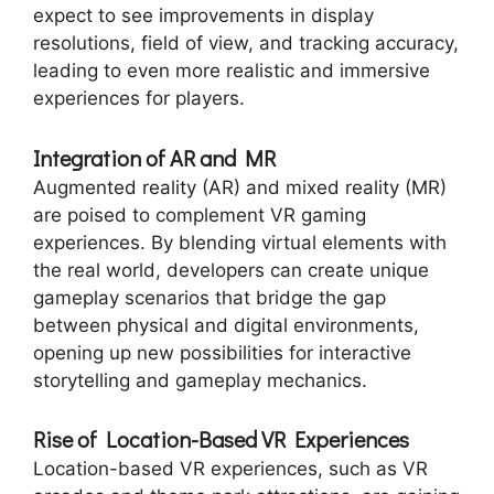
expect to see improvements in display
resolutions, field of view, and tracking accuracy,
leading to even more realistic and immersive
experiences for players.
Integration of AR and MR
Augmented reality (AR) and mixed reality (MR)
are poised to complement VR gaming
experiences. By blending virtual elements with
the real world, developers can create unique
gameplay scenarios that bridge the gap
between physical and digital environments,
opening up new possibilities for interactive
storytelling and gameplay mechanics.
Rise of Location-Based VR Experiences
Location-based VR experiences, such as VR