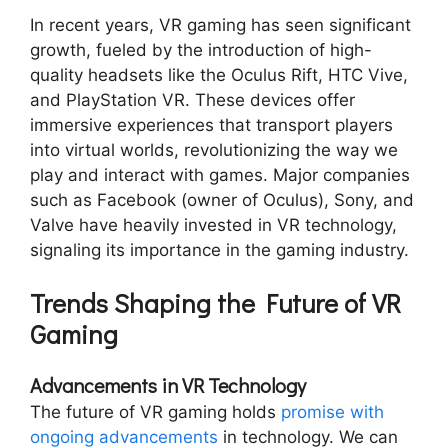
In recent years, VR gaming has seen significant
growth, fueled by the introduction of high-
quality headsets like the Oculus Rift, HTC Vive,
and PlayStation VR. These devices offer
immersive experiences that transport players
into virtual worlds, revolutionizing the way we
play and interact with games. Major companies
such as Facebook (owner of Oculus), Sony, and
Valve have heavily invested in VR technology,
signaling its importance in the gaming industry.
Trends Shaping the Future of VR
Gaming
Advancements in VR Technology
The future of VR gaming holds
promise with
ongoing advancements
in technology. We can