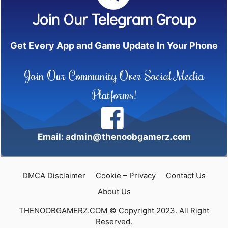
Join Our Telegram Group
Get Every App and Game Update In Your Phone
Join Our Community Over Social Media
Platforms!
Email: admin@thenoobgamerz.com
DMCA Disclaimer
Cookie – Privacy
Contact Us
About Us
THENOOBGAMERZ.COM © Copyright 2023. All Right
Reserved.