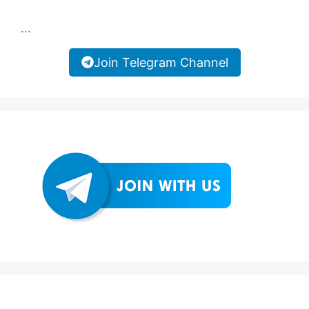
...
Join Telegram Channel