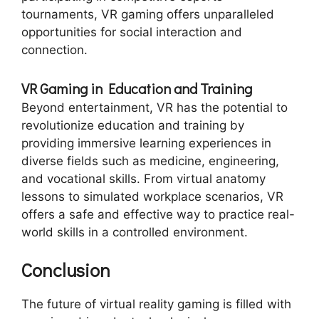
tournaments, VR gaming offers unparalleled
opportunities for social interaction and
connection.
VR Gaming in Education and Training
Beyond entertainment, VR has the potential to
revolutionize education and training by
providing immersive learning experiences in
diverse fields such as medicine, engineering,
and vocational skills. From virtual anatomy
lessons to simulated workplace scenarios, VR
offers a safe and effective way to practice real-
world skills in a controlled environment.
Conclusion
The future of virtual reality gaming is filled with