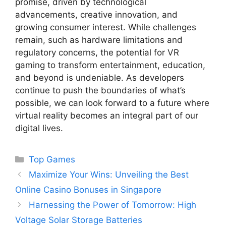
promise, driven by technological
advancements, creative innovation, and
growing consumer interest. While challenges
remain, such as hardware limitations and
regulatory concerns, the potential for VR
gaming to transform entertainment, education,
and beyond is undeniable. As developers
continue to push the boundaries of what’s
possible, we can look forward to a future where
virtual reality becomes an integral part of our
digital lives.
Categories
Top Games
Maximize Your Wins: Unveiling the Best
Online Casino Bonuses in Singapore
Harnessing the Power of Tomorrow: High
Voltage Solar Storage Batteries