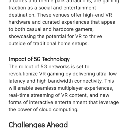
arcades and theme park attractions, are gaining
traction as a social and entertainment
destination. These venues offer high-end VR
hardware and curated experiences that appeal
to both casual and hardcore gamers,
showcasing the potential for VR to thrive
outside of traditional home setups.
Impact of 5G Technology
The rollout of 5G networks is set to
revolutionize VR gaming by delivering ultra-low
latency and high bandwidth connectivity. This
will enable seamless multiplayer experiences,
real-time streaming of VR content, and new
forms of interactive entertainment that leverage
the power of cloud computing.
Challenges Ahead