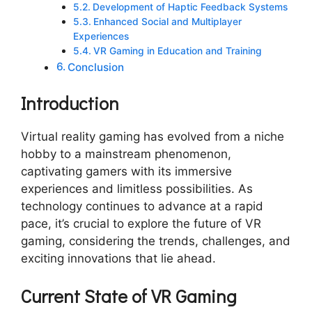
Development of Haptic Feedback Systems
Enhanced Social and Multiplayer
Experiences
VR Gaming in Education and Training
Conclusion
Introduction
Virtual reality gaming has evolved from a niche
hobby to a mainstream phenomenon,
captivating gamers with its immersive
experiences and limitless possibilities. As
technology continues to advance at a rapid
pace, it’s crucial to explore the future of VR
gaming, considering the trends, challenges, and
exciting innovations that lie ahead.
Current State of VR Gaming