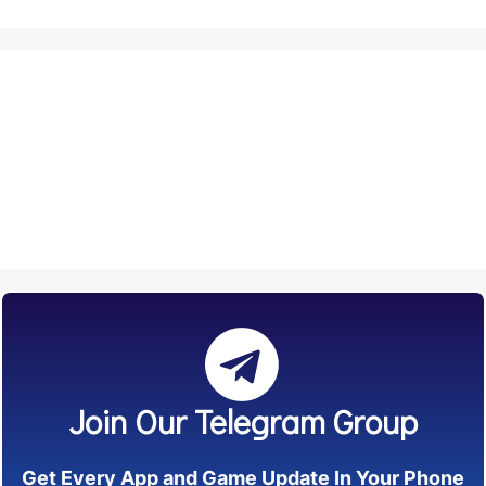
Join Our Telegram Group
Get Every App and Game Update In Your Phone