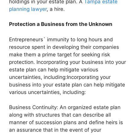
holdings in your estate plan. A
Tampa estate
planning lawyer
, a hire.
Protection a Business from the Unknown
Entrepreneurs` immunity to long hours and
resource spent in developing their companies
make them a prime target for seeking risk
protection. Incorporating your business into your
estate plan can help mitigate various
uncertainties, including:Incorporating your
business into your estate plan can help mitigate
various uncertainties, including:
Business Continuity: An organized estate plan
along with structures that can describe all
manner of succession plans and define heirs is
an assurance that in the event of your