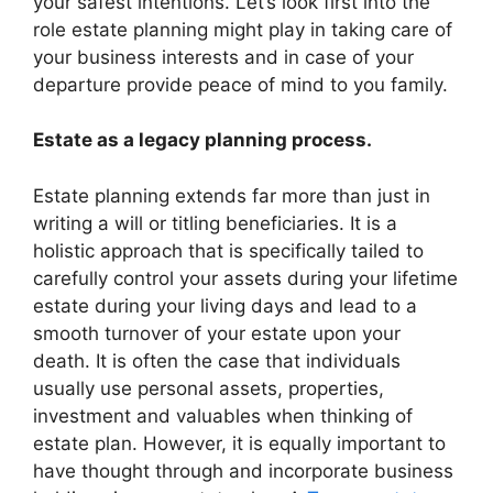
your safest intentions. Let’s look first into the
role estate planning might play in taking care of
your business interests and in case of your
departure provide peace of mind to you family.
Estate as a legacy planning process.
Estate planning extends far more than just in
writing a will or titling beneficiaries. It is a
holistic approach that is specifically tailed to
carefully control your assets during your lifetime
estate during your living days and lead to a
smooth turnover of your estate upon your
death. It is often the case that individuals
usually use personal assets, properties,
investment and valuables when thinking of
estate plan. However, it is equally important to
have thought through and incorporate business