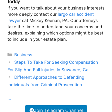
today
If you want to talk about your business interests
more deeply contact our
largo car accident
lawyer
cat Mickey Keenan, PA. Our attorneys
take the time to understand your concerns and
desires, explaining which options might be best
to include in your estate plan.
Categories
Business
Steps To Take For Seeking Compensation
For Slip And Fall Injuries In Suwanee, Ga
Different Approaches to Defending
Individuals from Criminal Prosecution
...
Join Telegram Channel