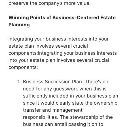
preserve the company’s more value.
Winning Points of Business-Centered Estate
Planning
Integrating your business interests into your
estate plan involves several crucial
components:Integrating your business interests
into your estate plan involves several crucial
components:
Business Succession Plan: There’s no
need for any guesswork when this is
sufficiently included in your business plan
since it would clearly state the ownership
transfer and management
responsibilities. The stewardship of the
business can entail passing it on to