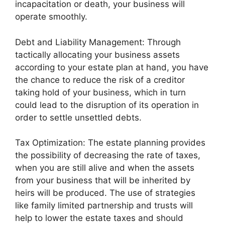
incapacitation or death, your business will
operate smoothly.
Debt and Liability Management: Through
tactically allocating your business assets
according to your estate plan at hand, you have
the chance to reduce the risk of a creditor
taking hold of your business, which in turn
could lead to the disruption of its operation in
order to settle unsettled debts.
Tax Optimization: The estate planning provides
the possibility of decreasing the rate of taxes,
when you are still alive and when the assets
from your business that will be inherited by
heirs will be produced. The use of strategies
like family limited partnership and trusts will
help to lower the estate taxes and should