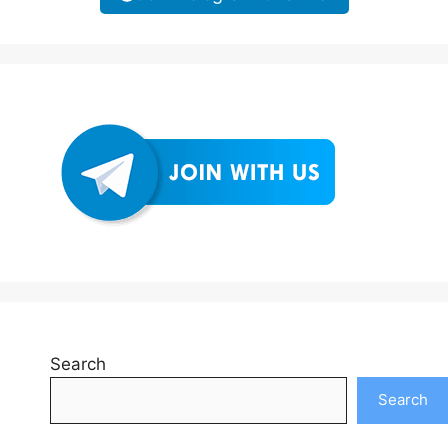
Search
Search