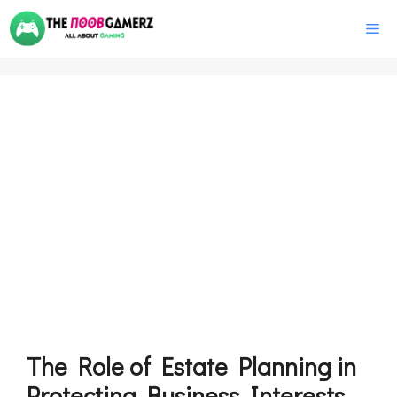
Skip
M
to
content
The Role of Estate Planning in
Protecting Business Interests