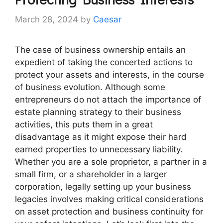
March 28, 2024
by
Caesar
The case of business ownership entails an
expedient of taking the concerted actions to
protect your assets and interests, in the course
of business evolution. Although some
entrepreneurs do not attach the importance of
estate planning strategy to their business
activities, this puts them in a great
disadvantage as it might expose their hard
earned properties to unnecessary liability.
Whether you are a sole proprietor, a partner in a
small firm, or a shareholder in a larger
corporation, legally setting up your business
legacies involves making critical considerations
on asset protection and business continuity for