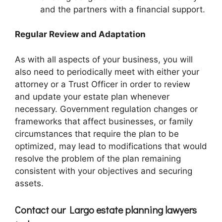
and the partners with a financial support.
Regular Review and Adaptation
As with all aspects of your business, you will
also need to periodically meet with either your
attorney or a Trust Officer in order to review
and update your estate plan whenever
necessary. Government regulation changes or
frameworks that affect businesses, or family
circumstances that require the plan to be
optimized, may lead to modifications that would
resolve the problem of the plan remaining
consistent with your objectives and securing
assets.
Contact our Largo estate planning lawyers