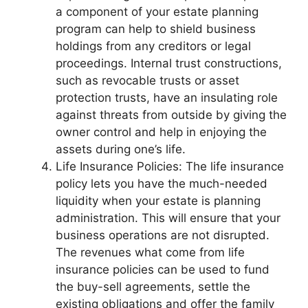
a component of your estate planning
program can help to shield business
holdings from any creditors or legal
proceedings. Internal trust constructions,
such as revocable trusts or asset
protection trusts, have an insulating role
against threats from outside by giving the
owner control and help in enjoying the
assets during one’s life.
Life Insurance Policies: The life insurance
policy lets you have the much-needed
liquidity when your estate is planning
administration. This will ensure that your
business operations are not disrupted.
The revenues what come from life
insurance policies can be used to fund
the buy-sell agreements, settle the
existing obligations and offer the family