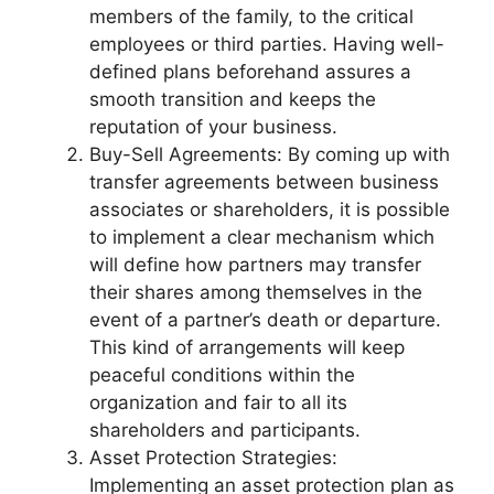
members of the family, to the critical
employees or third parties. Having well-
defined plans beforehand assures a
smooth transition and keeps the
reputation of your business.
Buy-Sell Agreements: By coming up with
transfer agreements between business
associates or shareholders, it is possible
to implement a clear mechanism which
will define how partners may transfer
their shares among themselves in the
event of a partner’s death or departure.
This kind of arrangements will keep
peaceful conditions within the
organization and fair to all its
shareholders and participants.
Asset Protection Strategies:
Implementing an asset protection plan as