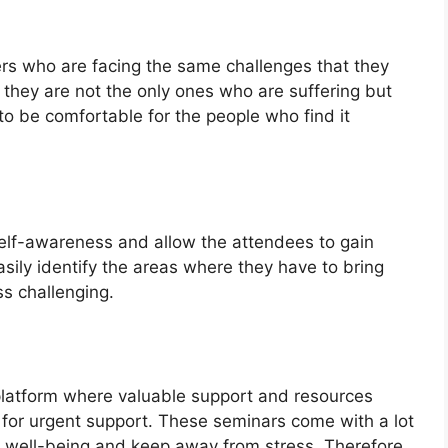
ers who are facing the same challenges that they
t they are not the only ones who are suffering but
to be comfortable for the people who find it
.
elf-awareness and allow the attendees to gain
asily identify the areas where they have to bring
ss challenging.
 platform where valuable support and resources
 for urgent support. These seminars come with a lot
is well-being and keep away from stress. Therefore,