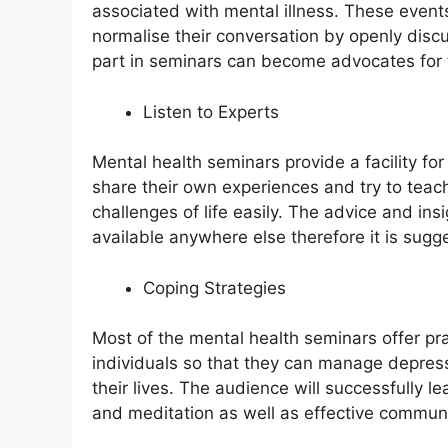
associated with mental illness. These even
normalise their conversation by openly discu
part in seminars can become advocates for 
Listen to Experts
Mental health seminars provide a facility fo
share their own experiences and try to tea
challenges of life easily. The advice and in
available anywhere else therefore it is sugg
Coping Strategies
Most of the mental health seminars offer prac
individuals so that they can manage depress
their lives. The audience will successfully l
and meditation as well as effective communi