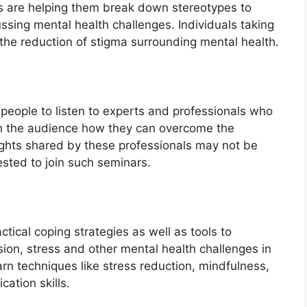
ts are helping them break down stereotypes to
ssing mental health challenges. Individuals taking
the reduction of stigma surrounding mental health.
r people to listen to experts and professionals who
ch the audience how they can overcome the
sights shared by these professionals may not be
ested to join such seminars.
tical coping strategies as well as tools to
ion, stress and other mental health challenges in
earn techniques like stress reduction, mindfulness,
cation skills.