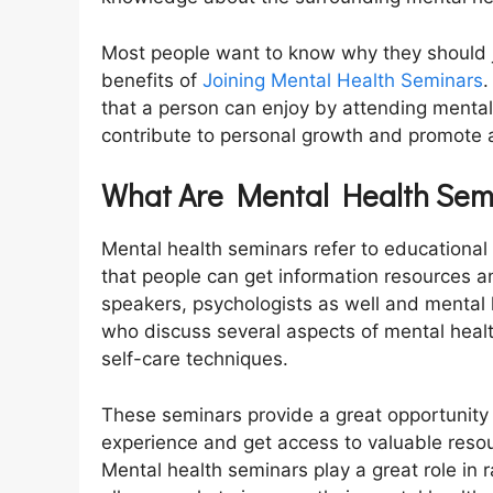
Most people want to know why they should j
benefits of
Joining Mental Health Seminars
.
that a person can enjoy by attending menta
contribute to personal growth and promote
What Are Mental Health Sem
Mental health seminars refer to educational
that people can get information resources a
speakers, psychologists as well and mental 
who discuss several aspects of mental healt
self-care techniques.
These seminars provide a great opportunity 
experience and get access to valuable resour
Mental health seminars play a great role in