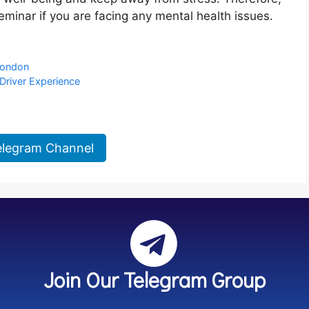
seminar if you are facing any mental health issues.
 London
Driver Experience
elegram Channel
Join Our Telegram Group