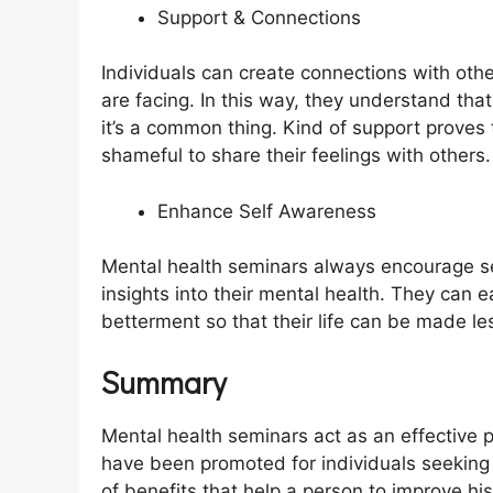
Support & Connections
Individuals can create connections with oth
are facing. In this way, they understand tha
it’s a common thing. Kind of support proves 
shameful to share their feelings with others
Enhance Self Awareness
Mental health seminars always encourage s
insights into their mental health. They can e
betterment so that their life can be made le
Summary
Mental health seminars act as an effective
have been promoted for individuals seeking
of benefits that help a person to improve h