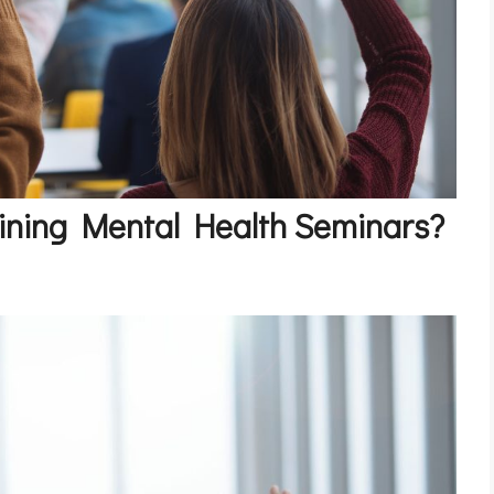
oining Mental Health Seminars?