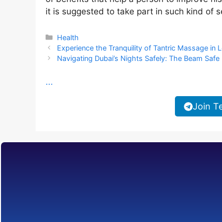
it is suggested to take part in such kind of 
Categories
Health
Experience the Tranquility of Tantric Massage in
Navigating Dubai’s Nights Safely: The Beam Safe 
...
Join T