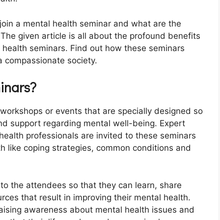
oin a mental health seminar and what are the
 The given article is all about the profound benefits
l health seminars. Find out how these seminars
 a compassionate society.
inars?
 workshops or events that are specially designed so
nd support regarding mental well-being. Expert
health professionals are invited to these seminars
h like coping strategies, common conditions and
to the attendees so that they can learn, share
ces that result in improving their mental health.
 raising awareness about mental health issues and