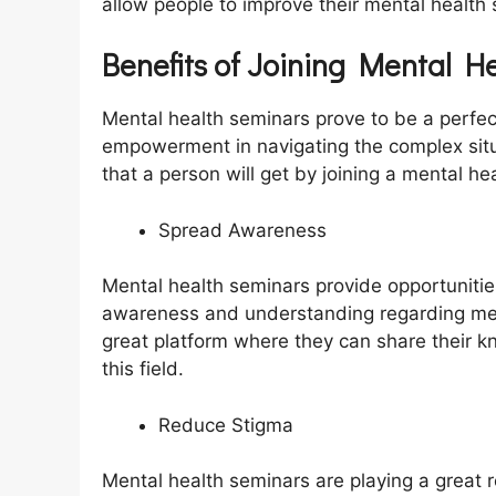
allow people to improve their mental health 
Benefits of Joining Mental H
Mental health seminars prove to be a perfect
empowerment in navigating the complex situ
that a person will get by joining a mental he
Spread Awareness
Mental health seminars provide opportunities
awareness and understanding regarding ment
great platform where they can share their k
this field.
Reduce Stigma
Mental health seminars are playing a great r