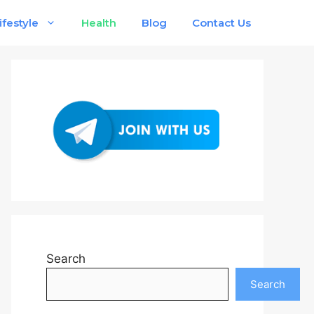
ifestyle
Health
Blog
Contact Us
Search
Search