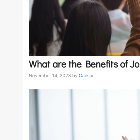
What are the Benefits of J
November 14, 2023
by
Caesar