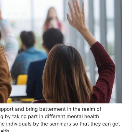
pport and bring betterment in the realm of
g by taking part in different mental health
he individuals by the seminars so that they can get
alth.