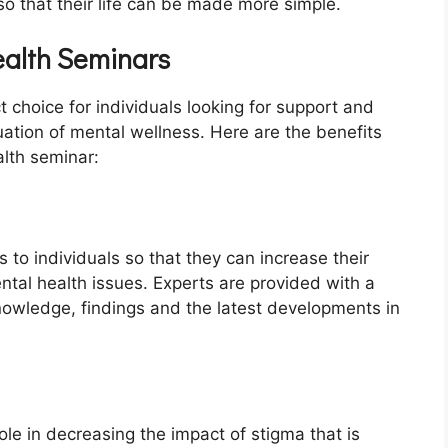
so that their life can be made more simple.
ealth Seminars
 choice for individuals looking for support and
ation of mental wellness. Here are the benefits
alth seminar:
 to individuals so that they can increase their
al health issues. Experts are provided with a
nowledge, findings and the latest developments in
ole in decreasing the impact of stigma that is