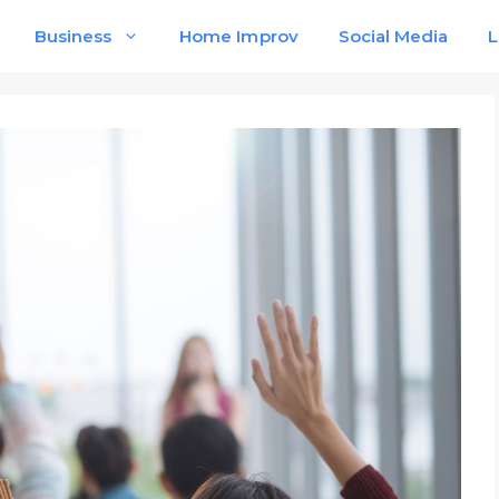
Business
Home Improv
Social Media
L