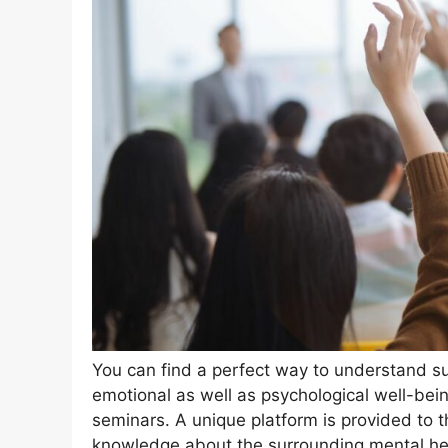
You can find a perfect way to understand su
emotional as well as psychological well-bein
seminars. A unique platform is provided to t
knowledge about the surrounding mental he