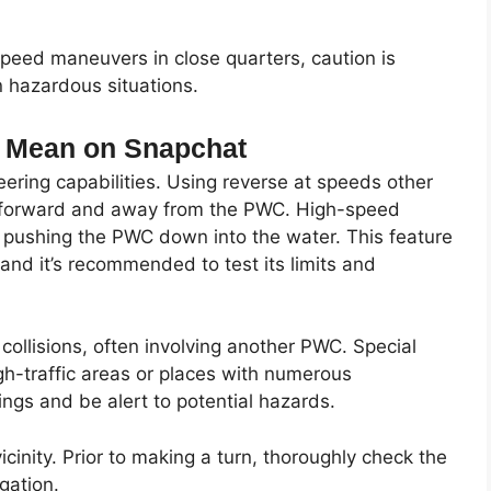
speed maneuvers in close quarters, caution is
n hazardous situations.
g Mean on Snapchat
ering capabilities. Using reverse at speeds other
r forward and away from the PWC. High-speed
nd pushing the PWC down into the water. This feature
 and it’s recommended to test its limits and
ollisions, often involving another PWC. Special
gh-traffic areas or places with numerous
ings and be alert to potential hazards.
icinity. Prior to making a turn, thoroughly check the
gation.