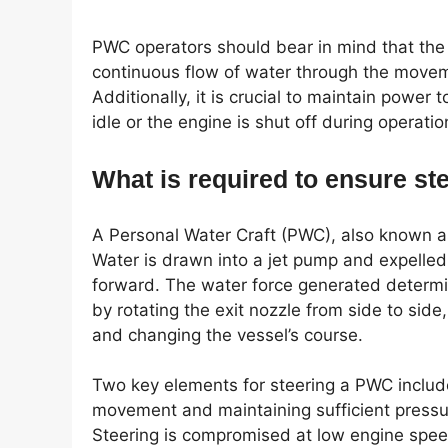
PWC operators should bear in mind that the 
continuous flow of water through the movem
Additionally, it is crucial to maintain power to
idle or the engine is shut off during operatio
What is required to ensure s
A Personal Water Craft (PWC), also known as 
Water is drawn into a jet pump and expelled 
forward. The water force generated determi
by rotating the exit nozzle from side to side
and changing the vessel’s course.
Two key elements for steering a PWC include 
movement and maintaining sufficient pressure
Steering is compromised at low engine speed