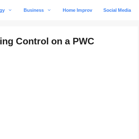
gy
Business
Home Improv
Social Media
ring Control on a PWC