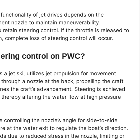
functionality of jet drives depends on the
ent nozzle to maintain maneuverability.
 retain steering control. If the throttle is released to
n, complete loss of steering control will occur.
teering control on PWC?
a jet ski, utilizes jet propulsion for movement.
through a nozzle at the back, propelling the craft
nes the craft’s advancement. Steering is achieved
, thereby altering the water flow at high pressure
controlling the nozzle’s angle for side-to-side
 at the water exit to regulate the boat’s direction.
s due to reduced stress in the nozzle, limiting or