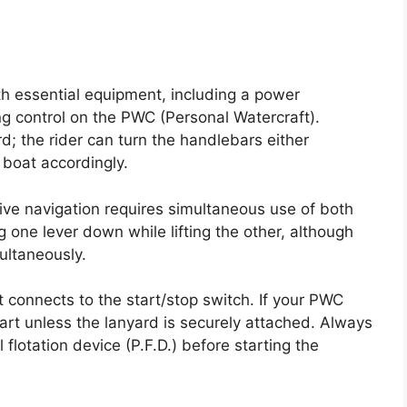
th essential equipment, including a power
ng control on the PWC (Personal Watercraft).
d; the rider can turn the handlebars either
 boat accordingly.
ve navigation requires simultaneous use of both
g one lever down while lifting the other, although
ultaneously.
 connects to the start/stop switch. If your PWC
start unless the lanyard is securely attached. Always
 flotation device (P.F.D.) before starting the