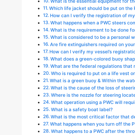
What is the essential equipment for the
Which life jacket should be put on the
How can I verify the registration of m
What happens when a PWC steers contr
What is the requirement to be done f
What is considered to be a personal w
Are fire extinguishers required on yo
How can I verify my vessel’s registrati
What does a green-colored buoy shape
What are the federal regulations that r
Who is required to put on a life vest 
What is a green buoy & Within the wat
What is the cause of the loss of stee
Where is the nozzle for steering loca
What operation using a PWC will requi
What is a safety boat label?
What is the most critical factor that 
What happens when you turn off the 
What happens to a PWC after the throt