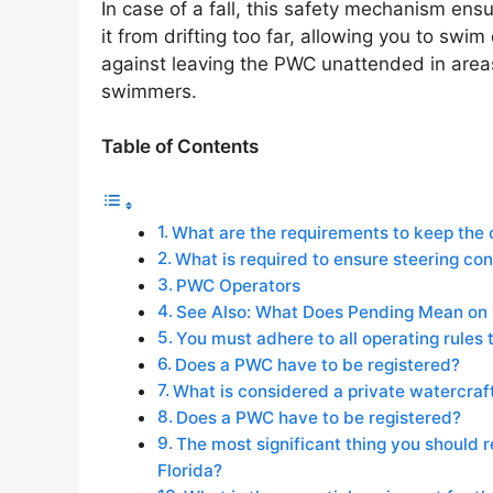
In case of a fall, this safety mechanism en
it from drifting too far, allowing you to swim 
against leaving the PWC unattended in areas
swimmers.
Table of Contents
What are the requirements to keep the 
What is required to ensure steering co
PWC Operators
See Also: What Does Pending Mean on
You must adhere to all operating rules 
Does a PWC have to be registered?
What is considered a private watercraf
Does a PWC have to be registered?
The most significant thing you should
Florida?