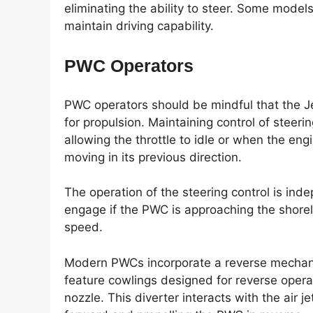
eliminating the ability to steer. Some model
maintain driving capability.
PWC Operators
PWC operators should be mindful that the Je
for propulsion. Maintaining control of steeri
allowing the throttle to idle or when the eng
moving in its previous direction.
The operation of the steering control is ind
engage if the PWC is approaching the shoreli
speed.
Modern PWCs incorporate a reverse mechan
feature cowlings designed for reverse operati
nozzle. This diverter interacts with the air j