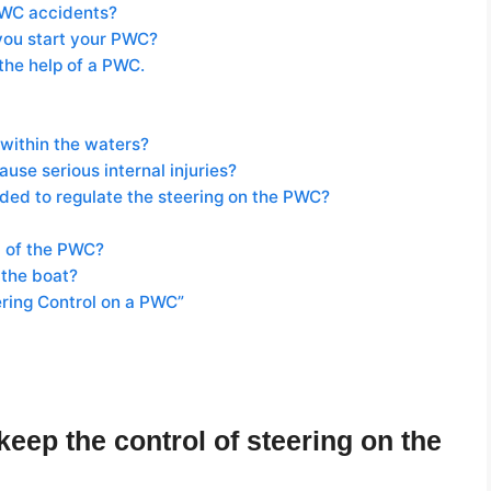
PWC accidents?
you start your PWC?
the help of a PWC.
within the waters?
se serious internal injuries?
eeded to regulate the steering on the PWC?
rd of the PWC?
 the boat?
ering Control on a PWC”
eep the control of steering on the