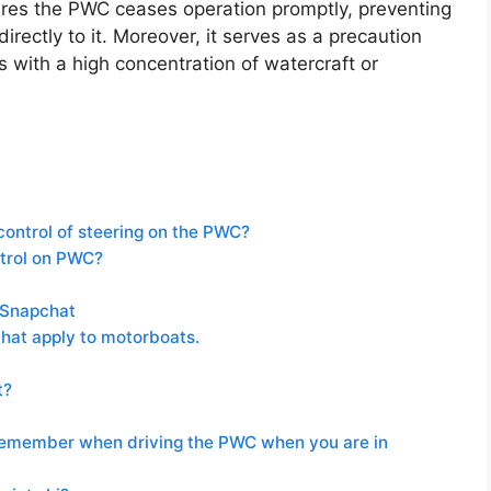
sures the PWC ceases operation promptly, preventing
directly to it. Moreover, it serves as a precaution
 with a high concentration of watercraft or
control of steering on the PWC?
ntrol on PWC?
 Snapchat
that apply to motorboats.
t?
 remember when driving the PWC when you are in