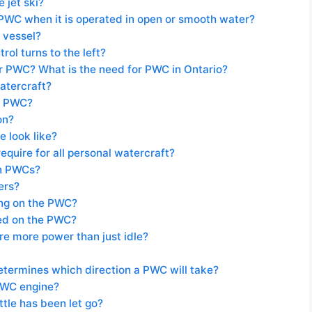
 jet ski?
 PWC when it is operated in open or smooth water?
y vessel?
ol turns to the left?
or PWC? What is the need for PWC in Ontario?
atercraft?
ur PWC?
on?
 look like?
equire for all personal watercraft?
on PWCs?
ers?
ring on the PWC?
ted on the PWC?
re more power than just idle?
determines which direction a PWC will take?
PWC engine?
tle has been let go?