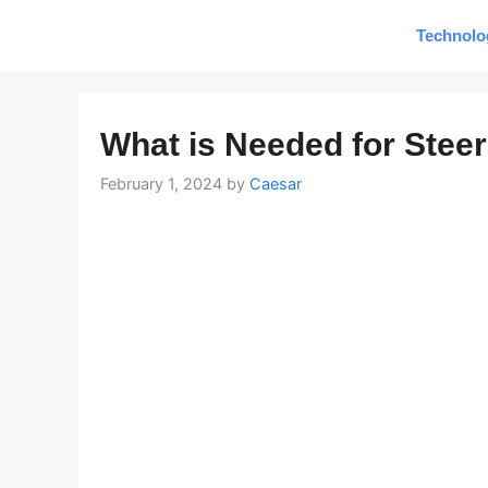
Skip
Technolo
to
content
What is Needed for Stee
February 1, 2024
by
Caesar