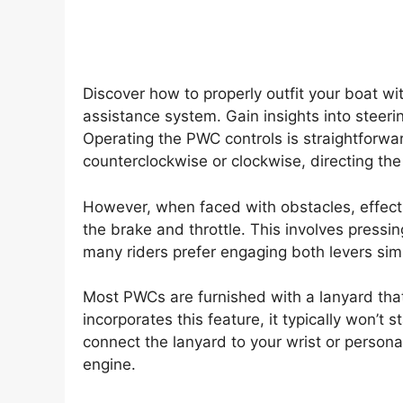
Discover how to properly outfit your boat wi
assistance system. Gain insights into steeri
Operating the PWC controls is straightforwar
counterclockwise or clockwise, directing the
However, when faced with obstacles, effecti
the brake and throttle. This involves pressin
many riders prefer engaging both levers sim
Most PWCs are furnished with a lanyard that
incorporates this feature, it typically won’t 
connect the lanyard to your wrist or personal
engine.