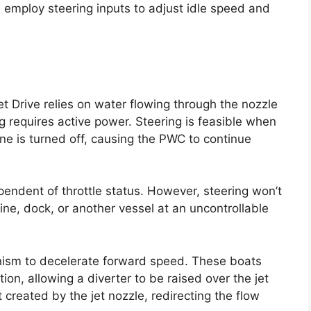
s employ steering inputs to adjust idle speed and
t Drive relies on water flowing through the nozzle
ng requires active power. Steering is feasible when
ine is turned off, causing the PWC to continue
ependent of throttle status. However, steering won’t
ne, dock, or another vessel at an uncontrollable
ism to decelerate forward speed. These boats
on, allowing a diverter to be raised over the jet
et created by the jet nozzle, redirecting the flow