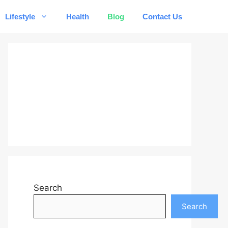
Lifestyle
Health
Blog
Contact Us
Search
Search