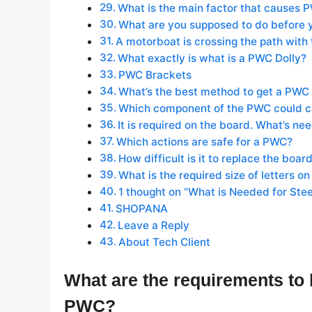
What is the main factor that causes 
What are you supposed to do before 
A motorboat is crossing the path with 
What exactly is what is a PWC Dolly?
PWC Brackets
What’s the best method to get a PWC 
Which component of the PWC could cau
It is required on the board. What’s n
Which actions are safe for a PWC?
How difficult is it to replace the boa
What is the required size of letters on
1 thought on “What is Needed for Ste
SHOPANA
Leave a Reply
About Tech Client
What are the requirements to k
PWC?