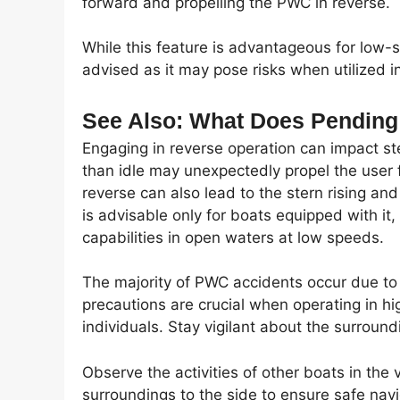
forward and propelling the PWC in reverse.
While this feature is advantageous for low-
advised as it may pose risks when utilized i
See Also: What Does Pendin
Engaging in reverse operation can impact ste
than idle may unexpectedly propel the use
reverse can also lead to the stern rising a
is advisable only for boats equipped with it,
capabilities in open waters at low speeds.
The majority of PWC accidents occur due to c
precautions are crucial when operating in hi
individuals. Stay vigilant about the surround
Observe the activities of other boats in the v
surroundings to the side to ensure safe navi