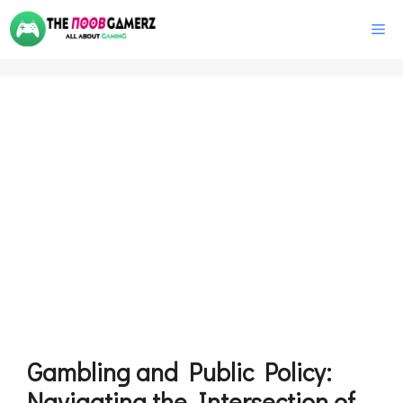
Skip
M
to
content
Gambling and Public Policy:
Navigating the Intersection of