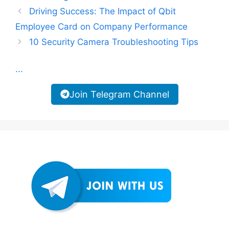
Driving Success: The Impact of Qbit
Employee Card on Company Performance
10 Security Camera Troubleshooting Tips
...
Join Telegram Channel