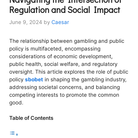
Regulation and Social Impact
June 9, 2024
by
Caesar
The relationship between gambling and public
policy is multifaceted, encompassing
considerations of economic development,
public health, social welfare, and regulatory
oversight. This article explores the role of public
policy
sbobet
in shaping the gambling industry,
addressing societal concerns, and balancing
competing interests to promote the common
good.
Table of Contents