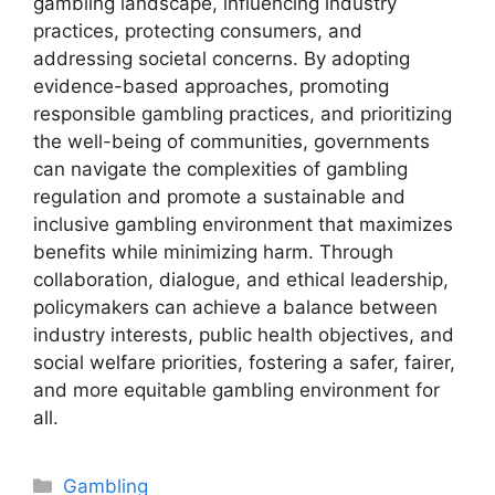
gambling landscape, influencing industry
practices, protecting consumers, and
addressing societal concerns. By adopting
evidence-based approaches, promoting
responsible gambling practices, and prioritizing
the well-being of communities, governments
can navigate the complexities of gambling
regulation and promote a sustainable and
inclusive gambling environment that maximizes
benefits while minimizing harm. Through
collaboration, dialogue, and ethical leadership,
policymakers can achieve a balance between
industry interests, public health objectives, and
social welfare priorities, fostering a safer, fairer,
and more equitable gambling environment for
all.
Categories
Gambling