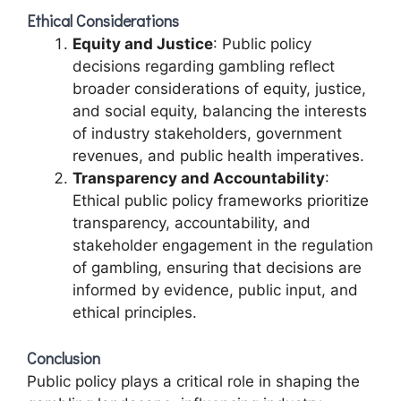
Ethical Considerations
Equity and Justice
: Public policy
decisions regarding gambling reflect
broader considerations of equity, justice,
and social equity, balancing the interests
of industry stakeholders, government
revenues, and public health imperatives.
Transparency and Accountability
:
Ethical public policy frameworks prioritize
transparency, accountability, and
stakeholder engagement in the regulation
of gambling, ensuring that decisions are
informed by evidence, public input, and
ethical principles.
Conclusion
Public policy plays a critical role in shaping the