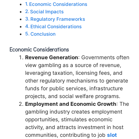
Economic Considerations
Social Impacts
Regulatory Frameworks
Ethical Considerations
Conclusion
Economic Considerations
Revenue Generation
: Governments often
view gambling as a source of revenue,
leveraging taxation, licensing fees, and
other regulatory mechanisms to generate
funds for public services, infrastructure
projects, and social welfare programs.
Employment and Economic Growth
: The
gambling industry creates employment
opportunities, stimulates economic
activity, and attracts investment in host
communities, contributing to job
slot