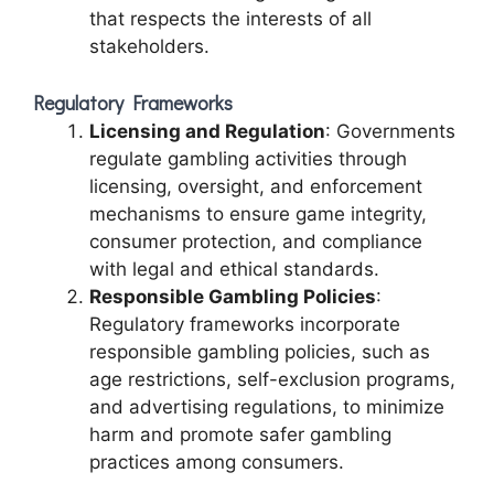
that respects the interests of all
stakeholders.
Regulatory Frameworks
Licensing and Regulation
: Governments
regulate gambling activities through
licensing, oversight, and enforcement
mechanisms to ensure game integrity,
consumer protection, and compliance
with legal and ethical standards.
Responsible Gambling Policies
:
Regulatory frameworks incorporate
responsible gambling policies, such as
age restrictions, self-exclusion programs,
and advertising regulations, to minimize
harm and promote safer gambling
practices among consumers.