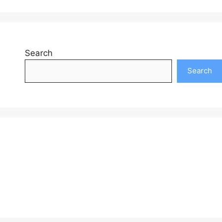
Search
Search