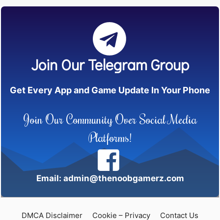
Join Our Telegram Group
Get Every App and Game Update In Your Phone
Join Our Community Over Social Media
Platforms!
Email: admin@thenoobgamerz.com
DMCA Disclaimer
Cookie – Privacy
Contact Us