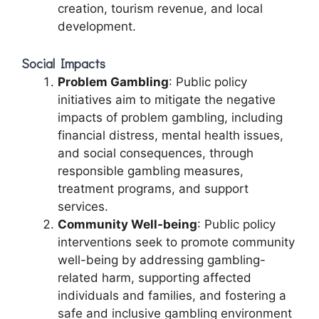
creation, tourism revenue, and local
development.
Social Impacts
Problem Gambling
: Public policy
initiatives aim to mitigate the negative
impacts of problem gambling, including
financial distress, mental health issues,
and social consequences, through
responsible gambling measures,
treatment programs, and support
services.
Community Well-being
: Public policy
interventions seek to promote community
well-being by addressing gambling-
related harm, supporting affected
individuals and families, and fostering a
safe and inclusive gambling environment