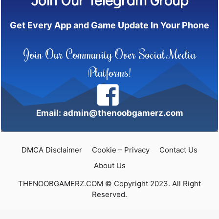
Get Every App and Game Update In Your Phone
Join Our Community Over Social Media
Platforms!
Email: admin@thenoobgamerz.com
DMCA Disclaimer
Cookie – Privacy
Contact Us
About Us
THENOOBGAMERZ.COM © Copyright 2023. All Right
Reserved.