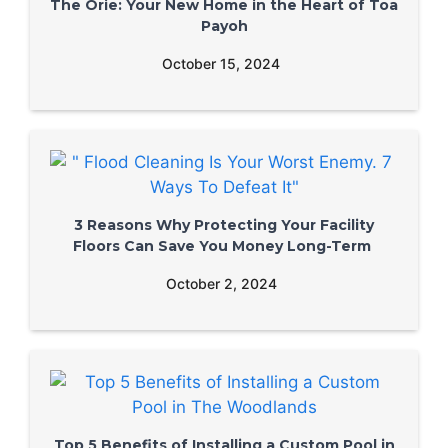
The Orie: Your New Home in the Heart of Toa
Payoh
October 15, 2024
3 Reasons Why Protecting Your Facility
Floors Can Save You Money Long-Term
October 2, 2024
Top 5 Benefits of Installing a Custom Pool in