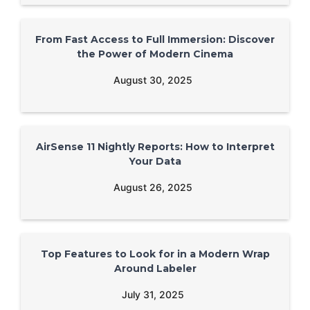
From Fast Access to Full Immersion: Discover
the Power of Modern Cinema
August 30, 2025
AirSense 11 Nightly Reports: How to Interpret
Your Data
August 26, 2025
Top Features to Look for in a Modern Wrap
Around Labeler
July 31, 2025