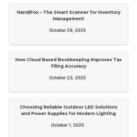
HandiFox – The Smart Scanner for Inventory
Management
October 29, 2025
How Cloud Based Bookkeeping Improves Tax
Filing Accuracy
October 23, 2025
Choosing Reliable Outdoor LED Solutions
and Power Supplies for Modern Lighting
October 1, 2025