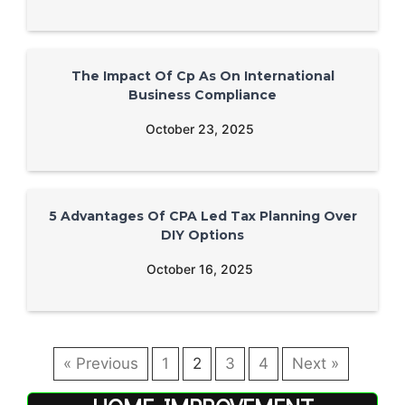
The Impact Of Cp As On International
Business Compliance
October 23, 2025
5 Advantages Of CPA Led Tax Planning Over
DIY Options
October 16, 2025
« Previous
1
2
3
4
Next »