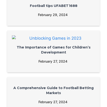
Football tips UFABET1688
February 29, 2024
The Importance of Games for Children’s
Development
February 27, 2024
A Comprehensive Guide to Football Betting
Markets
February 27, 2024