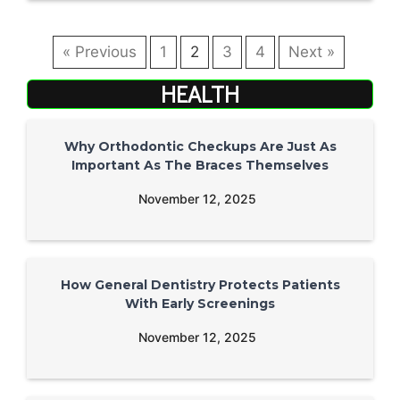
« Previous
1
2
3
4
Next »
HEALTH
Why Orthodontic Checkups Are Just As
Important As The Braces Themselves
November 12, 2025
How General Dentistry Protects Patients
With Early Screenings
November 12, 2025