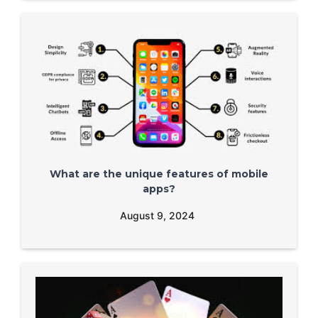
What are the unique features of mobile
apps?
August 9, 2024