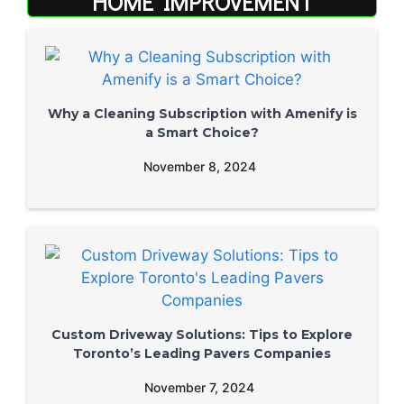
HOME IMPROVEMENT
Why a Cleaning Subscription with Amenify is
a Smart Choice?
November 8, 2024
Custom Driveway Solutions: Tips to Explore
Toronto’s Leading Pavers Companies
November 7, 2024