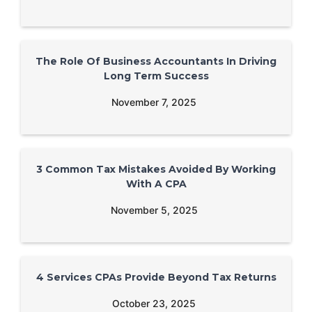
The Role Of Business Accountants In Driving
Long Term Success
November 7, 2025
3 Common Tax Mistakes Avoided By Working
With A CPA
November 5, 2025
4 Services CPAs Provide Beyond Tax Returns
October 23, 2025