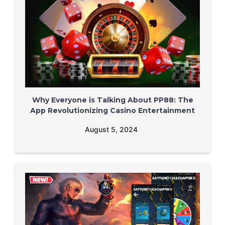
Why Everyone is Talking About PP88: The
App Revolutionizing Casino Entertainment
August 5, 2024