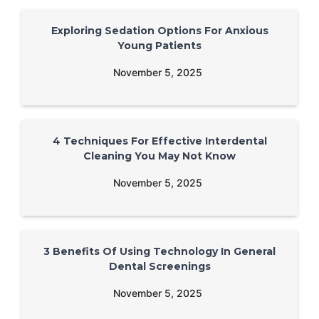
Exploring Sedation Options For Anxious
Young Patients
November 5, 2025
4 Techniques For Effective Interdental
Cleaning You May Not Know
November 5, 2025
3 Benefits Of Using Technology In General
Dental Screenings
November 5, 2025