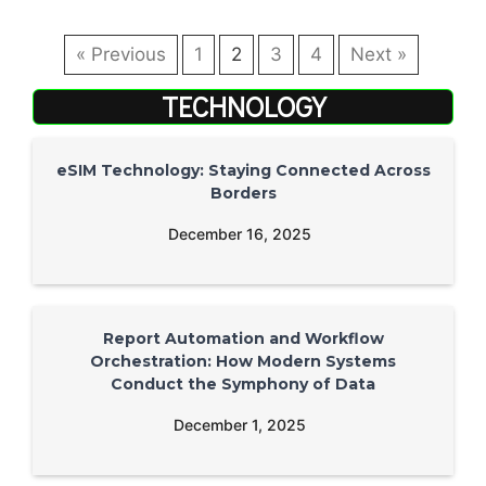
« Previous
1
2
3
4
Next »
TECHNOLOGY
eSIM Technology: Staying Connected Across
Borders
December 16, 2025
Report Automation and Workflow
Orchestration: How Modern Systems
Conduct the Symphony of Data
December 1, 2025