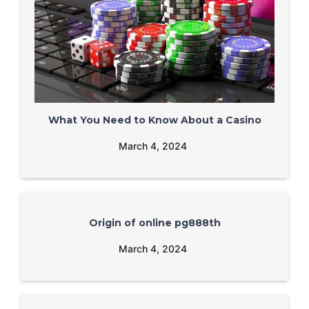
What You Need to Know About a Casino
March 4, 2024
Origin of online pg888th
March 4, 2024