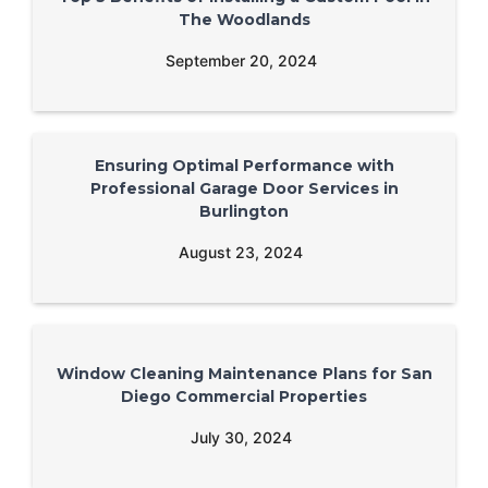
The Woodlands
September 20, 2024
Ensuring Optimal Performance with
Professional Garage Door Services in
Burlington
August 23, 2024
Window Cleaning Maintenance Plans for San
Diego Commercial Properties
July 30, 2024