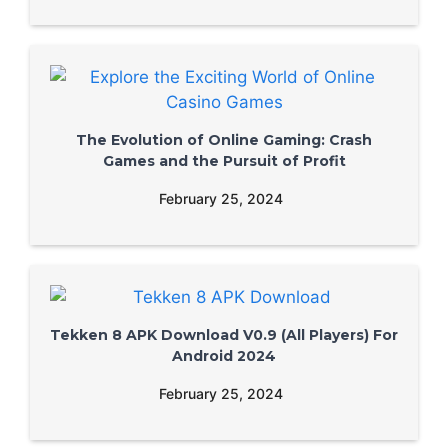
The Evolution of Online Gaming: Crash
Games and the Pursuit of Profit
February 25, 2024
Tekken 8 APK Download V0.9 (All Players) For
Android 2024
February 25, 2024