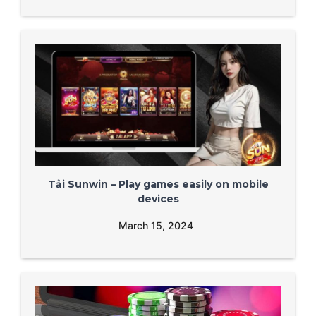
Tải Sunwin – Play games easily on mobile
devices
March 15, 2024