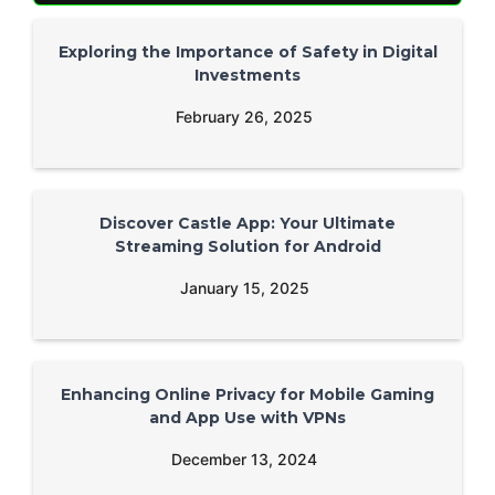
Exploring the Importance of Safety in Digital
Investments
February 26, 2025
Discover Castle App: Your Ultimate
Streaming Solution for Android
January 15, 2025
Enhancing Online Privacy for Mobile Gaming
and App Use with VPNs
December 13, 2024