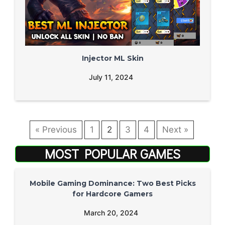
Injector ML Skin
July 11, 2024
« Previous
1
2
3
4
Next »
MOST POPULAR GAMES
Mobile Gaming Dominance: Two Best Picks
for Hardcore Gamers
March 20, 2024