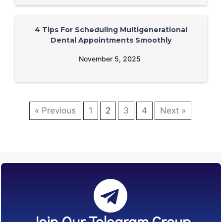
4 Tips For Scheduling Multigenerational
Dental Appointments Smoothly
November 5, 2025
« Previous
1
2
3
4
Next »
Join Our Telegram Group