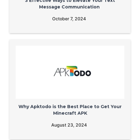
3 Effective Ways to Elevate Your Text
Message Communication
October 7, 2024
Why Apktodo is the Best Place to Get Your
Minecraft APK
August 23, 2024