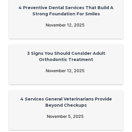
4 Preventive Dental Services That Build A
Strong Foundation For Smiles
November 12, 2025
3 Signs You Should Consider Adult
Orthodontic Treatment
November 12, 2025
4 Services General Veterinarians Provide
Beyond Checkups
November 5, 2025