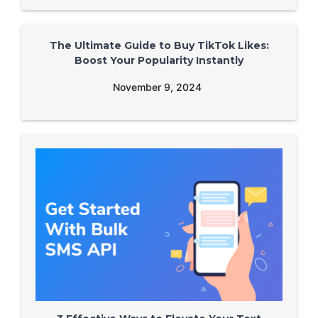
The Ultimate Guide to Buy TikTok Likes:
Boost Your Popularity Instantly
November 9, 2024