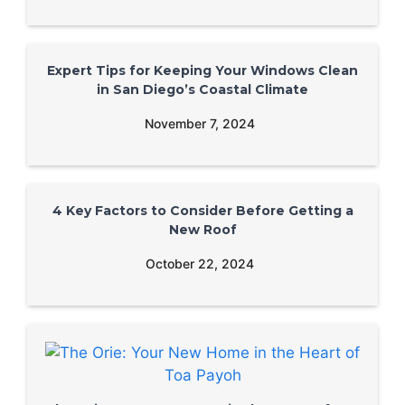
Expert Tips for Keeping Your Windows Clean
in San Diego’s Coastal Climate
November 7, 2024
4 Key Factors to Consider Before Getting a
New Roof
October 22, 2024