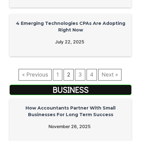
4 Emerging Technologies CPAs Are Adopting
Right Now
July 22, 2025
« Previous
1
2
3
4
Next »
BUSINESS
How Accountants Partner With Small
Businesses For Long Term Success
November 26, 2025