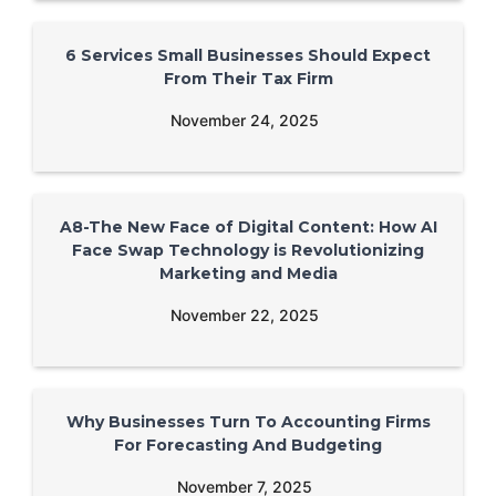
6 Services Small Businesses Should Expect
From Their Tax Firm
November 24, 2025
A8-The New Face of Digital Content: How AI
Face Swap Technology is Revolutionizing
Marketing and Media
November 22, 2025
Why Businesses Turn To Accounting Firms
For Forecasting And Budgeting
November 7, 2025