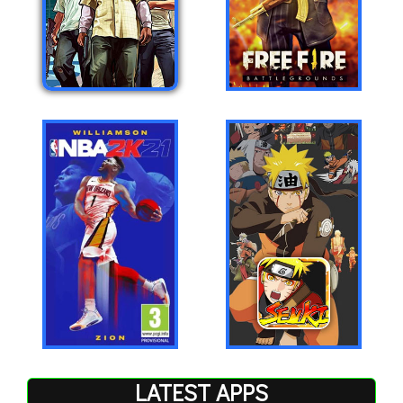
LATEST APPS